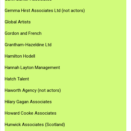
Gemma Hirst Associates Ltd (not actors)
Global Artists
Gordon and French
Grantham-Hazeldine Ltd
Hamilton Hodell
Hannah Layton Management
Hatch Talent
Haworth Agency (not actors)
Hilary Gagan Associates
Howard Cooke Associates
Hunwick Associates (Scotland)