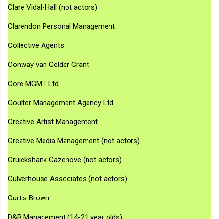
Clare Vidal-Hall (not actors)
Clarendon Personal Management
Collective Agents
Conway van Gelder Grant
Core MGMT Ltd
Coulter Management Agency Ltd
Creative Artist Management
Creative Media Management (not actors)
Cruickshank Cazenove (not actors)
Culverhouse Associates (not actors)
Curtis Brown
D&B Management (14-21 year olds)