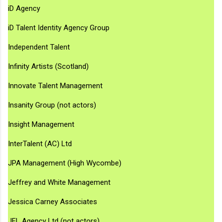
iD Agency
iD Talent Identity Agency Group
Independent Talent
Infinity Artists (Scotland)
Innovate Talent Management
Insanity Group (not actors)
Insight Management
InterTalent (AC) Ltd
JPA Management (High Wycombe)
Jeffrey and White Management
Jessica Carney Associates
JFL Agency Ltd (not actors)