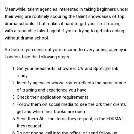
Meanwhile, talent agencies interested in taking beginners under
their wing are routinely scouring the talent showcases of top
drama schools. That makes it hard to get your first footing
with a reputable talent agent if you're trying to get into acting
without drama school.
So before you send out your resume to every acting agency in
London, take the following steps:
Get your headshots, showreel, CV and Spotlight link
ready
Identify agencies whose roster reflects the same stage
of training and experience you have
Check their application requirements
Follow them on social media to see the ork their clients
get and when their books are open
Send them ALL the items they request, in the FORMAT
they request
Do not phone, call into the office, or send follow up