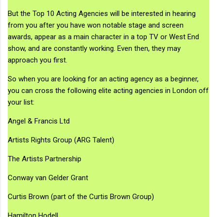
But the Top 10 Acting Agencies will be interested in hearing
from you after you have won notable stage and screen
awards, appear as a main character in a top TV or West End
show, and are constantly working. Even then, they may
approach you first.
So when you are looking for an acting agency as a beginner,
you can cross the following elite acting agencies in London off
your list:
Angel & Francis Ltd
Artists Rights Group (ARG Talent)
The Artists Partnership
Conway van Gelder Grant
Curtis Brown (part of the Curtis Brown Group)
Hamilton Hodell