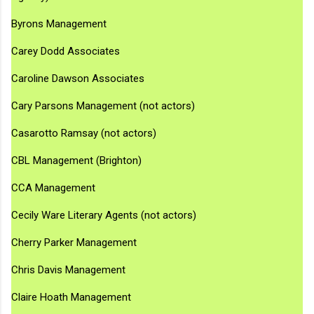
Byrons Management
Carey Dodd Associates
Caroline Dawson Associates
Cary Parsons Management (not actors)
Casarotto Ramsay (not actors)
CBL Management (Brighton)
CCA Management
Cecily Ware Literary Agents (not actors)
Cherry Parker Management
Chris Davis Management
Claire Hoath Management