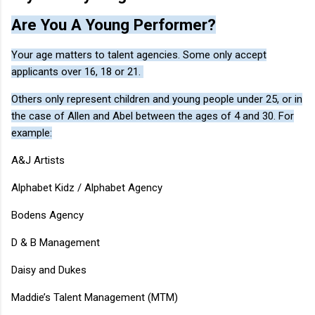
Are You A Young Performer?
Your age matters to talent agencies. Some only accept
applicants over 16, 18 or 21.
Others only represent children and young people under 25, or in
the case of Allen and Abel between the ages of 4 and 30. For
example:
A&J Artists
Alphabet Kidz / Alphabet Agency
Bodens Agency
D & B Management
Daisy and Dukes
Maddie’s Talent Management (MTM)