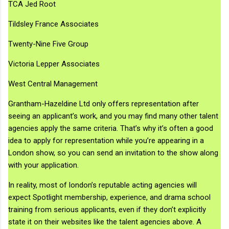
TCA Jed Root
Tildsley France Associates
Twenty-Nine Five Group
Victoria Lepper Associates
West Central Management
Grantham-Hazeldine Ltd only offers representation after
seeing an applicant’s work, and you may find many other talent
agencies apply the same criteria. That’s why it’s often a good
idea to apply for representation while you’re appearing in a
London show, so you can send an invitation to the show along
with your application.
In reality, most of london’s reputable acting agencies will
expect Spotlight membership, experience, and drama school
training from serious applicants, even if they don’t explicitly
state it on their websites like the talent agencies above. A