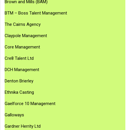
Brown and Mills (BAM)
BTM – Boss Talent Management
The Cairns Agency
Claypole Management
Core Management
Cre8 Talent Ltd
DCH Management
Denton Brierley
Ethnika Casting
Gaelforce 10 Management
Galloways
Gardner Herrity Ltd