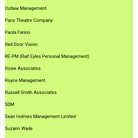
Outlaw Management
Pace Theatre Company
Paola Farino
Red Door Vision
RE-PM (Raif Eyles Personal Management)
Rowe Associates
Royce Management
Russell Smith Associates
SDM
Sean Holmes Management Limited
Suzann Wade