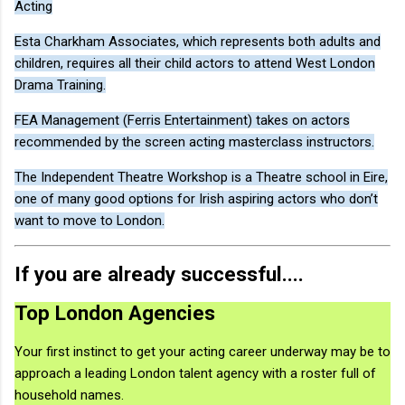
Acting
Esta Charkham Associates, which represents both adults and
children, requires all their child actors to attend West London
Drama Training.
FEA Management (Ferris Entertainment) takes on actors
recommended by the screen acting masterclass instructors.
The Independent Theatre Workshop is a Theatre school in Eire,
one of many good options for Irish aspiring actors who don’t
want to move to London.
If you are already successful....
Top London Agencies
Your first instinct to get your acting career underway may be to
approach a leading London talent agency with a roster full of
household names.