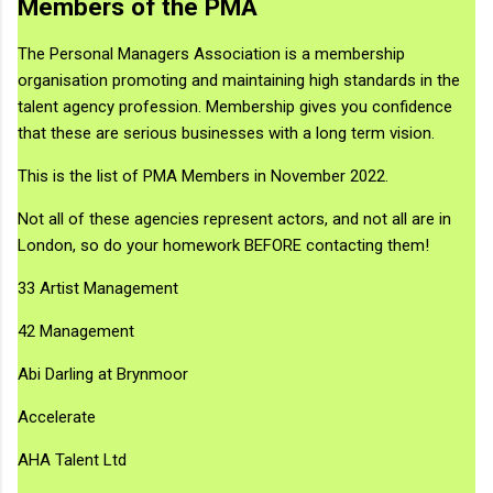
Members of the PMA
The Personal Managers Association is a membership
organisation promoting and maintaining high standards in the
talent agency profession. Membership gives you confidence
that these are serious businesses with a long term vision.
This is the list of PMA Members in November 2022.
Not all of these agencies represent actors, and not all are in
London, so do your homework BEFORE contacting them!
33 Artist Management
42 Management
Abi Darling at Brynmoor
Accelerate
AHA Talent Ltd