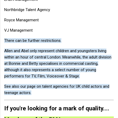
Northbridge Talent Agency
Royce Management
VJ Management
There can be further restrictions.
Allen and Abel only represent children and youngsters living
within an hour of central London. Meanwhile, the adult division
at Bonnie and Betty specialises in commercial casting,
although it also represents a select number of young
performers for TV, Film, Voiceover & Stage.
See also our page on talent agencies for UK child actors and
teenage actors.
If you're looking for a mark of quality....