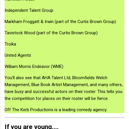
Independent Talent Group
Markham Froggatt & Irwin (part of the Curtis Brown Group)
Tavistock Wood (part of the Curtis Brown Group)
Troika
United Agents
William Morris Endeavor (WME)
You’ll also see that AHA Talent Ltd, Bloomfields Welch
Management, Blue Book Artist Management, and many others,
have busy and successful actors on their roster. This tells you
the competition for places on their roster will be fierce.
Off The Kerb Productions is a leading comedy agency.
If you are young....