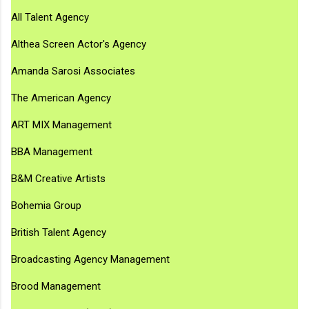
All Talent Agency
Althea Screen Actor's Agency
Amanda Sarosi Associates
The American Agency
ART MIX Management
BBA Management
B&M Creative Artists
Bohemia Group
British Talent Agency
Broadcasting Agency Management
Brood Management