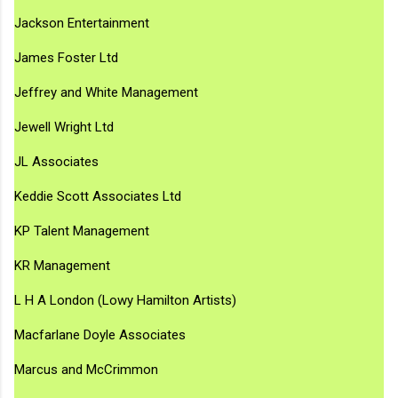
Jackson Entertainment
James Foster Ltd
Jeffrey and White Management
Jewell Wright Ltd
JL Associates
Keddie Scott Associates Ltd
KP Talent Management
KR Management
L H A London (Lowy Hamilton Artists)
Macfarlane Doyle Associates
Marcus and McCrimmon