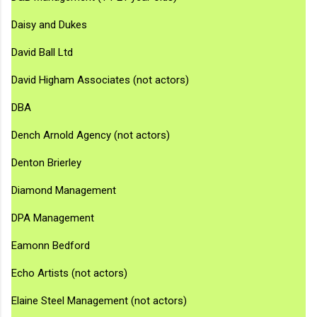
Daisy and Dukes
David Ball Ltd
David Higham Associates (not actors)
DBA
Dench Arnold Agency (not actors)
Denton Brierley
Diamond Management
DPA Management
Eamonn Bedford
Echo Artists (not actors)
Elaine Steel Management (not actors)