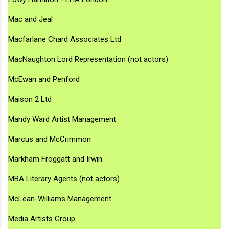
Mac and Jeal
Macfarlane Chard Associates Ltd
MacNaughton Lord Representation (not actors)
McEwan and Penford
Maison 2 Ltd
Mandy Ward Artist Management
Marcus and McCrimmon
Markham Froggatt and Irwin
MBA Literary Agents (not actors)
McLean-Williams Management
Media Artists Group