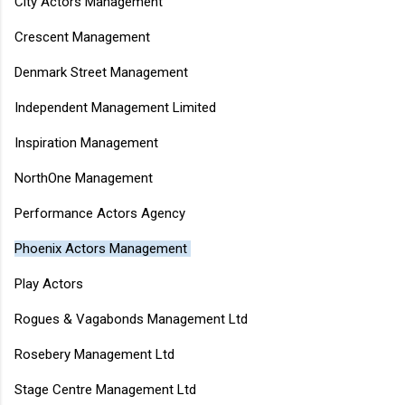
City Actors Management
Crescent Management
Denmark Street Management
Independent Management Limited
Inspiration Management
NorthOne Management
Performance Actors Agency
Phoenix Actors Management
Play Actors
Rogues & Vagabonds Management Ltd
Rosebery Management Ltd
Stage Centre Management Ltd