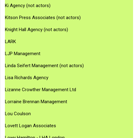
Ki Agency (not actors)
Kitson Press Associates (not actors)
Knight Hall Agency (not actors)
LARK
LJP Management
Linda Seifert Management (not actors)
Lisa Richards Agency
Lizanne Crowther Management Ltd
Lorraine Brennan Management
Lou Coulson
Lovett Logan Associates
Lowy Hamilton - LHA London