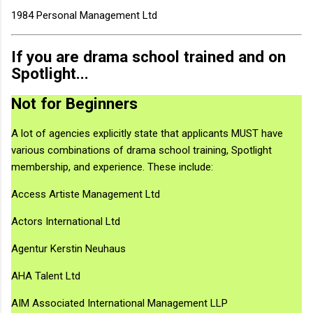
1984 Personal Management Ltd
If you are drama school trained and on
Spotlight...
Not for Beginners
A lot of agencies explicitly state that applicants MUST have
various combinations of drama school training, Spotlight
membership, and experience. These include:
Access Artiste Management Ltd
Actors International Ltd
Agentur Kerstin Neuhaus
AHA Talent Ltd
AIM Associated International Management LLP