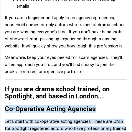
emails
If you are a beginner and apply to an agency representing
household names or only actors who trained at drama school,
you are wasting everyone’s time. If you don’t have headshots
or showreel, start picking up experience through a casting
website. It will quickly show you how tough this profession is.
Meanwhile, keep your eyes peeled for scam agencies. They’ll
often approach you first, and you’ll find it easy to join their
books…for a fee, or expensive portfolio.
If you are drama school trained, on
Spotlight, and based in London....
Co-Operative Acting Agencies
Let’s start with co-operative acting agencies. These are ONLY
for Spotlight registered actors who have professionally trained