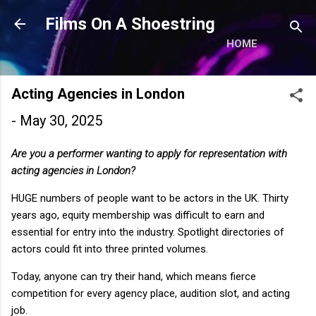
Skip to main content
Films On A Shoestring
HOME
Acting Agencies in London
-
May 30, 2025
Are you a performer wanting to apply for representation with
acting agencies in London?
HUGE numbers of people want to be actors in the UK. Thirty
years ago, equity membership was difficult to earn and
essential for entry into the industry. Spotlight directories of
actors could fit into three printed volumes.
Today, anyone can try their hand, which means fierce
competition for every agency place, audition slot, and acting
job.