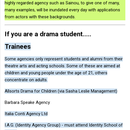
highly regarded agency such as Sainou, to give one of many,
many examples, will be inundated every day with applications
from actors with these backgrounds.
If you are a drama student.....
Trainees
Some agencies only represent students and alumni from their
theatre arts and acting schools. Some of these are aimed at
children and young people under the age of 21, others
concentrate on adults.
Allsorts Drama for Children (via Sasha Leslie Management)
Barbara Speake Agency
Italia Conti Agency Ltd
I.A.G. (Identity Agency Group) - must attend Identity School of