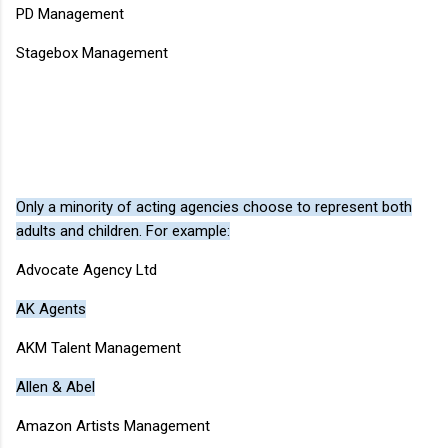
PD Management
Stagebox Management
Only a minority of acting agencies choose to represent both
adults and children. For example:
Advocate Agency Ltd
AK Agents
AKM Talent Management
Allen & Abel
Amazon Artists Management