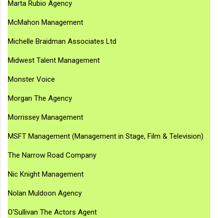
Marta Rubio Agency
McMahon Management
Michelle Braidman Associates Ltd
Midwest Talent Management
Monster Voice
Morgan The Agency
Morrissey Management
MSFT Management (Management in Stage, Film & Television)
The Narrow Road Company
Nic Knight Management
Nolan Muldoon Agency
O'Sullivan The Actors Agent