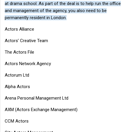
at drama school. As part of the deal is to help run the office
and management of the agency, you also need to be
permanently resident in London.
Actors Alliance
Actors’ Creative Team
The Actors File
Actors Network Agency
Actorum Ltd
Alpha Actors
Arena Personal Management Ltd
AXM (Actors Exchange Management)
CCM Actors