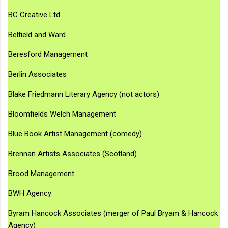
BC Creative Ltd
Belfield and Ward
Beresford Management
Berlin Associates
Blake Friedmann Literary Agency (not actors)
Bloomfields Welch Management
Blue Book Artist Management (comedy)
Brennan Artists Associates (Scotland)
Brood Management
BWH Agency
Byram Hancock Associates (merger of Paul Bryam & Hancock
Agency)