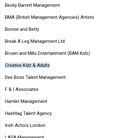
Becky Barrett Management
BMA (British Management Agencies) Artists
Bonnie and Betty
Break A Leg Management Ltd
Brown and Mills Entertainment (BAM Kidz)
Creative Kidz & Adultz
Dee Boss Talent Management
F & I Associates
Hamlet Management
Hashtag Talent Agency
Irish Actors London
LADA Management