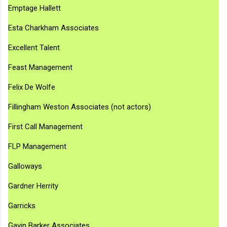
Emptage Hallett
Esta Charkham Associates
Excellent Talent
Feast Management
Felix De Wolfe
Fillingham Weston Associates (not actors)
First Call Management
FLP Management
Galloways
Gardner Herrity
Garricks
Gavin Barker Associates