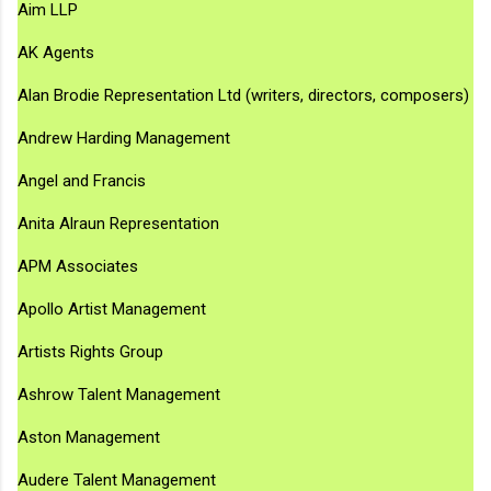
Aim LLP
AK Agents
Alan Brodie Representation Ltd (writers, directors, composers)
Andrew Harding Management
Angel and Francis
Anita Alraun Representation
APM Associates
Apollo Artist Management
Artists Rights Group
Ashrow Talent Management
Aston Management
Audere Talent Management