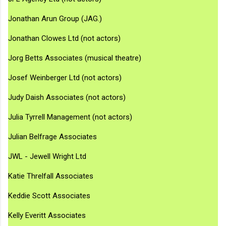
Jonathan Arun Group (JAG.)
Jonathan Clowes Ltd (not actors)
Jorg Betts Associates (musical theatre)
Josef Weinberger Ltd (not actors)
Judy Daish Associates (not actors)
Julia Tyrrell Management (not actors)
Julian Belfrage Associates
JWL - Jewell Wright Ltd
Katie Threlfall Associates
Keddie Scott Associates
Kelly Everitt Associates