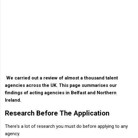
We carried out a review of almost a thousand talent
agencies across the UK. This page summarises our
findings of acting agencies in Belfast and Northern
Ireland.
Research Before The Application
There's a lot of research you must do before applying to any
agency.