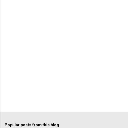
Popular posts from this blog