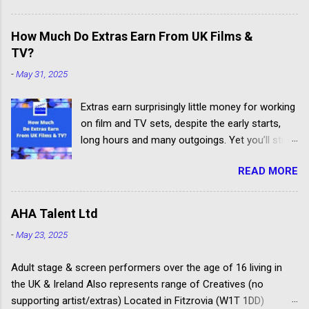
Others don't have the contacts or reputation to
get their clients considered for paid child acting
How Much Do Extras Earn From UK Films &
jobs.
TV?
-
May 31, 2025
Extras earn surprisingly little money for working
on film and TV sets, despite the early starts,
long hours and many outgoings. Yet you’ll still
be lucky to take part. If you aren’t sure what an
READ MORE
extra, supporting artiste or background artiste
is, and want to know more about the process,
head over to our article about How To Become
AHA Talent Ltd
An Extra In the UK. How Much Do Extras Earn?
-
May 23, 2025
Extras get paid according to where and when
filming takes place under an industry
Adult stage & screen performers over the age of 16 living in
agreement. The extras cover the cost of travel,
the UK & Ireland Also represents range of Creatives (no
clothing, agency representation fees and
supporting artist/extras) Located in Fitzrovia (W1T 1DD)
headshots. Agency commission (plus 20%