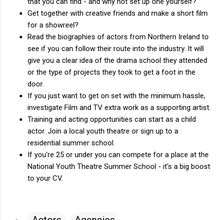
that you can find - and why not set up one yourself?
Get together with creative friends and make a short film
for a showreel?
Read the biographies of actors from Northern Ireland to
see if you can follow their route into the industry. It will
give you a clear idea of the drama school they attended
or the type of projects they took to get a foot in the
door.
If you just want to get on set with the minimum hassle,
investigate Film and TV extra work as a supporting artist.
Training and acting opportunities can start as a child
actor. Join a local youth theatre or sign up to a
residential summer school.
If you're 25 or under you can compete for a place at the
National Youth Theatre Summer School - it's a big boost
to your CV.
Actors
Agencies