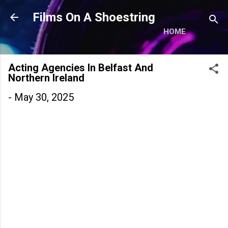
Skip to main content
Films On A Shoestring
HOME
Acting Agencies In Belfast And
Northern Ireland
-
May 30, 2025