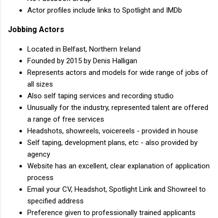
Actor profiles include links to Spotlight and IMDb
Jobbing Actors
Located in Belfast, Northern Ireland
Founded by 2015 by Denis Halligan
Represents actors and models for wide range of jobs of
all sizes
Also self taping services and recording studio
Unusually for the industry, represented talent are offered
a range of free services
Headshots, showreels, voicereels - provided in house
Self taping, development plans, etc - also provided by
agency
Website has an excellent, clear explanation of application
process
Email your CV, Headshot, Spotlight Link and Showreel to
specified address
Preference given to professionally trained applicants