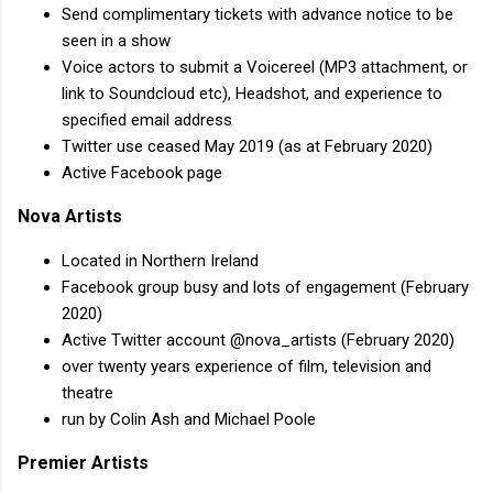
Send complimentary tickets with advance notice to be
seen in a show
Voice actors to submit a Voicereel (MP3 attachment, or
link to Soundcloud etc), Headshot, and experience to
specified email address
Twitter use ceased May 2019 (as at February 2020)
Active Facebook page
Nova Artists
Located in Northern Ireland
Facebook group busy and lots of engagement (February
2020)
Active Twitter account @nova_artists (February 2020)
over twenty years experience of film, television and
theatre
run by Colin Ash and Michael Poole
Premier Artists