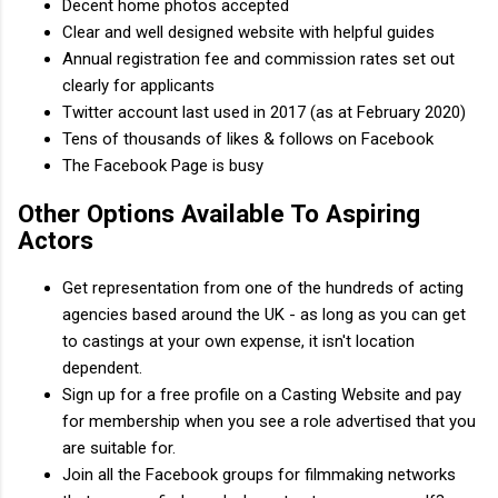
Decent home photos accepted
Clear and well designed website with helpful guides
Annual registration fee and commission rates set out
clearly for applicants
Twitter account last used in 2017 (as at February 2020)
Tens of thousands of likes & follows on Facebook
The Facebook Page is busy
Other Options Available To Aspiring
Actors
Get representation from one of the hundreds of acting
agencies based around the UK - as long as you can get
to castings at your own expense, it isn't location
dependent.
Sign up for a free profile on a Casting Website and pay
for membership when you see a role advertised that you
are suitable for.
Join all the Facebook groups for filmmaking networks