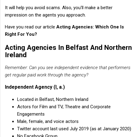
It will help you avoid scams. Also, you'll make a better
impression on the agents you approach.
Have you read our article
Acting Agencies: Which One Is
Right For You?
Acting Agencies In Belfast And Northern
Ireland
Remember: Can you see independent evidence that performers
get regular paid work through the agency?
Independent Agency (I, a.)
Located in Belfast, Northern Ireland
Actors for Film and TV, Theatre and Corporate
Engagements
Male, female, and voice actors
Twitter account last used July 2019 (as at January 2020)
No Facebook Group