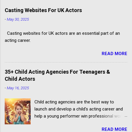
Casting Websites For UK Actors
-
May 30, 2025
Casting websites for UK actors are an essential part of an
acting career.
READ MORE
35+ Child Acting Agencies For Teenagers &
Child Actors
-
May 16, 2025
Child acting agencies are the best way to
launch and develop a child's acting career and
help a young performer win professional work.
But some talent agencies find it easier to make
READ MORE
money from parents rather than producers.