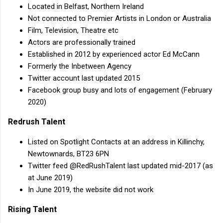
Located in Belfast, Northern Ireland
Not connected to Premier Artists in London or Australia
Film, Television, Theatre etc
Actors are professionally trained
Established in 2012 by experienced actor Ed McCann
Formerly the Inbetween Agency
Twitter account last updated 2015
Facebook group busy and lots of engagement (February
2020)
Redrush Talent
Listed on Spotlight Contacts at an address in Killinchy,
Newtownards, BT23 6PN
Twitter feed @RedRushTalent last updated mid-2017 (as
at June 2019)
In June 2019, the website did not work
Rising Talent