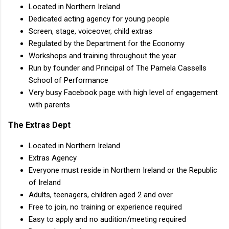
Located in Northern Ireland
Dedicated acting agency for young people
Screen, stage, voiceover, child extras
Regulated by the Department for the Economy
Workshops and training throughout the year
Run by founder and Principal of The Pamela Cassells
School of Performance
Very busy Facebook page with high level of engagement
with parents
The Extras Dept
Located in Northern Ireland
Extras Agency
Everyone must reside in Northern Ireland or the Republic
of Ireland
Adults, teenagers, children aged 2 and over
Free to join, no training or experience required
Easy to apply and no audition/meeting required