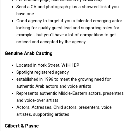
Send a CV and photograph plus a showreel link if you
have one
Good agency to target if you a talented emerging actor
looking for quality guest lead and supporting roles for
example - but you’ll have a lot of competition to get
noticed and accepted by the agency
Genuine Arab Casting
Located in York Street, W1H 1DP
Spotlight registered agency
established in 1996 to meet the growing need for
authentic Arab actors and voice artists
Represents authentic Middle-Eastern actors, presenters
and voice-over artists
Actors, Actresses, Child actors, presenters, voice
artistes, supporting artistes
Gilbert & Payne