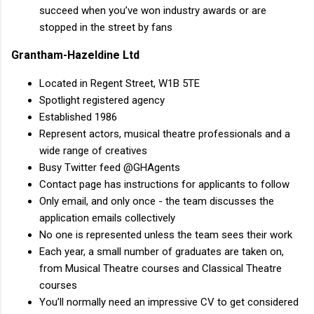
succeed when you’ve won industry awards or are
stopped in the street by fans
Grantham-Hazeldine Ltd
Located in Regent Street, W1B 5TE
Spotlight registered agency
Established 1986
Represent actors, musical theatre professionals and a
wide range of creatives
Busy Twitter feed @GHAgents
Contact page has instructions for applicants to follow
Only email, and only once - the team discusses the
application emails collectively
No one is represented unless the team sees their work
Each year, a small number of graduates are taken on,
from Musical Theatre courses and Classical Theatre
courses
You’ll normally need an impressive CV to get considered