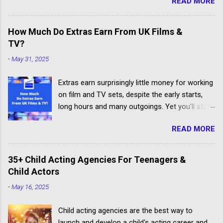
READ MORE
How Much Do Extras Earn From UK Films &
TV?
-
May 31, 2025
Extras earn surprisingly little money for working
on film and TV sets, despite the early starts,
long hours and many outgoings. Yet you’ll still
be lucky to take part. If you aren’t sure what an
READ MORE
extra, supporting artiste or background artiste
is, and want to know more about the process,
head over to our article about How To Become
35+ Child Acting Agencies For Teenagers &
An Extra In the UK. How Much Do Extras Earn?
Child Actors
Extras get paid according to where and when
-
May 16, 2025
filming takes place under an industry
agreement. The extras cover the cost of travel,
Child acting agencies are the best way to
clothing, agency representation fees and
launch and develop a child's acting career and