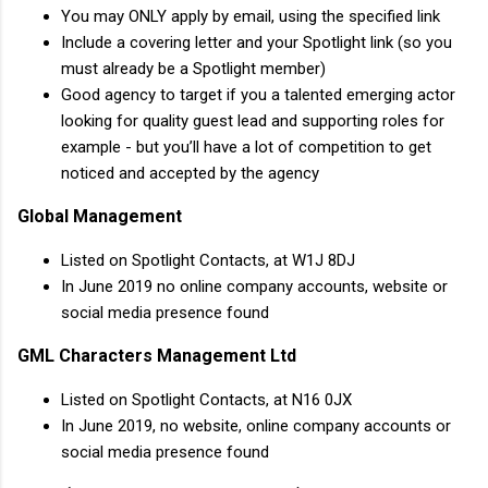
You may ONLY apply by email, using the specified link
Include a covering letter and your Spotlight link (so you
must already be a Spotlight member)
Good agency to target if you a talented emerging actor
looking for quality guest lead and supporting roles for
example - but you’ll have a lot of competition to get
noticed and accepted by the agency
Global Management
Listed on Spotlight Contacts, at W1J 8DJ
In June 2019 no online company accounts, website or
social media presence found
GML Characters Management Ltd
Listed on Spotlight Contacts, at N16 0JX
In June 2019, no website, online company accounts or
social media presence found