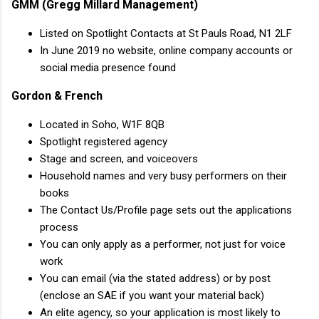
GMM (Gregg Millard Management)
Listed on Spotlight Contacts at St Pauls Road, N1 2LF
In June 2019 no website, online company accounts or
social media presence found
Gordon & French
Located in Soho, W1F 8QB
Spotlight registered agency
Stage and screen, and voiceovers
Household names and very busy performers on their
books
The Contact Us/Profile page sets out the applications
process
You can only apply as a performer, not just for voice
work
You can email (via the stated address) or by post
(enclose an SAE if you want your material back)
An elite agency, so your application is most likely to