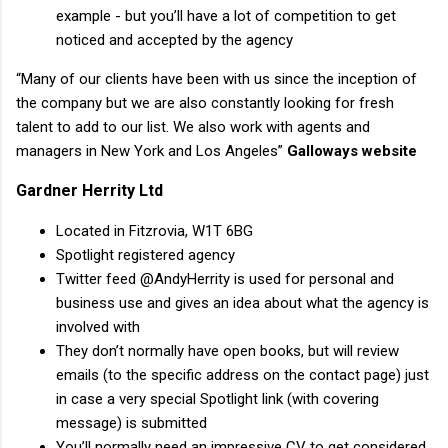
example - but you’ll have a lot of competition to get
noticed and accepted by the agency
“Many of our clients have been with us since the inception of
the company but we are also constantly looking for fresh
talent to add to our list. We also work with agents and
managers in New York and Los Angeles”
Galloways website
Gardner Herrity Ltd
Located in Fitzrovia, W1T 6BG
Spotlight registered agency
Twitter feed @AndyHerrity is used for personal and
business use and gives an idea about what the agency is
involved with
They don’t normally have open books, but will review
emails (to the specific address on the contact page) just
in case a very special Spotlight link (with covering
message) is submitted
You’ll normally need an impressive CV to get considered