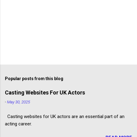
Popular posts from this blog
Casting Websites For UK Actors
-
May 30, 2025
Casting websites for UK actors are an essential part of an
acting career.