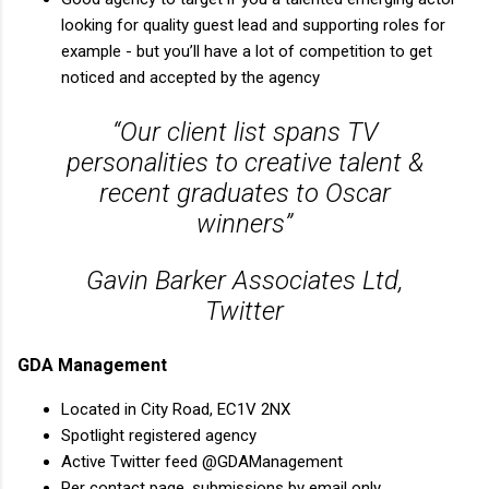
looking for quality guest lead and supporting roles for
example - but you’ll have a lot of competition to get
noticed and accepted by the agency
“Our client list spans TV
personalities to creative talent &
recent graduates to Oscar
winners”
Gavin Barker Associates Ltd,
Twitter
GDA Management
Located in City Road, EC1V 2NX
Spotlight registered agency
Active Twitter feed @GDAManagement
Per contact page, submissions by email only