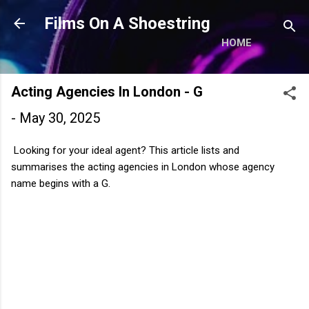
Skip to main content
Films On A Shoestring
HOME
Acting Agencies In London - G
-
May 30, 2025
Looking for your ideal agent? This article lists and
summarises the acting agencies in London whose agency
name begins with a G.