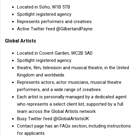
Located in Soho, W1B 5TB
Spotlight registered agency
Represents performers and creatives
Active Twitter feed @GilbertandPayne
Global Artists
Located in Covent Garden, WC2B 5AD
Spotlight registered agency
theatre, film, television and musical theatre, in the United
Kingdom and worldwide
Represents actors, actor musicians, musical theatre
performers, and a wide range of creatives
Each artist is personally managed by a dedicated agent
who represents a select client list, supported by a full
team across the Global Artists network
Busy Twitter feed @GlobalArtistsUK
Contact page has an FAQs section, including instructions
for applicants