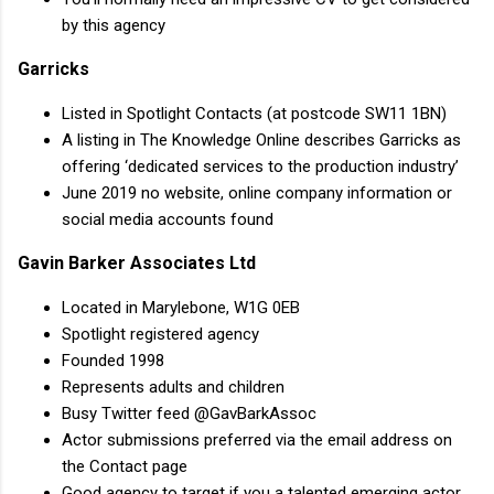
by this agency
Garricks
Listed in Spotlight Contacts (at postcode SW11 1BN)
A listing in The Knowledge Online describes Garricks as
offering ‘dedicated services to the production industry’
June 2019 no website, online company information or
social media accounts found
Gavin Barker Associates Ltd
Located in Marylebone, W1G 0EB
Spotlight registered agency
Founded 1998
Represents adults and children
Busy Twitter feed @GavBarkAssoc
Actor submissions preferred via the email address on
the Contact page
Good agency to target if you a talented emerging actor