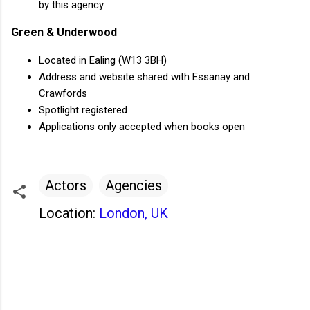
by this agency
Green & Underwood
Located in Ealing (W13 3BH)
Address and website shared with Essanay and
Crawfords
Spotlight registered
Applications only accepted when books open
Actors
Agencies
Location:
London, UK
C
o
m
m