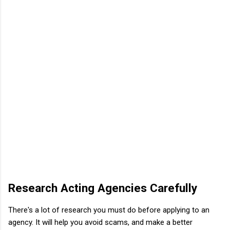
Research Acting Agencies Carefully
There's a lot of research you must do before applying to an
agency. It will help you avoid scams, and make a better