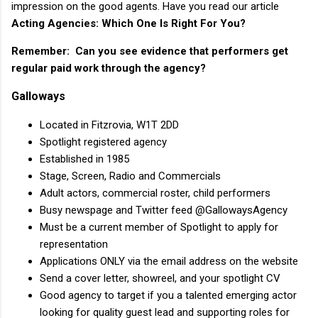
impression on the good agents. Have you read our article
Acting Agencies: Which One Is Right For You?
Remember: Can you see evidence that performers get
regular paid work through the agency?
Galloways
Located in Fitzrovia, W1T 2DD
Spotlight registered agency
Established in 1985
Stage, Screen, Radio and Commercials
Adult actors, commercial roster, child performers
Busy newspage and Twitter feed @GallowaysAgency
Must be a current member of Spotlight to apply for
representation
Applications ONLY via the email address on the website
Send a cover letter, showreel, and your spotlight CV
Good agency to target if you a talented emerging actor
looking for quality guest lead and supporting roles for