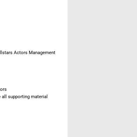
 Allstars Actors Management
tors
 all supporting material