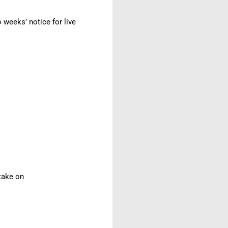
weeks’ notice for live
 take on