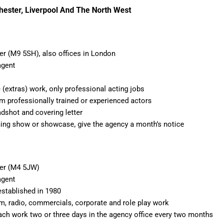
hester, Liverpool And The North West
r (M9 5SH), also offices in London
agent
 (extras) work, only professional acting jobs
om professionally trained or experienced actors
adshot and covering letter
ing show or showcase, give the agency a month’s notice
er (M4 5JW)
agent
established in 1980
film, radio, commercials, corporate and role play work
ach work two or three days in the agency office every two months