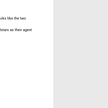
ooks like the two
lstars as their agent