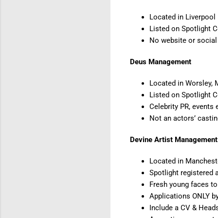
Located in Liverpool
Listed on Spotlight 
No website or socia
Deus Management
Located in Worsley,
Listed on Spotlight 
Celebrity PR, events 
Not an actors’ casti
Devine Artist Management
Located in Manchest
Spotlight registered 
Fresh young faces to
Applications ONLY by
Include a CV & Heads