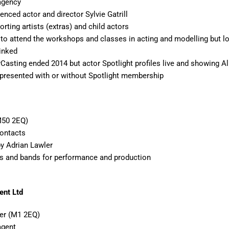
 agency
enced actor and director Sylvie Gatrill
rting artists (extras) and child actors
 to attend the workshops and classes in acting and modelling but l
linked
rCasting ended 2014 but actor Spotlight profiles live and showing Al
presented with or without Spotlight membership
M50 2EQ)
Contacts
by Adrian Lawler
s and bands for performance and production
nt Ltd
er (M1 2EQ)
agent