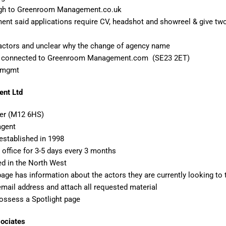
ugh to Greenroom Management.co.uk
 said applications require CV, headshot and showreel & give two 
 actors and unclear why the change of agency name
 is connected to Greenroom Management.com (SE23 2ET)
rmgmt
ent Ltd
er (M12 6HS)
agent
established in 1998
office for 3-5 days every 3 months
ed in the North West
page has information about the actors they are currently looking to
email address and attach all requested material
ossess a Spotlight page
sociates