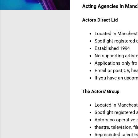
Acting Agencies In Manc
Actors Direct Ltd
Located in Mancheste
Spotlight registered 
Established 1994
No supporting artiste
Applications only fr
Email or post CV, he
If you have an upcom
The Actors' Group
Located in Manchest
Spotlight registered 
Actors co-operative 
theatre, television, 
Represented talent e