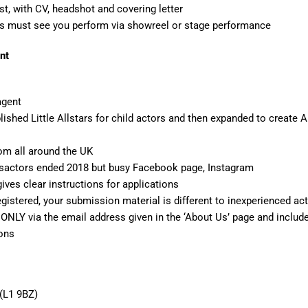
st, with CV, headshot and covering letter
s must see you perform via showreel or stage performance
nt
agent
lished Little Allstars for child actors and then expanded to create
om all around the UK
rsactors ended 2018 but busy Facebook page, Instagram
ives clear instructions for applications
registered, your submission material is different to inexperienced ac
NLY via the email address given in the ‘About Us’ page and include
ions
 (L1 9BZ)