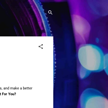
ms, and make a better
t For You?