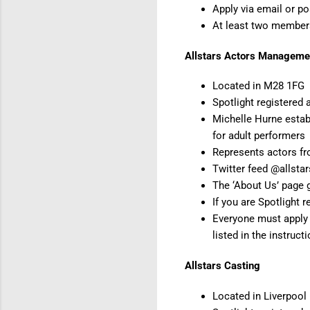
Apply via email or po
At least two member
Allstars Actors Manageme
Located in M28 1FG
Spotlight registered 
Michelle Hurne estab
for adult performers
Represents actors fr
Twitter feed @allsta
The ‘About Us’ page g
If you are Spotlight 
Everyone must apply O
listed in the instruct
Allstars Casting
Located in Liverpool