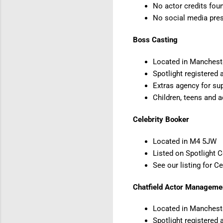
No actor credits foun
No social media pr
Boss Casting
Located in Manches
Spotlight registered 
Extras agency for sup
Children, teens and a
Celebrity Booker
Located in M4 5JW
Listed on Spotlight 
See our listing for C
Chatfield Actor Manageme
Located in Manchest
Spotlight registered 