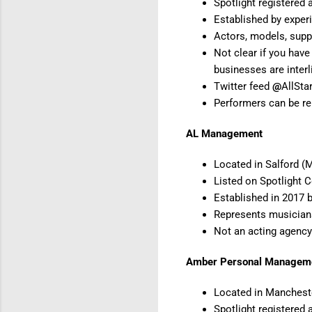
Spotlight registered
Established by experi
Actors, models, suppo
Not clear if you have
businesses are inter
Twitter feed
@
AllSta
Performers can be re
AL Management
Located in Salford (
Listed on Spotlight 
Established in 2017 
Represents musician
Not an acting agency
Amber Personal Manageme
Located in Manchest
Spotlight registered 