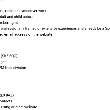
atre, radio and voiceover work
dult and child actors
@ambermgmt
 professionally trained or extensive experience, and already be a S
ted email address on the website
t (SK5 6QG)
agent
PM Kids division
 (L9 8AZ)
Contacts
 using original website