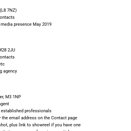
 (L8 7NZ)
Contacts
l media presence May 2019
 M28 2JU
Contacts
etc
ng agency
er, M3 1NP
agent
 established professionals
 the email address on the Contact page
hot, plus link to showreel if you have one