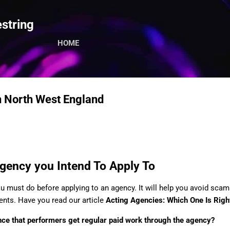
Skip to main content
string
HOME
n North West England
gency you Intend To Apply To
ou must do before applying to an agency. It will help you avoid sca
nts. Have you read our article
Acting Agencies: Which One Is Righ
ce that performers get regular paid work through the agency?