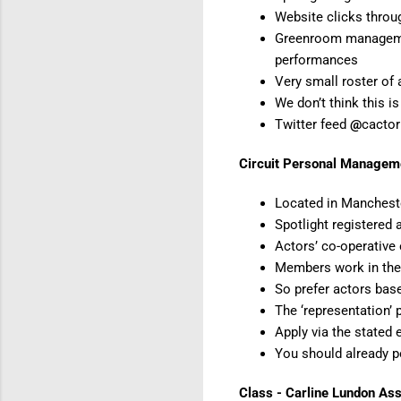
Website clicks thro
Greenroom management
performances
Very small roster of
We don’t think this
Twitter feed
@
cacto
Circuit Personal Managem
Located in Manchest
Spotlight registered 
Actors’ co-operative 
Members work in the 
So prefer actors bas
The ‘representation’ 
Apply via the stated 
You should already p
Class - Carline Lundon As