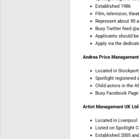
Established 1986
Film, television, the
Represent about 90 a
Busy Twitter feed 
Applicants should be
Apply via the dedica
Andrea Price Management
Located in Stockpor
Spotlight registered 
Child actors in the A
Busy Facebook Page
Artist Management UK Ltd
Located in Liverpool
Listed on Spotlight 
Established 2005 and