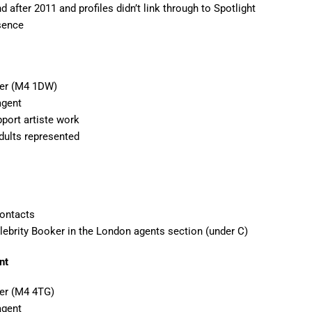
d after 2011 and profiles didn’t link through to Spotlight
esence
ter (M4 1DW)
agent
port artiste work
dults represented
Contacts
elebrity Booker in the London agents section (under C)
nt
er (M4 4TG)
agent