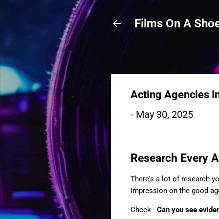
Films On A Shoe
Acting Agencies I
-
May 30, 2025
Research Every A
There's a lot of research y
impression on the good age
Check -
Can you see eviden