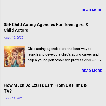
READ MORE
35+ Child Acting Agencies For Teenagers &
Child Actors
-
May 16, 2025
Child acting agencies are the best way to
launch and develop a child's acting career and
help a young performer win professional work.
But some talent agencies find it easier to make
READ MORE
money from parents rather than producers.
Others don't have the contacts or reputation to
get their clients considered for paid child acting
How Much Do Extras Earn From UK Films &
jobs.
TV?
-
May 31, 2025