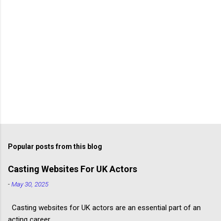
Popular posts from this blog
Casting Websites For UK Actors
-
May 30, 2025
Casting websites for UK actors are an essential part of an
acting career.