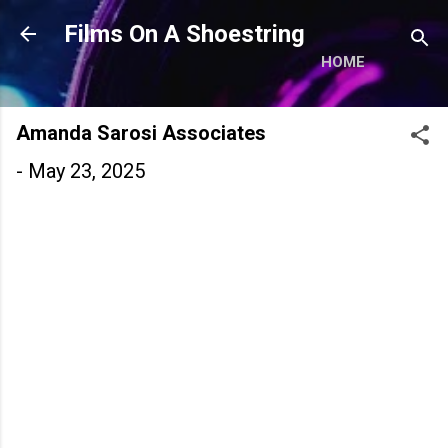
Skip to main content
Films On A Shoestring
HOME
Amanda Sarosi Associates
-
May 23, 2025