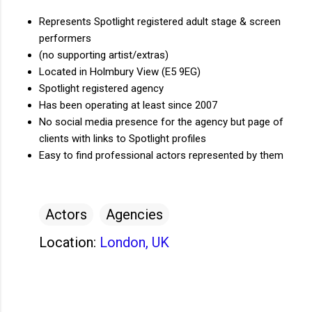
Represents Spotlight registered adult stage & screen
performers
(no supporting artist/extras)
Located in Holmbury View (E5 9EG)
Spotlight registered agency
Has been operating at least since 2007
No social media presence for the agency but page of
clients with links to Spotlight profiles
Easy to find professional actors represented by them
Actors
Agencies
Location:
London, UK
C
o
m