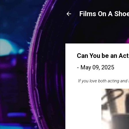
Films On A Shoe
Can You be an Act
-
May 09, 2025
If you love both acting and