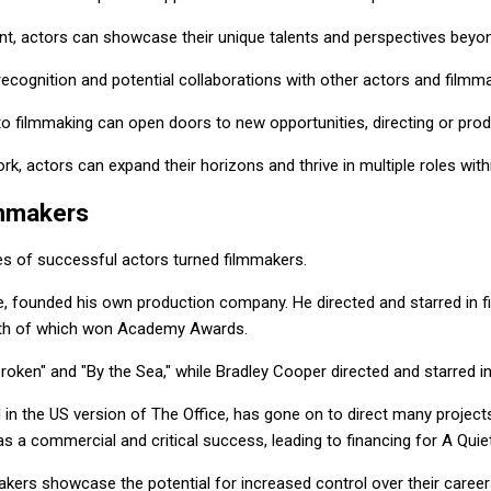
nt, actors can showcase their unique talents and perspectives beyond
recognition and potential collaborations with other actors and filmm
into filmmaking can open doors to new opportunities, directing or prod
k, actors can expand their horizons and thrive in multiple roles withi
lmmakers
es of successful actors turned filmmakers.
e, founded his own production company. He directed and starred in f
 both of which won Academy Awards.
roken" and "By the Sea," while Bradley Cooper directed and starred in 
in the US version of The Office, has gone on to direct many projects,
as a commercial and critical success, leading to financing for A Quiet
ers showcase the potential for increased control over their careers 