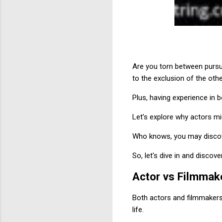
Are you torn between pursu
to the exclusion of the othe
Plus, having experience in b
Let’s explore why actors mi
Who knows, you may discover
So, let's dive in and disco
Actor vs Filmmak
Both actors and filmmakers 
life.