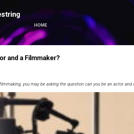
Skip to main content
string
HOME
or and a Filmmaker?
 filmmaking, you may be asking the question can you be an actor and 