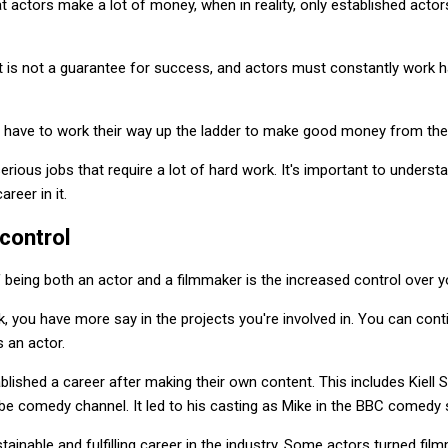
t actors make a lot of money, when in reality, only established actors
nt is not a guarantee for success, and actors must constantly work h
have to work their way up the ladder to make good money from their 
rious jobs that require a lot of hard work. It's important to understa
reer in it.
control
 being both an actor and a filmmaker is the increased control over y
 you have more say in the projects you're involved in. You can cont
s an actor.
ablished a career after making their own content. This includes Kiell 
e comedy channel. It led to his casting as Mike in the BBC comedy s
tainable and fulfilling career in the industry. Some actors turned fil