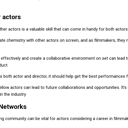
 actors
ther actors is a valuable skill that can come in handy for both actor
ate chemistry with other actors on screen, and as filmmakers, they n
effectively and create a collaborative environment on set can lead
duct.
s both actor and director, it should help get the best performances 
fellow actors can lead to future collaborations and opportunities. It's 
n the industry.
 Networks
ng community can be vital for actors considering a career in filmmak