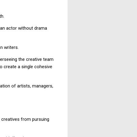
th.
e an actor without drama
n writers.
overseeing the creative team
to create a single cohesive
ation of artists, managers,
 creatives from pursuing