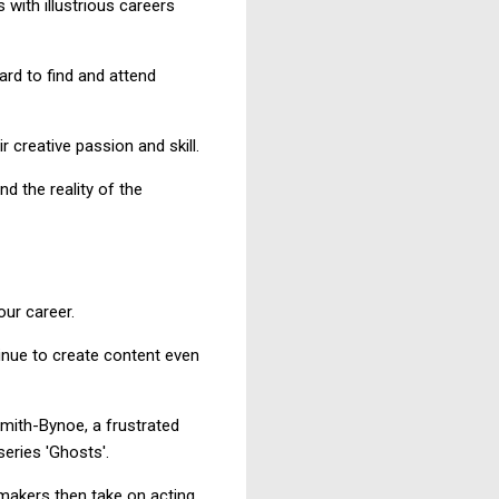
 with illustrious careers
ard to find and attend
creative passion and skill.
nd the reality of the
our career.
inue to create content even
Smith-Bynoe, a frustrated
eries 'Ghosts'.
mmakers then take on acting