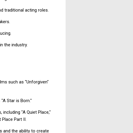
 traditional acting roles.
akers.
ucing.
n the industry.
ilms such as "Unforgiven"
"A Star is Born."
 including "A Quiet Place,"
 Place Part II.
and the ability to create