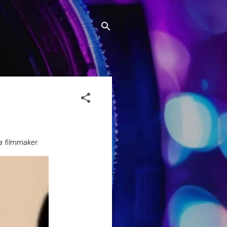
a filmmaker.