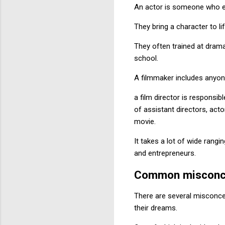
An actor is someone who em
They bring a character to li
They often trained at drama
school.
A filmmaker includes anyone
a film director is responsib
of assistant directors, acto
movie.
It takes a lot of wide rang
and entrepreneurs.
Common misconc
There are several misconce
their dreams.