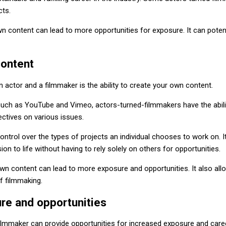
cts.
n content can lead to more opportunities for exposure. It can poten
content
n actor and a filmmaker is the ability to create your own content.
such as YouTube and Vimeo, actors-turned-filmmakers have the abilit
ectives on various issues.
ontrol over the types of projects an individual chooses to work on. I
sion to life without having to rely solely on others for opportunities.
 own content can lead to more exposure and opportunities. It also all
f filmmaking.
re and opportunities
filmmaker can provide opportunities for increased exposure and care