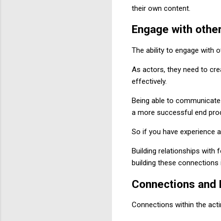
their own content.
Engage with other
The ability to engage with o
As actors, they need to cre
effectively.
Being able to communicate 
a more successful end pro
So if you have experience a
Building relationships with 
building these connections i
Connections and
Connections within the acti