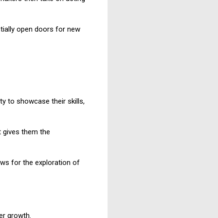
tially open doors for new
y to showcase their skills,
t gives them the
ows for the exploration of
er growth.