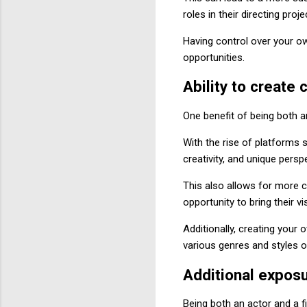
roles in their directing proje
Having control over your ow
opportunities.
Ability to create 
One benefit of being both a
With the rise of platforms 
creativity, and unique persp
This also allows for more c
opportunity to bring their vi
Additionally, creating your
various genres and styles o
Additional exposu
Being both an actor and a 