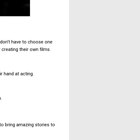
 don't have to choose one
 creating their own films.
r hand at acting.
.
 to bring amazing stories to