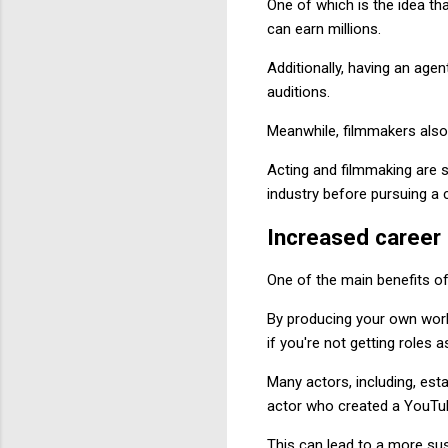
One of which is the idea tha
can earn millions.
Additionally, having an age
auditions.
Meanwhile, filmmakers also 
Acting and filmmaking are se
industry before pursuing a ca
Increased career 
One of the main benefits of
By producing your own work,
if you're not getting roles a
Many actors, including, est
actor who created a YouTub
This can lead to a more sus