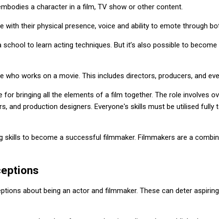
bodies a character in a film, TV show or other content.
fe with their physical presence, voice and ability to emote through bo
 school to learn acting techniques. But it’s also possible to becom
 who works on a movie. This includes directors, producers, and eve
le for bringing all the elements of a film together. The role involves 
rs, and production designers. Everyone's skills must be utilised fully 
ing skills to become a successful filmmaker. Filmmakers are a combin
eptions
ptions about being an actor and filmmaker. These can deter aspiring