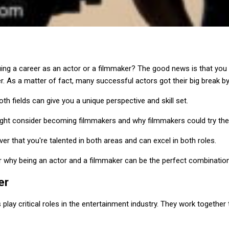
ing a career as an actor or a filmmaker? The good news is that you
r. As a matter of fact, many successful actors got their big break by
oth fields can give you a unique perspective and skill set.
ght consider becoming filmmakers and why filmmakers could try thei
 that you're talented in both areas and can excel in both roles.
ver why being an actor and a filmmaker can be the perfect combination
er
play critical roles in the entertainment industry. They work together