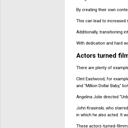
By creating their own conte
This can lead to increased 
Additionally, transitioning 
With dedication and hard wor
Actors turned fi
There are plenty of exampl
Clint Eastwood, for exampl
and "Million Dollar Baby,"
Angelina Jolie directed "Unb
John Krasinski, who starred 
in which he also acted. It w
These actors-turned-filmmak