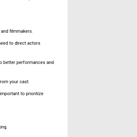
s and filmmakers.
eed to direct actors
 to better performances and
from your cast.
important to prioritize
ing.