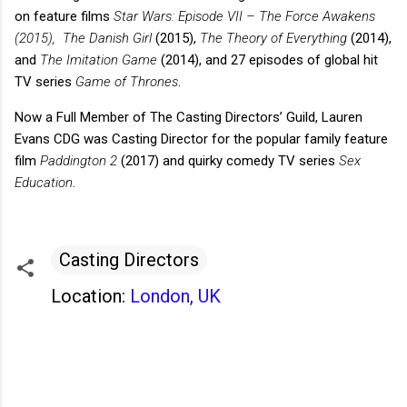
on feature films
Star Wars: Episode VII – The Force Awakens
(2015),
The Danish Girl
(2015),
The Theory of Everything
(2014),
and
The Imitation Game
(2014), and 27 episodes of global hit
TV series
Game of Thrones
.
Now a Full Member of The Casting Directors’ Guild, Lauren
Evans CDG was Casting Director for the popular family feature
film
Paddington 2
(2017) and quirky comedy TV series
Sex
Education
.
Casting Directors
Location:
London, UK
C
o
m