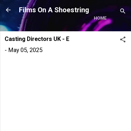
Skip to main content
Films On A Shoestring
HOME
Casting Directors UK - E
-
May 05, 2025