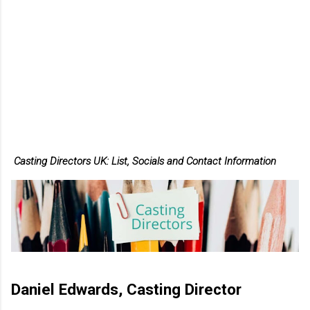
Casting Directors UK: List, Socials and Contact Information
Daniel Edwards, Casting Director