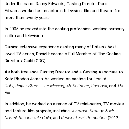
Under the name Danny Edwards, Casting Director Daniel
Edwards worked as an actor in television, film and theatre for
more than twenty years.
In 2005 he moved into the casting profession, working primarily
in film and television.
Gaining extensive experience casting many of Britain’s best
loved TV series, Daniel became a Full Member of The Casting
Directors’ Guild (CDG).
As both freelance Casting Director and a Casting Associate to
Kate Rhodes James, he worked on casting for
Line of
Duty
,
Ripper Street
,
The Missing
,
Mr Selfridge
,
Sherlock
, and
The
Bill
.
In addition, he worked on a range of TV mini-series, TV movies
and feature film projects, including
Jonathan Strange & Mr
Norrell
,
Responsible Child
, and
Resident Evil: Retribution
(2012).