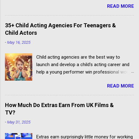
READ MORE
35+ Child Acting Agencies For Teenagers &
Child Actors
-
May 16, 2025
Child acting agencies are the best way to
launch and develop a child's acting career and
help a young performer win professional work.
But some talent agencies find it easier to make
READ MORE
money from parents rather than producers.
Others don't have the contacts or reputation to
get their clients considered for paid child acting
How Much Do Extras Earn From UK Films &
jobs.
TV?
-
May 31, 2025
Extras earn surprisingly little money for working