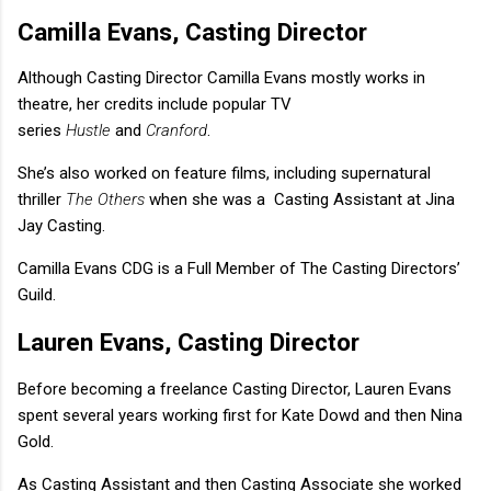
Camilla Evans, Casting Director
Although Casting Director Camilla Evans mostly works in
theatre, her credits include popular TV
series
Hustle
and
Cranford
.
She’s also worked on feature films, including supernatural
thriller
The Others
when she was a Casting Assistant at Jina
Jay Casting.
Camilla Evans CDG is a Full Member of The Casting Directors’
Guild.
Lauren Evans, Casting Director
Before becoming a freelance Casting Director, Lauren Evans
spent several years working first for Kate Dowd and then Nina
Gold.
As Casting Assistant and then Casting Associate she worked