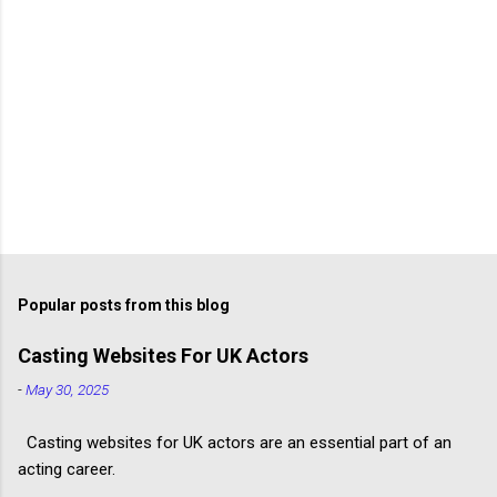
Popular posts from this blog
Casting Websites For UK Actors
-
May 30, 2025
Casting websites for UK actors are an essential part of an
acting career.