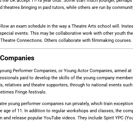
 the UK accept 11-18 year olds. Some start much younger, perhaps 
 theatres bringing in paid tutors, while others are run by communit
llow an exam schedule in the way a Theatre Arts school will. Instea
 special events. This may be collaborative work with other youth thea
Theatre Connections. Others collaborate with filmmaking courses.
 Companies
young Performer Companies, or Young Actor Companies, aimed at 1
rofessionals paid to develop the skills of the young company member
ds, relatives and theatre supporters, through to national events suc
times Fringe festivals.
tre young performer companies run privately, which train exceptional
he age of 11. In addition to regular workshops and classes, the com
on and release popular YouTube videos. They include Spirit YPC (