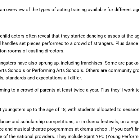
an overview of the types of acting training available for different a
hild actors often reveal that they started dancing classes at the age 
d handles set pieces performed to a crowd of strangers. Plus danc
tion rooms of casting directors.
gsters have also sprung up, including franchises. Some are packa
 Arts Schools or Performing Arts Schools. Others are community gro
ls, standards and expectations all differ.
rming to a crowd of parents at least twice a year. Plus they’ll wor
 youngsters up to the age of 18, with students allocated to session
dance and scholarship competitions, or in drama festivals, on a reg
nce and musical theatre programmes at drama school. If you can’t find 
one of the national providers. They include Spirit YPC (Young Perfo