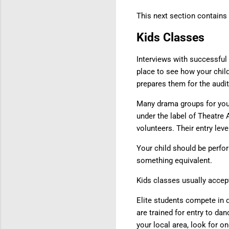
This next section contains 
Kids Classes
Interviews with successful c
place to see how your chil
prepares them for the audi
Many drama groups for youn
under the label of Theatre
volunteers. Their entry leve
Your child should be perfo
something equivalent.
Kids classes usually accept
Elite students compete in 
are trained for entry to da
your local area, look for 