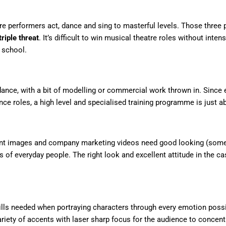
re performers act, dance and sing to masterful levels. Those thre
triple threat
. It’s difficult to win musical theatre roles without inten
 school.
ance, with a bit of modelling or commercial work thrown in. Since e
nce roles, a high level and specialised training programme is just 
t images and company marketing videos need good looking (somet
s of everyday people. The right look and excellent attitude in the c
ills needed when portraying characters through every emotion possi
variety of accents with laser sharp focus for the audience to concent