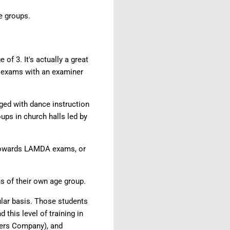
ge groups.
of 3. It's actually a great
e exams with an examiner
ged with dance instruction
ups in church halls led by
k towards LAMDA exams, or
s of their own age group.
ular basis. Those students
this level of training in
rmers Company), and