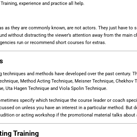
Training, experience and practice all help.
ras as they are commonly known, are not actors. They just have to s
und without distracting the viewer’s attention away from the main ch
agencies run or recommend short courses for extras.
s
ng techniques and methods have developed over the past century. Th
Technique, Method Acting Technique, Meisner Technique, Chekhov T
ue, Uta Hagen Technique and Viola Spolin Technique.
times specify which technique the course leader or coach speciali
ussed on unless you have an interest in a particular method. But do
dition or acting workshop if the promotional material talks about 
ing Training