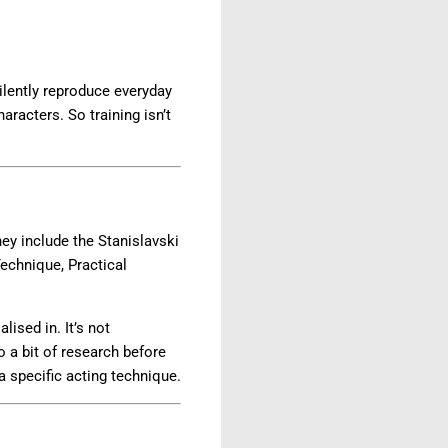
ilently reproduce everyday
aracters. So training isn’t
ey include the Stanislavski
echnique, Practical
sed in. It’s not
 a bit of research before
a specific acting technique.