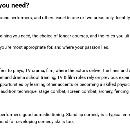
 you need?
ound performers, and others excel in one or two areas only. Identif
training you need, the choice of longer courses, and the roles you ul
you’re most appropriate for, and where your passion lies.
rs to plays, TV drama, film, where the actors deliver the lines and a
and drama school training; TV & film roles rely on previous experi
opportunities by learning other accents or becoming a skilled physi
 audition technique, stage combat, screen combat, archery, fencing 
erformer’s good comedic timing. Stand up comedy is a typical entr
round for developing comedy skills too.