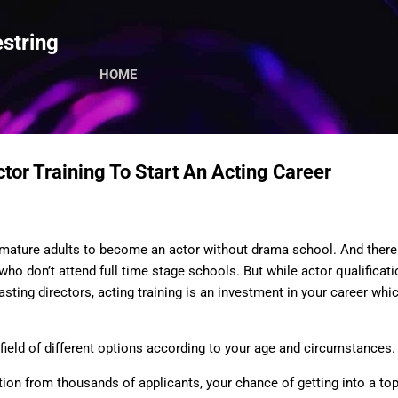
Skip to main content
string
HOME
tor Training To Start An Acting Career
d mature adults to become an actor without drama school. And there 
ho don’t attend full time stage schools. But while actor qualificatio
sting directors, acting training is an investment in your career whi
field of different options according to your age and circumstances.
ion from thousands of applicants, your chance of getting into a top