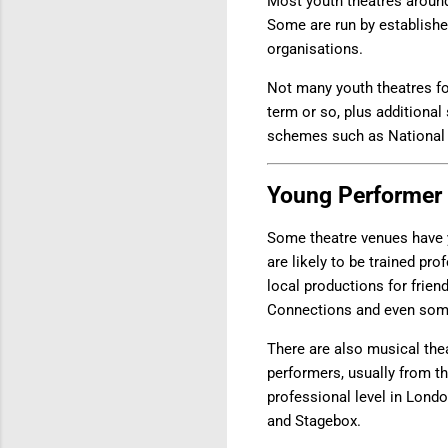
Most youth theatres around
Some are run by established
organisations.
Not many youth theatres fo
term or so, plus additional
schemes such as National 
Young Performer
Some theatre venues have 
are likely to be trained p
local productions for frien
Connections and even some
There are also musical thea
performers, usually from t
professional level in Lond
and Stagebox.