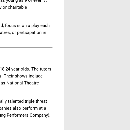
as young as 9 or even 7.
y or charitable
d, focus is on a play each
tres, or participation in
8-24 year olds. The tutors
s. Their shows include
h as National Theatre
ly talented triple threat
panies also perform at a
Young Performers Company),