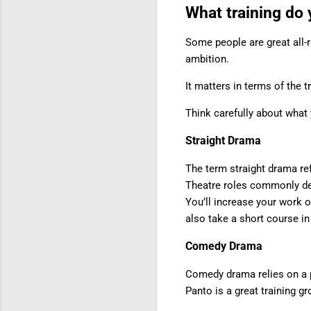
What training do
Some people are great all-r
ambition.
It matters in terms of the 
Think carefully about what 
Straight Drama
The term straight drama refe
Theatre roles commonly dem
You’ll increase your work 
also take a short course in
Comedy Drama
Comedy drama relies on a p
Panto is a great training g