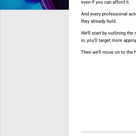
even if you can afford it.
And every professional acto
they already hold.
We’ll start by outlining th
in, you’ll target more approp
Then we’ll move on to the 