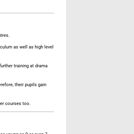
ntres.
iculum as well as high level
further training at drama
efore, their pupils gain
er courses too.