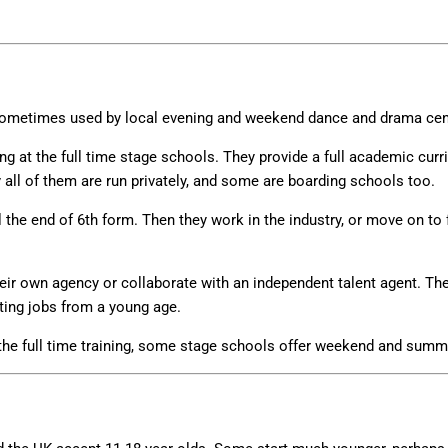
sometimes used by local evening and weekend dance and drama ce
g at the full time stage schools. They provide a full academic curr
ly all of them are run privately, and some are boarding schools too.
l the end of 6th form. Then they work in the industry, or move on to 
eir own agency or collaborate with an independent talent agent. Ther
ting jobs from a young age.
 the full time training, some stage schools offer weekend and summ