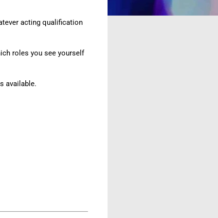
tever acting qualification
hich roles you see yourself
 available.