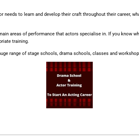
r needs to learn and develop their craft throughout their career, wha
e main areas of performance that actors specialise in. If you know w
riate training.
huge range of stage schools, drama schools, classes and workshops