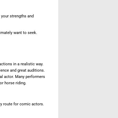
y your strengths and
timately want to seek.
ctions in a realistic way.
ence and great auditions.
cal actor. Many performers
or horse riding.
y route for comic actors.