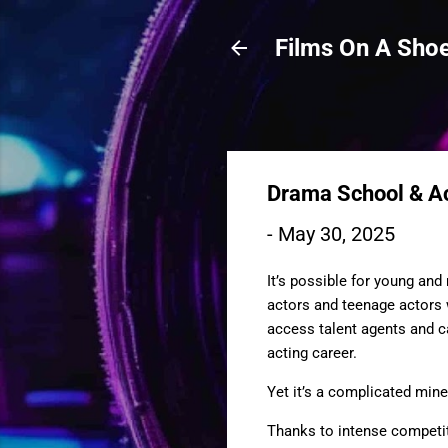
Films On A Shoe
Drama School & Ac
-
May 30, 2025
It’s possible for young an
actors and teenage actors w
access talent agents and ca
acting career.
Yet it’s a complicated mine
Thanks to intense competit