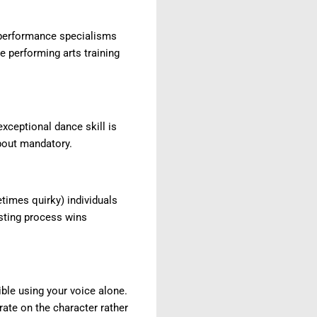
e performance specialisms
se performing arts training
xceptional dance skill is
about mandatory.
imes quirky) individuals
asting process wins
ble using your voice alone.
rate on the character rather