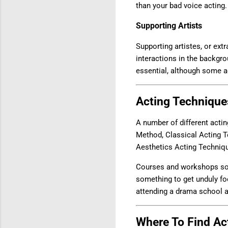
than your bad voice acting. 
Supporting Artists
Supporting artistes, or ext
interactions in the backgro
essential, although some 
Acting Technique
A number of different acti
Method, Classical Acting 
Aesthetics Acting Techniq
Courses and workshops some
something to get unduly foc
attending a drama school au
Where To Find Act