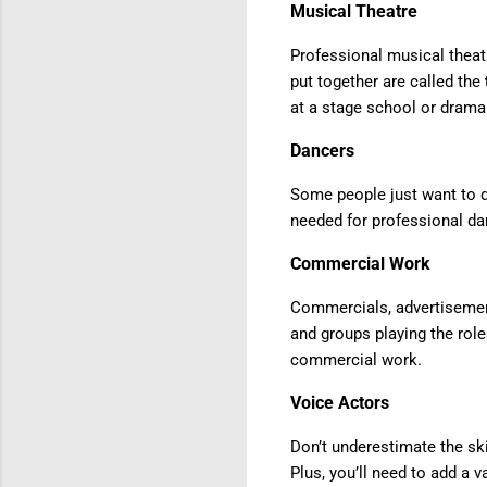
Musical Theatre
Professional musical theat
put together are called the
at a stage school or drama
Dancers
Some people just want to d
needed for professional da
Commercial Work
Commercials, advertisemen
and groups playing the role
commercial work.
Voice Actors
Don’t underestimate the sk
Plus, you’ll need to add a 