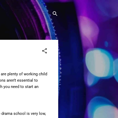
are plenty of working child
ns aren’t essential to
ch you need to start an
 drama school is very low,