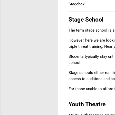
Stagebox.
Stage School
The term stage school is 
However, here we are lookin
triple threat training. Near
Students typically stay unti
school.
Stage schools either run th
access to auditions and ac
For those unable to afford
Youth Theatre