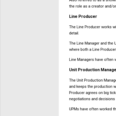
the role as a creator and/or
Line
Producer
The Line Producer works wit
detail.
The Line Manager and the U
where both a Line Producer 
Line Managers have often w
Unit
Production
Manage
The Unit Production Manage
and keeps the production w
Producer agrees on big tick
negotiations and decisions
UPMs have often worked th