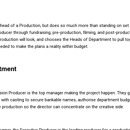
e head of a Production, but does so much more than standing on set t
oducer through fundraising, pre-production, filming, and post-product
production will look, and chooses the Heads of Department to pull 
ded to make the plans a reality within budget.
tment
sion Producer is the top manager making the project happen. They ge
with casting to secure bankable names, authorise department budg
e production so the director can concentrate on the creative side.
unner, the Executive Producer is the leading producer for a product