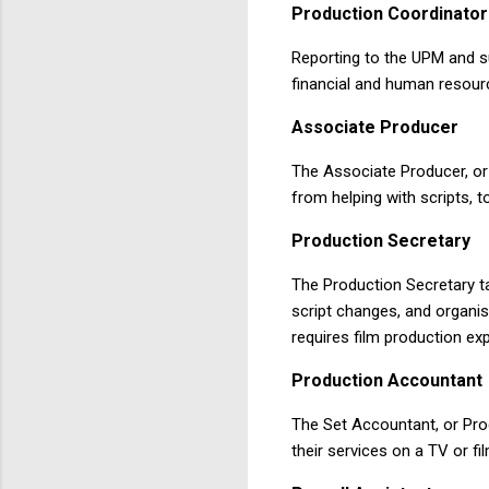
Production
Coordinator
Reporting to the UPM and su
financial and human resourc
Associate
Producer
The Associate Producer, or 
from helping with scripts, t
Production
Secretary
The Production Secretary ta
script changes, and organis
requires film production ex
Production
Accountant
The Set Accountant, or Pro
their services on a TV or f