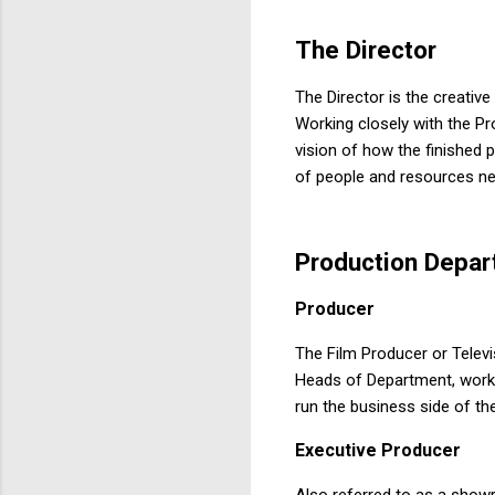
The
Director
The Director is the creativ
Working closely with the Pr
vision of how the finished 
of people and resources nee
Production
Depar
Producer
The Film Producer or Televi
Heads of Department, work 
run the business side of th
Executive
Producer
Also referred to as a showr