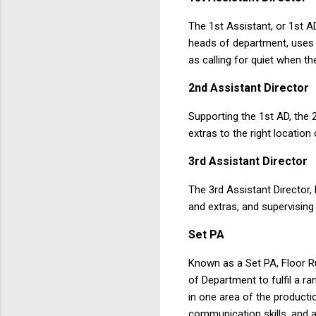
The 1st Assistant, or 1st A
heads of department, uses i
as calling for quiet when the
2nd
Assistant
Director
Supporting the 1st AD, the 
extras to the right location
3rd
Assistant
Director
The 3rd Assistant Director
and extras, and supervising
Set PA
Known as a Set PA, Floor Ru
of Department to fulfil a ra
in one area of the producti
communication skills, and ar