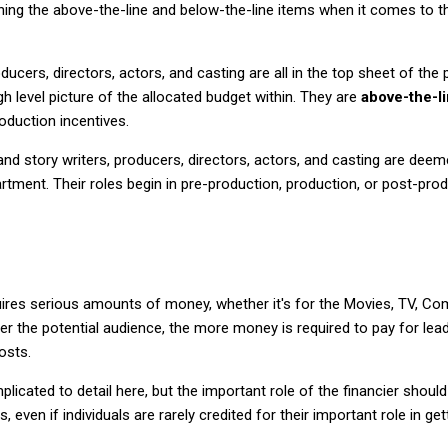
aining the above-the-line and below-the-line items when it comes to 
oducers, directors, actors, and casting are all in the top sheet of th
h level picture of the allocated budget within. They are
above-the-l
oduction incentives.
and story writers, producers, directors, actors, and casting are dee
artment. Their roles begin in pre-production, production, or post-prod
quires serious amounts of money, whether it's for the Movies, TV, Co
der the potential audience, the more money is required to pay for lea
osts.
plicated to detail here, but the important role of the financier shou
even if individuals are rarely credited for their important role in gett