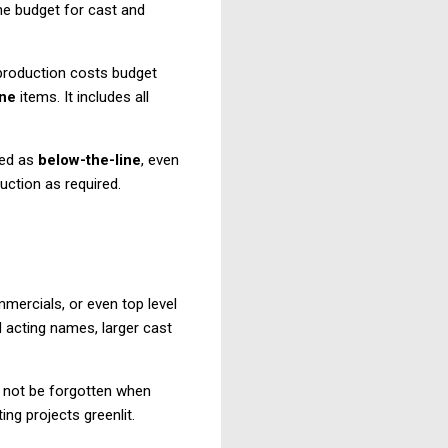
the budget for cast and
e production costs budget
ine
items. It includes all
med as
below-the-line
, even
uction as required.
mmercials, or even top level
d acting names, larger cast
ld not be forgotten when
ing projects greenlit.