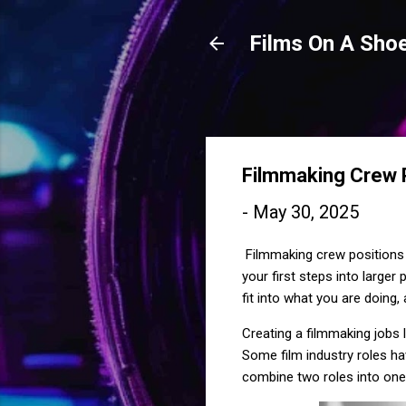
Films On A Shoe
Filmmaking Crew P
-
May 30, 2025
Filmmaking crew positions 
your first steps into large
fit into what you are doing
Creating a filmmaking jobs l
Some film industry roles ha
combine two roles into one 