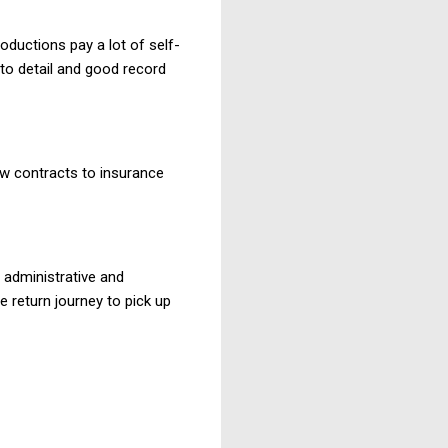
oductions pay a lot of self-
 to detail and good record
w contracts to insurance
h administrative and
e return journey to pick up