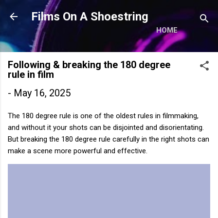
Skip to main content
Films On A Shoestring
HOME
Following & breaking the 180 degree
rule in film
-
May 16, 2025
The 180 degree rule is one of the oldest rules in filmmaking,
and without it your shots can be disjointed and disorientating.
But breaking the 180 degree rule carefully in the right shots can
make a scene more powerful and effective.