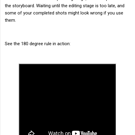
the storyboard. Waiting until the editing stage is too late, and
some of your completed shots might look wrong if you use
them.
See the 180 degree rule in action: