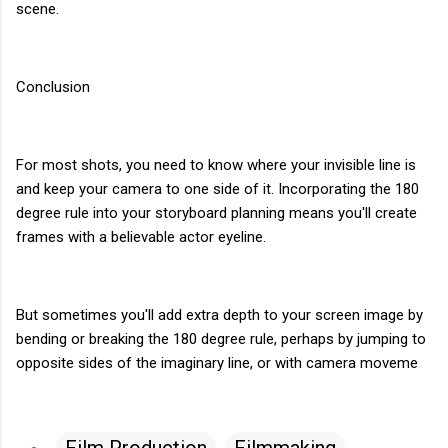
scene.
Conclusion
For most shots, you need to know where your invisible line is
and keep your camera to one side of it. Incorporating the 180
degree rule into your storyboard planning means you'll create
frames with a believable actor eyeline.
But sometimes you'll add extra depth to your screen image by
bending or breaking the 180 degree rule, perhaps by jumping to
opposite sides of the imaginary line, or with camera moveme
Film Production
Filmmaking