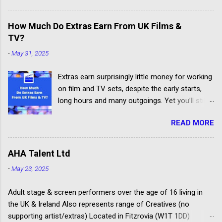
Others don't have the contacts or reputation to
get their clients considered for paid child acting
How Much Do Extras Earn From UK Films &
jobs.
TV?
-
May 31, 2025
Extras earn surprisingly little money for working
on film and TV sets, despite the early starts,
long hours and many outgoings. Yet you’ll still
be lucky to take part. If you aren’t sure what an
READ MORE
extra, supporting artiste or background artiste
is, and want to know more about the process,
head over to our article about How To Become
AHA Talent Ltd
An Extra In the UK. How Much Do Extras Earn?
-
May 23, 2025
Extras get paid according to where and when
filming takes place under an industry
Adult stage & screen performers over the age of 16 living in
agreement. The extras cover the cost of travel,
the UK & Ireland Also represents range of Creatives (no
clothing, agency representation fees and
supporting artist/extras) Located in Fitzrovia (W1T 1DD)
headshots. Agency commission (plus 20%