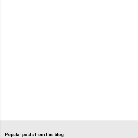
Popular posts from this blog