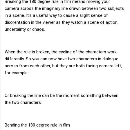
Breaking the 180 degree rule in film means moving your
camera across the imaginary line drawn between two subjects
in a scene. It's a useful way to cause a slight sense of
disorentation in the viewer as they watch a scene of action,
uncertainty or chaos.
When the rule is broken, the eyeline of the characters work
differently. So you can now have two characters in dialogue
across from each other, but they are both facing camera left,
for example.
Or breaking the line can be the moment something between
the two characters.
Bending the 180 degree rule in film