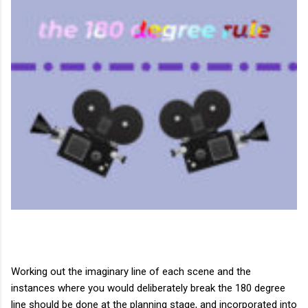
Working out the imaginary line of each scene and the
instances where you would deliberately break the 180 degree
line should be done at the planning stage, and incorporated into