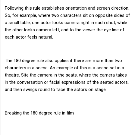
Following this rule establishes orientation and screen direction.
So, for example, where two characters sit on opposite sides of
a small table, one actor looks camera right in each shot, while
the other looks camera left, and to the viewer the eye line of
each actor feels natural.
The 180 degree rule also applies if there are more than two
characters in a scene. An example of this is a scene set in a
theatre. Site the camera in the seats, where the camera takes
in the conversation or facial expressions of the seated actors,
and then swings round to face the actors on stage.
Breaking the 180 degree rule in film