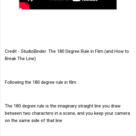
Credit - StudioBinder: The 180 Degree Rule in Film (and How to
Break The Line)
Following the 180 degree rule in film
The 180 degree rule is the imaginary straight line you draw
between two characters in a scene, and you keep your camera
on the same side of that line.