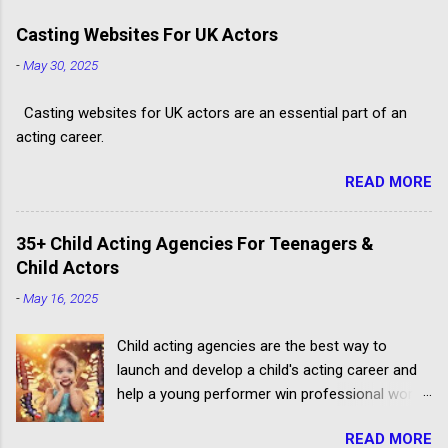
Casting Websites For UK Actors
-
May 30, 2025
Casting websites for UK actors are an essential part of an
acting career.
READ MORE
35+ Child Acting Agencies For Teenagers &
Child Actors
-
May 16, 2025
Child acting agencies are the best way to
launch and develop a child's acting career and
help a young performer win professional work.
But some talent agencies find it easier to make
READ MORE
money from parents rather than producers.