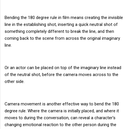
Bending the 180 degree rule in film means creating the invisible
line in the establishing shot, inserting a quick neutral shot of
something completely different to break the line, and then
coming back to the scene from across the original imaginary
line.
Or an actor can be placed on top of the imaginary line instead
of the neutral shot, before the camera moves across to the
other side.
Camera movement is another effective way to bend the 180
degree rule. Where the camera is initially placed, and where it
moves to during the conversation, can reveal a character's
changing emotional reaction to the other person during the