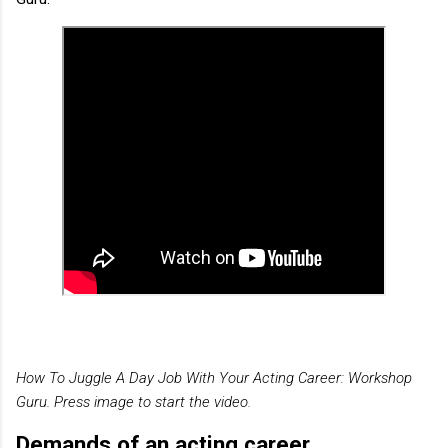
How To Juggle A Day Job With Your Acting Career: Workshop
Guru. Press image to start the video.
Demands of an acting career