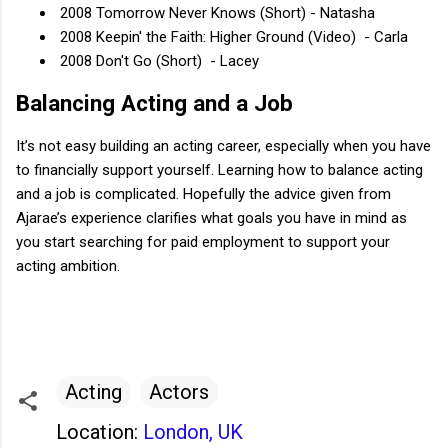
2008 Tomorrow Never Knows (Short) - Natasha
2008 Keepin' the Faith: Higher Ground (Video) - Carla
2008 Don't Go (Short) - Lacey
Balancing Acting and a Job
It’s not easy building an acting career, especially when you have
to financially support yourself. Learning how to balance acting
and a job is complicated. Hopefully the advice given from
Ajarae’s experience clarifies what goals you have in mind as
you start searching for paid employment to support your
acting ambition.
Acting
Actors
Location:
London, UK