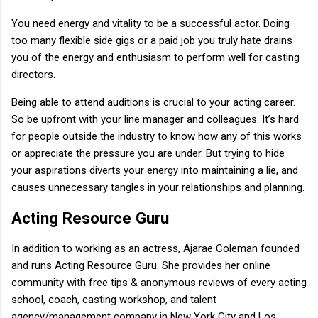
You need energy and vitality to be a successful actor. Doing
too many flexible side gigs or a paid job you truly hate drains
you of the energy and enthusiasm to perform well for casting
directors.
Being able to attend auditions is crucial to your acting career.
So be upfront with your line manager and colleagues. It’s hard
for people outside the industry to know how any of this works
or appreciate the pressure you are under. But trying to hide
your aspirations diverts your energy into maintaining a lie, and
causes unnecessary tangles in your relationships and planning.
Acting Resource Guru
In addition to working as an actress, Ajarae Coleman founded
and runs Acting Resource Guru. She provides her online
community with free tips & anonymous reviews of every acting
school, coach, casting workshop, and talent
agency/management company in New York City and Los