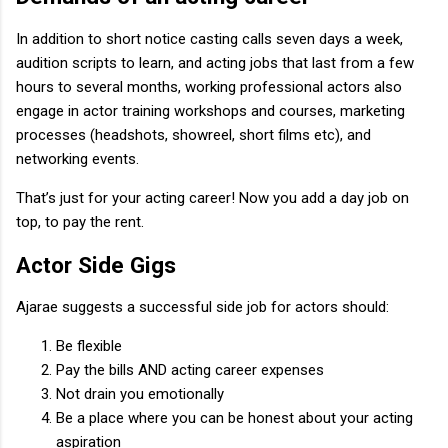
In addition to short notice casting calls seven days a week,
audition scripts to learn, and acting jobs that last from a few
hours to several months, working professional actors also
engage in actor training workshops and courses, marketing
processes (headshots, showreel, short films etc), and
networking events.
That’s just for your acting career! Now you add a day job on
top, to pay the rent.
Actor Side Gigs
Ajarae suggests a successful side job for actors should:
Be flexible
Pay the bills AND acting career expenses
Not drain you emotionally
Be a place where you can be honest about your acting
aspiration