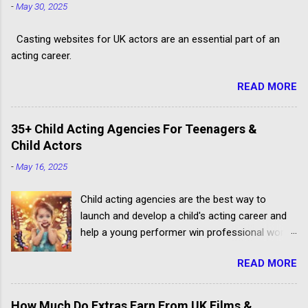
-
May 30, 2025
Casting websites for UK actors are an essential part of an
acting career.
READ MORE
35+ Child Acting Agencies For Teenagers &
Child Actors
-
May 16, 2025
Child acting agencies are the best way to
launch and develop a child's acting career and
help a young performer win professional work.
But some talent agencies find it easier to make
READ MORE
money from parents rather than producers.
Others don't have the contacts or reputation to
get their clients considered for paid child acting
How Much Do Extras Earn From UK Films &