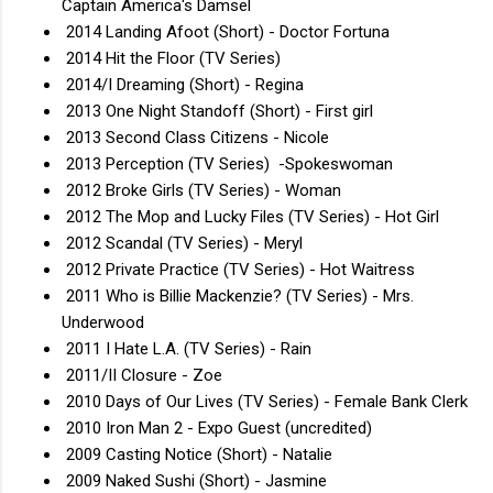
Captain America's Damsel
2014 Landing Afoot (Short) - Doctor Fortuna
2014 Hit the Floor (TV Series)
2014/I Dreaming (Short) - Regina
2013 One Night Standoff (Short) - First girl
2013 Second Class Citizens - Nicole
2013 Perception (TV Series) -Spokeswoman
2012 Broke Girls (TV Series) - Woman
2012 The Mop and Lucky Files (TV Series) - Hot Girl
2012 Scandal (TV Series) - Meryl
2012 Private Practice (TV Series) - Hot Waitress
2011 Who is Billie Mackenzie? (TV Series) - Mrs.
Underwood
2011 I Hate L.A. (TV Series) - Rain
2011/II Closure - Zoe
2010 Days of Our Lives (TV Series) - Female Bank Clerk
2010 Iron Man 2 - Expo Guest (uncredited)
2009 Casting Notice (Short) - Natalie
2009 Naked Sushi (Short) - Jasmine