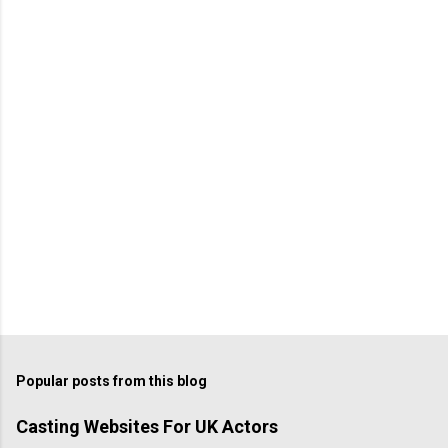
Popular posts from this blog
Casting Websites For UK Actors