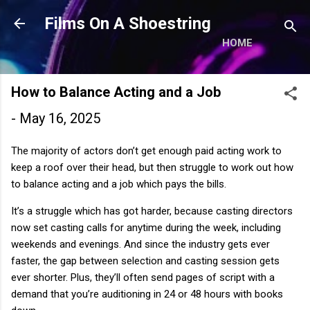
Skip to main content
Films On A Shoestring
HOME
How to Balance Acting and a Job
-
May 16, 2025
The majority of actors don’t get enough paid acting work to
keep a roof over their head, but then struggle to work out how
to balance acting and a job which pays the bills.
It’s a struggle which has got harder, because casting directors
now set casting calls for anytime during the week, including
weekends and evenings. And since the industry gets ever
faster, the gap between selection and casting session gets
ever shorter. Plus, they’ll often send pages of script with a
demand that you’re auditioning in 24 or 48 hours with books