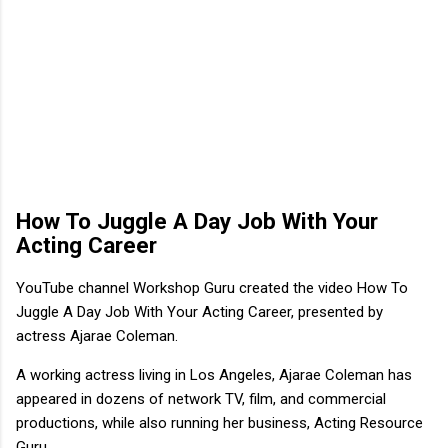
How To Juggle A Day Job With Your
Acting Career
YouTube channel Workshop Guru created the video How To
Juggle A Day Job With Your Acting Career, presented by
actress Ajarae Coleman.
A working actress living in Los Angeles, Ajarae Coleman has
appeared in dozens of network TV, film, and commercial
productions, while also running her business, Acting Resource
Guru.