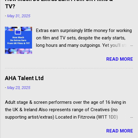
jobs.
TV?
-
May 31, 2025
Extras earn surprisingly little money for working
on film and TV sets, despite the early starts,
long hours and many outgoings. Yet you’ll still
be lucky to take part. If you aren’t sure what an
READ MORE
extra, supporting artiste or background artiste
is, and want to know more about the process,
head over to our article about How To Become
AHA Talent Ltd
An Extra In the UK. How Much Do Extras Earn?
-
May 23, 2025
Extras get paid according to where and when
filming takes place under an industry
Adult stage & screen performers over the age of 16 living in
agreement. The extras cover the cost of travel,
the UK & Ireland Also represents range of Creatives (no
clothing, agency representation fees and
supporting artist/extras) Located in Fitzrovia (W1T 1DD)
headshots. Agency commission (plus 20%
Spotlight registered agency Launched as Amanda Howard
VAT) is deducted from each job payment. Most
READ MORE
Associates in 1996 Some of their clients have won Oliviers,
TV and Film productions across the UK pay