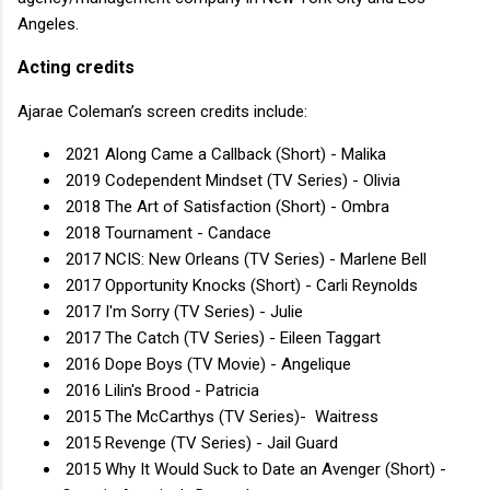
Angeles.
Acting credits
Ajarae Coleman’s screen credits include:
2021 Along Came a Callback (Short) - Malika
2019 Codependent Mindset (TV Series) - Olivia
2018 The Art of Satisfaction (Short) - Ombra
2018 Tournament - Candace
2017 NCIS: New Orleans (TV Series) - Marlene Bell
2017 Opportunity Knocks (Short) - Carli Reynolds
2017 I'm Sorry (TV Series) - Julie
2017 The Catch (TV Series) - Eileen Taggart
2016 Dope Boys (TV Movie) - Angelique
2016 Lilin's Brood - Patricia
2015 The McCarthys (TV Series)- Waitress
2015 Revenge (TV Series) - Jail Guard
2015 Why It Would Suck to Date an Avenger (Short) -