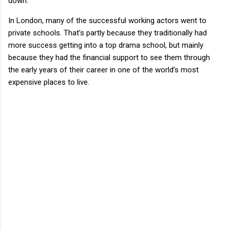
down.
In London, many of the successful working actors went to
private schools. That’s partly because they traditionally had
more success getting into a top drama school, but mainly
because they had the financial support to see them through
the early years of their career in one of the world’s most
expensive places to live.