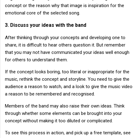
concept or the reason why that image is inspiration for the
emotional core of the selected song.
3. Discuss your ideas with the band
After thinking through your concepts and developing one to
share, it is difficult to hear others question it. But remember
that you may not have communicated your ideas well enough
for others to understand them.
If the concept looks boring, too literal or inappropriate for the
music, rethink the concept and storyline. You need to give the
audience a reason to watch, and a look to give the music video
a reason to be remembered and recognised.
Members of the band may also raise their own ideas. Think
through whether some elements can be brought into your
concept without making it too diluted or complicated.
To see this process in action, and pick up a free template, see