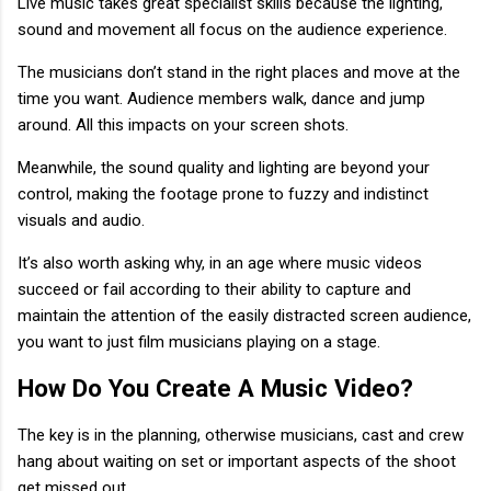
Live music takes great specialist skills because the lighting,
sound and movement all focus on the audience experience.
The musicians don’t stand in the right places and move at the
time you want. Audience members walk, dance and jump
around. All this impacts on your screen shots.
Meanwhile, the sound quality and lighting are beyond your
control, making the footage prone to fuzzy and indistinct
visuals and audio.
It’s also worth asking why, in an age where music videos
succeed or fail according to their ability to capture and
maintain the attention of the easily distracted screen audience,
you want to just film musicians playing on a stage.
How Do You Create A Music Video?
The key is in the planning, otherwise musicians, cast and crew
hang about waiting on set or important aspects of the shoot
get missed out.