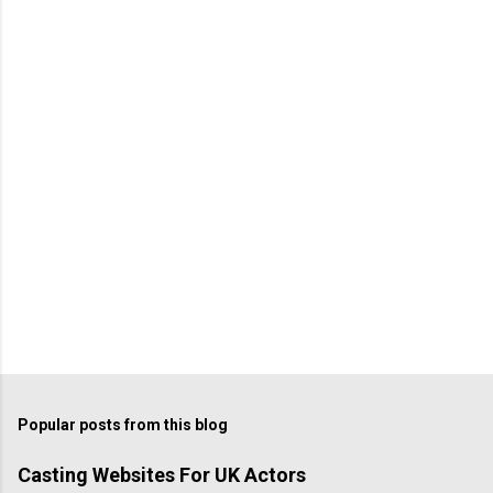
Popular posts from this blog
Casting Websites For UK Actors