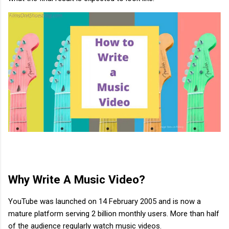
Why Write A Music Video?
YouTube was launched on 14 February 2005 and is now a
mature platform serving 2 billion monthly users. More than half
of the audience regularly watch music videos.