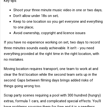
Key tips:
Shoot your three minute music video in one or two days;
Don’t allow under 18s on set;
Keep to one location so you get everyone and everything
to one place;
Avoid ownership, copyright and licence issues
If you have no experience working on set, two days to record
three minutes sounds easily achievable. It isn’t - you need
everything provided at the right time in the right location, with
no mistakes.
Moving location requires transport, one team to work at and
clear the first location while the second team sets up in the
second. Gaps between filming days brings added risks of
things going wrong too.
Scrap party scenes requiring a pool with 300 hundred (hungry)
extras, formula 1 cars, and complicated special effects. You’ll
have problems sourcing them for free and it is a needless