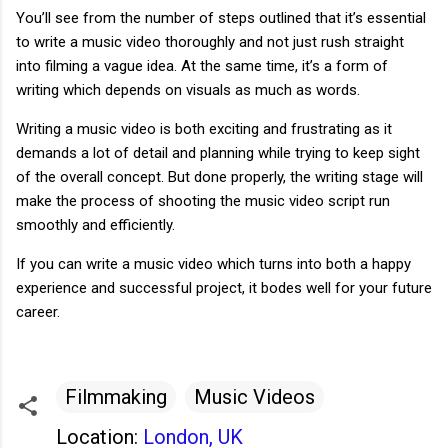
You’ll see from the number of steps outlined that it’s essential
to write a music video thoroughly and not just rush straight
into filming a vague idea. At the same time, it’s a form of
writing which depends on visuals as much as words.
Writing a music video is both exciting and frustrating as it
demands a lot of detail and planning while trying to keep sight
of the overall concept. But done properly, the writing stage will
make the process of shooting the music video script run
smoothly and efficiently.
If you can write a music video which turns into both a happy
experience and successful project, it bodes well for your future
career.
Filmmaking
Music Videos
Location:
London, UK