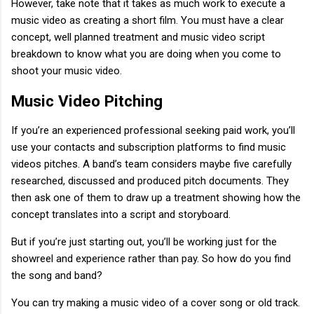
However, take note that it takes as much work to execute a
music video as creating a short film. You must have a clear
concept, well planned treatment and music video script
breakdown to know what you are doing when you come to
shoot your music video.
Music Video Pitching
If you’re an experienced professional seeking paid work, you’ll
use your contacts and subscription platforms to find music
videos pitches. A band’s team considers maybe five carefully
researched, discussed and produced pitch documents. They
then ask one of them to draw up a treatment showing how the
concept translates into a script and storyboard.
But if you’re just starting out, you’ll be working just for the
showreel and experience rather than pay. So how do you find
the song and band?
You can try making a music video of a cover song or old track.