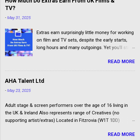
How Much Do Extras Earn From UK Films &
jobs.
TV?
-
May 31, 2025
Extras earn surprisingly little money for working
on film and TV sets, despite the early starts,
long hours and many outgoings. Yet you’ll still
be lucky to take part. If you aren’t sure what an
READ MORE
extra, supporting artiste or background artiste
is, and want to know more about the process,
head over to our article about How To Become
AHA Talent Ltd
An Extra In the UK. How Much Do Extras Earn?
-
May 23, 2025
Extras get paid according to where and when
filming takes place under an industry
Adult stage & screen performers over the age of 16 living in
agreement. The extras cover the cost of travel,
the UK & Ireland Also represents range of Creatives (no
clothing, agency representation fees and
supporting artist/extras) Located in Fitzrovia (W1T 1DD)
headshots. Agency commission (plus 20%
Spotlight registered agency Launched as Amanda Howard
VAT) is deducted from each job payment. Most
READ MORE
Associates in 1996 Some of their clients have won Oliviers,
TV and Film productions across the UK pay