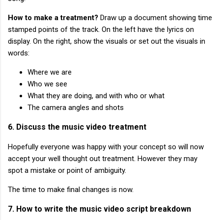
How to make a treatment?
Draw up a document showing time
stamped points of the track. On the left have the lyrics on
display. On the right, show the visuals or set out the visuals in
words:
Where we are
Who we see
What they are doing, and with who or what
The camera angles and shots
6. Discuss the music video treatment
Hopefully everyone was happy with your concept so will now
accept your well thought out treatment. However they may
spot a mistake or point of ambiguity.
The time to make final changes is now.
7. How to write the music video script breakdown