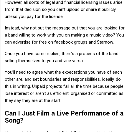
However, all sorts of legal and financial licensing issues arise
from that decision so you can’t upload or share it publicly
unless you pay for the license.
Instead, why not put the message out that you are looking for
a band willing to work with you on making a music video? You
can advertise for free on facebook groups and Starnow.
Once you have some replies, there’s a process of the band
selling themselves to you and vice versa.
You’ll need to agree what the expectations you have of each
other are, and set boundaries and responsibilities. Ideally, do
this in writing. Unpaid projects fail all the time because people
lose interest or aren’t as efficient, organised or committed as
they say they are at the start.
Can I Just Film a Live Performance of a
Song?