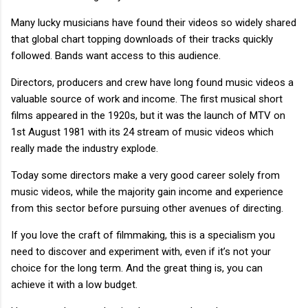
Many lucky musicians have found their videos so widely shared
that global chart topping downloads of their tracks quickly
followed. Bands want access to this audience.
Directors, producers and crew have long found music videos a
valuable source of work and income. The first musical short
films appeared in the 1920s, but it was the launch of MTV on
1st August 1981 with its 24 stream of music videos which
really made the industry explode.
Today some directors make a very good career solely from
music videos, while the majority gain income and experience
from this sector before pursuing other avenues of directing.
If you love the craft of filmmaking, this is a specialism you
need to discover and experiment with, even if it’s not your
choice for the long term. And the great thing is, you can
achieve it with a low budget.