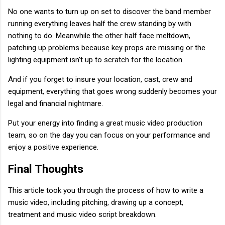
No one wants to turn up on set to discover the band member
running everything leaves half the crew standing by with
nothing to do. Meanwhile the other half face meltdown,
patching up problems because key props are missing or the
lighting equipment isn’t up to scratch for the location.
And if you forget to insure your location, cast, crew and
equipment, everything that goes wrong suddenly becomes your
legal and financial nightmare.
Put your energy into finding a great music video production
team, so on the day you can focus on your performance and
enjoy a positive experience.
Final Thoughts
This article took you through the process of how to write a
music video, including pitching, drawing up a concept,
treatment and music video script breakdown.