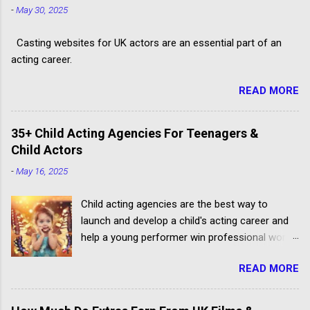
-
May 30, 2025
Casting websites for UK actors are an essential part of an
acting career.
READ MORE
35+ Child Acting Agencies For Teenagers &
Child Actors
-
May 16, 2025
Child acting agencies are the best way to
launch and develop a child's acting career and
help a young performer win professional work.
But some talent agencies find it easier to make
READ MORE
money from parents rather than producers.
Others don't have the contacts or reputation to
get their clients considered for paid child acting