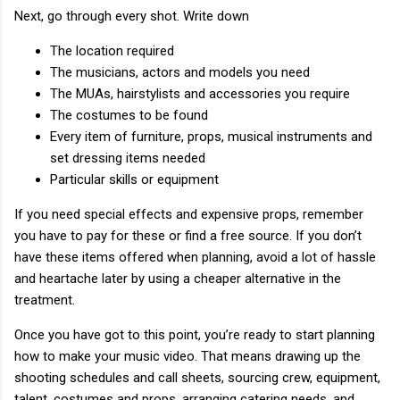
Next, go through every shot. Write down
The location required
The musicians, actors and models you need
The MUAs, hairstylists and accessories you require
The costumes to be found
Every item of furniture, props, musical instruments and
set dressing items needed
Particular skills or equipment
If you need special effects and expensive props, remember
you have to pay for these or find a free source. If you don’t
have these items offered when planning, avoid a lot of hassle
and heartache later by using a cheaper alternative in the
treatment.
Once you have got to this point, you’re ready to start planning
how to make your music video. That means drawing up the
shooting schedules and call sheets, sourcing crew, equipment,
talent, costumes and props, arranging catering needs, and