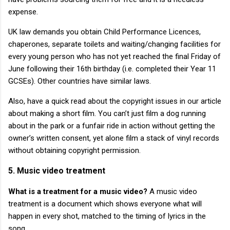
expense.
UK law demands you obtain Child Performance Licences,
chaperones, separate toilets and waiting/changing facilities for
every young person who has not yet reached the final Friday of
June following their 16th birthday (i.e. completed their Year 11
GCSEs). Other countries have similar laws.
Also, have a quick read about the copyright issues in our article
about making a short film. You can’t just film a dog running
about in the park or a funfair ride in action without getting the
owner’s written consent, yet alone film a stack of vinyl records
without obtaining copyright permission.
5. Music video treatment
What is a treatment for a music video?
A music video
treatment is a document which shows everyone what will
happen in every shot, matched to the timing of lyrics in the
song.