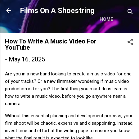
Skip to main content
Films On A Shoestring
HOME
How To Write A Music Video For
YouTube
-
May 16, 2025
Are you in a new band looking to create a music video for one
of your tracks? Or a new filmmaker wondering if music video
production is for you? The first thing you must do is learn is
how to write a music video, before you go anywhere near a
camera.
Without this essential planning and development process, your
film shoot will be chaotic, expensive and disappointing. Instead,
invest time and effort at the writing page to ensure you know
what the final result is expected to look like.