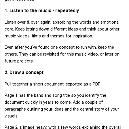
1. Listen to the music - repeatedly
Listen over & over again, absorbing the words and emotional
core. Keep jotting down different ideas and think about other
music videos, films and themes for inspiration.
Even after you’ve found one concept to run with, keep the
others. They can be revisited for this music video, or later on
future projects.
2. Draw a concept
Pull together a short document, exported as a PDF.
Page 1 has the band and song title so you identify the
document quickly in years to come. Add a couple of
paragraphs outlining your ideas and the central story of your
visuals.
Page 2 is image heavy, with a few words explaining the overall