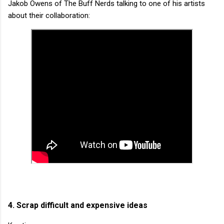
Jakob Owens of The Buff Nerds talking to one of his artists
about their collaboration:
4. Scrap difficult and expensive ideas