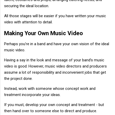
securing the ideal location.
All those stages will be easier if you have written your music
video with attention to detail.
Making Your Own Music Video
Perhaps you’re in a band and have your own vision of the ideal
music video.
Having a say in the look and message of your band’s music
video is good. However, music video directors and producers
assume a lot of responsibility and inconvenient jobs that get
the project done.
Instead, work with someone whose concept work and
treatment incorporate your ideas.
If you must, develop your own concept and treatment - but
then hand over to someone else to direct and produce.