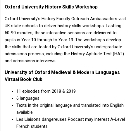
Oxford University History Skills Workshop
Oxford University’s History Faculty Outreach Ambassadors visit
UK state schools to deliver history skills workshops. Lastting
50-90 minutes, these interactive sessions are deliviered to
pupils in Year 10 through to Year 13. The workshops develop
the skills that are tested by Oxford University’s undergraduate
admissions process, including the History Aptitude Test (HAT)
and admissions interviews.
University of Oxford Medieval & Modern Languages
Virtual Book Club
11 episodes from 2018 & 2019
6 languages
Texts in the original language and translated into English
available
Les Liaisons dangereuses Podcast may interest A-Level
French students