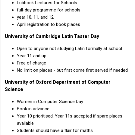
Lubbock Lectures for Schools
full-day programme for schools
year 10, 11, and 12
April registration to book places
University of Cambridge Latin Taster Day
Open to anyone not studying Latin formally at school
Year 11 and up
Free of charge
No limit on places - but first come first served if needed
University of Oxford Department of Computer
Science
Women in Computer Science Day
Book in advance
Year 10 prioritised, Year 11s accepted if spare places
available
Students should have a flair for maths