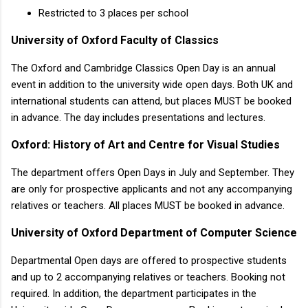
Restricted to 3 places per school
University of Oxford Faculty of Classics
The Oxford and Cambridge Classics Open Day is an annual
event in addition to the university wide open days. Both UK and
international students can attend, but places MUST be booked
in advance. The day includes presentations and lectures.
Oxford: History of Art and Centre for Visual Studies
The department offers Open Days in July and September. They
are only for prospective applicants and not any accompanying
relatives or teachers. All places MUST be booked in advance.
University of Oxford Department of Computer Science
Departmental Open days are offered to prospective students
and up to 2 accompanying relatives or teachers. Booking not
required. In addition, the department participates in the