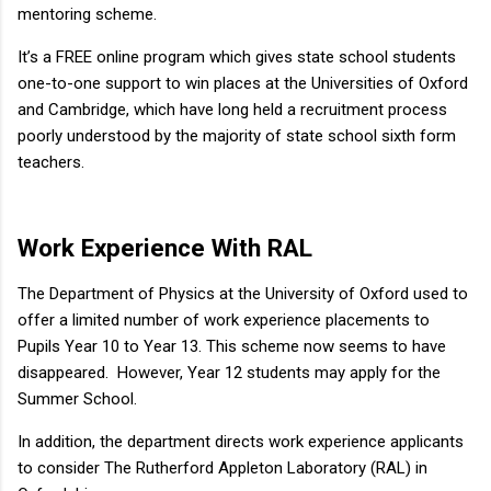
mentoring scheme.
It’s a FREE online program which gives state school students
one-to-one support to win places at the Universities of Oxford
and Cambridge, which have long held a recruitment process
poorly understood by the majority of state school sixth form
teachers.
Work Experience With RAL
The Department of Physics at the University of Oxford used to
offer a limited number of work experience placements to
Pupils Year 10 to Year 13. This scheme now seems to have
disappeared. However, Year 12 students may apply for the
Summer School.
In addition, the department directs work experience applicants
to consider The Rutherford Appleton Laboratory (RAL) in