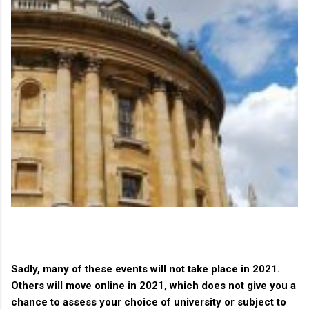
Sadly, many of these events will not take place in 2021.
Others will move online in 2021, which does not give you a
chance to assess your choice of university or subject to