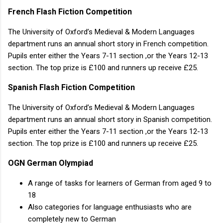
French Flash Fiction Competition
The University of Oxford’s Medieval & Modern Languages
department runs an annual short story in French competition.
Pupils enter either the Years 7-11 section ,or the Years 12-13
section. The top prize is £100 and runners up receive £25.
Spanish Flash Fiction Competition
The University of Oxford’s Medieval & Modern Languages
department runs an annual short story in Spanish competition.
Pupils enter either the Years 7-11 section ,or the Years 12-13
section. The top prize is £100 and runners up receive £25.
OGN German Olympiad
A range of tasks for learners of German from aged 9 to
18
Also categories for language enthusiasts who are
completely new to German