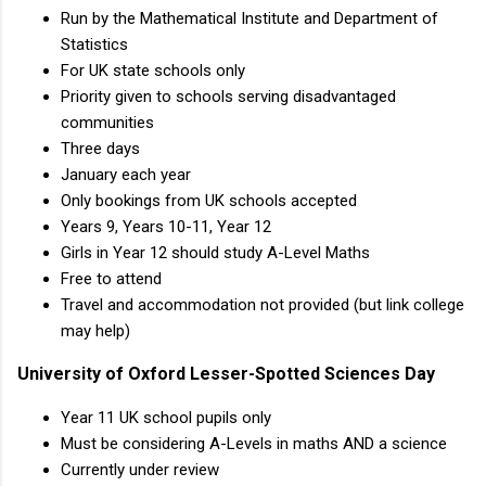
Run by the Mathematical Institute and Department of
Statistics
For UK state schools only
Priority given to schools serving disadvantaged
communities
Three days
January each year
Only bookings from UK schools accepted
Years 9, Years 10-11, Year 12
Girls in Year 12 should study A-Level Maths
Free to attend
Travel and accommodation not provided (but link college
may help)
University of Oxford Lesser-Spotted Sciences Day
Year 11 UK school pupils only
Must be considering A-Levels in maths AND a science
Currently under review