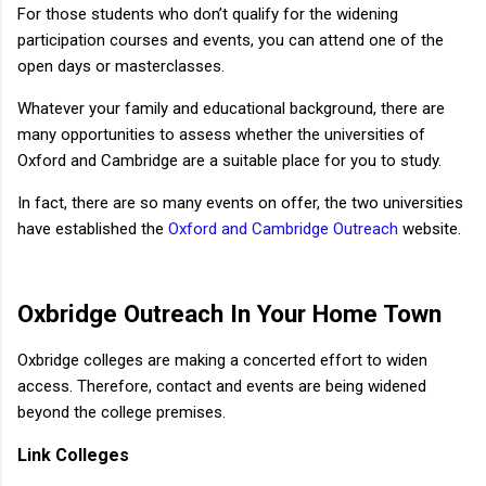
For those students who don’t qualify for the widening
participation courses and events, you can attend one of the
open days or masterclasses.
Whatever your family and educational background, there are
many opportunities to assess whether the universities of
Oxford and Cambridge are a suitable place for you to study.
In fact, there are so many events on offer, the two universities
have established the
Oxford and Cambridge Outreach
website.
Oxbridge
Outreach In Your Home Town
Oxbridge colleges are making a concerted effort to widen
access. Therefore, contact and events are being widened
beyond the college premises.
Link Colleges