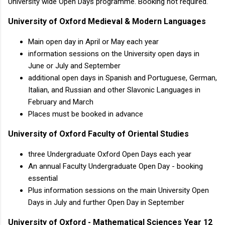
University wide Open Days programme. Booking not required.
University of Oxford Medieval & Modern Languages
Main open day in April or May each year
information sessions on the University open days in
June or July and September
additional open days in Spanish and Portuguese, German,
Italian, and Russian and other Slavonic Languages in
February and March
Places must be booked in advance
University of Oxford Faculty of Oriental Studies
three Undergraduate Oxford Open Days each year
An annual Faculty Undergraduate Open Day - booking
essential
Plus information sessions on the main University Open
Days in July and further Open Day in September
University of Oxford - Mathematical Sciences Year 12