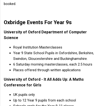
booked.
Oxbridge Events For Year 9s
University of Oxford Department of Computer
Science
Royal Institution Masterclasses
Year 9 State School Pupils in Oxfordshire, Berkshire,
Swindon, Gloucestershire and Buckinghamshire.
6 Saturday morning masterclasses, each 2.5 hours
Places offered through written applications
University of Oxford - It All Adds Up: A Maths
Conference for Girls
UK pupils only
Up to 12 Year 9 pupils from each school