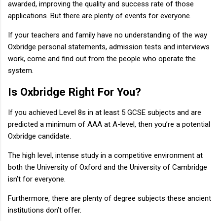
awarded, improving the quality and success rate of those
applications. But there are plenty of events for everyone.
If your teachers and family have no understanding of the way
Oxbridge personal statements, admission tests and interviews
work, come and find out from the people who operate the
system.
Is Oxbridge Right For You?
If you achieved Level 8s in at least 5 GCSE subjects and are
predicted a minimum of AAA at A-level, then you’re a potential
Oxbridge candidate.
The high level, intense study in a competitive environment at
both the University of Oxford and the University of Cambridge
isn’t for everyone.
Furthermore, there are plenty of degree subjects these ancient
institutions don’t offer.