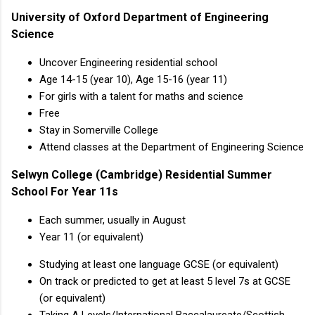
University of Oxford Department of Engineering
Science
Uncover Engineering residential school
Age 14-15 (year 10), Age 15-16 (year 11)
For girls with a talent for maths and science
Free
Stay in Somerville College
Attend classes at the Department of Engineering Science
Selwyn College (Cambridge) Residential Summer
School For Year 11s
Each summer, usually in August
Year 11 (or equivalent)
Studying at least one language GCSE (or equivalent)
On track or predicted to get at least 5 level 7s at GCSE
(or equivalent)
Taking A Levels/International Baccalaureate/Scottish