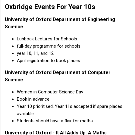
Oxbridge Events For Year 10s
University of Oxford Department of Engineering
Science
Lubbock Lectures for Schools
full-day programme for schools
year 10, 11, and 12
April registration to book places
University of Oxford Department of Computer
Science
Women in Computer Science Day
Book in advance
Year 10 prioritised, Year 11s accepted if spare places
available
Students should have a flair for maths
University of Oxford - It All Adds Up: A Maths