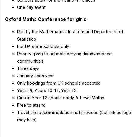
Schools apply for the Year 9-11 places
One day event
Oxford Maths Conference for girls
Run by the Mathematical Institute and Department of
Statistics
For UK state schools only
Priority given to schools serving disadvantaged
communities
Three days
January each year
Only bookings from UK schools accepted
Years 9, Years 10-11, Year 12
Girls in Year 12 should study A-Level Maths
Free to attend
Travel and accommodation not provided (but link college
may help)