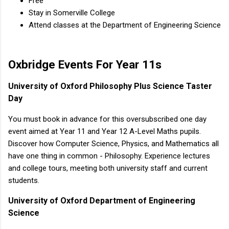
Free
Stay in Somerville College
Attend classes at the Department of Engineering Science
Oxbridge Events For Year 11s
University of Oxford Philosophy Plus Science Taster
Day
You must book in advance for this oversubscribed one day
event aimed at Year 11 and Year 12 A-Level Maths pupils.
Discover how Computer Science, Physics, and Mathematics all
have one thing in common - Philosophy. Experience lectures
and college tours, meeting both university staff and current
students.
University of Oxford Department of Engineering
Science