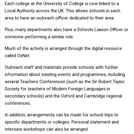
Each college at the University of College is now linked to a
Local Authority across the UK. This allows schools in each
area to have an outreach officer dedicated to their area.
Plus, many departments also have a Schools Liaison Officer or
someone performing a similar role.
Much of the activity is arranged through the digital resource
called OxNet.
Outreach staff and materials provide schools with further
information about existing events and programmes, including
several Teachers Conferences (such as the Sir Robert Taylor
Society for teachers of Modern Foreign Languages in
secondary schools) and the Oxford and Cambridge regional
conferences.
In addition, arrangements can be made for school trips to
specific departments or colleges. Personal statement and
interview workshops can also be arranged.