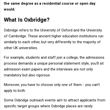
the same degree as a residential course or open day
would.
What Is Oxbridge?
Oxbridge refers to the University of Oxford and the University
of Cambridge. These ancient higher education institutions run
similarly to each other, but very differently to the majority of
other UK universities.
For example, students and staff join a college, the admissions
process demands a unique personal statement style, you’ll sit
admission exam papers and the interviews are not only
mandatory but also rigorous.
Moreover, you have to choose only one of them - you can’t
apply to both.
Some Oxbridge outreach events aim to attract applicants from
specific target groups where Oxbridge places are rarely