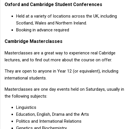
Oxford and Cambridge Student Conferences
Held at a variety of locations across the UK, including
Scotland, Wales and Northern Ireland.
Booking in advance required
Cambridge Masterclasses
Masterclasses are a great way to experience real Cabridge
lectures, and to find out more about the course on offer.
They are open to anyone in Year 12 (or equivalent), including
international students.
Masterclasses are one day events held on Saturdays, usually in
the following subjects:
Linguistics
Education, English, Drama and the Arts
Politics and International Relations
Genetics and Biochemistry