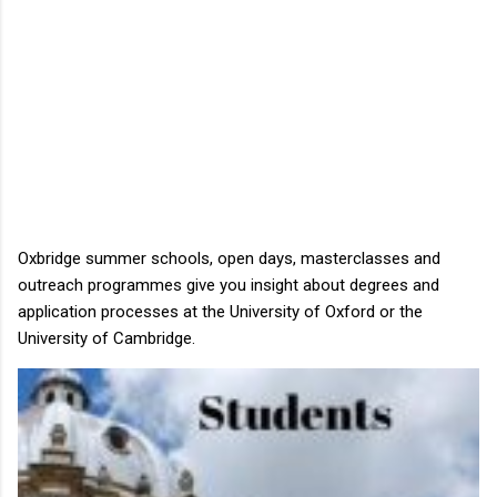
Oxbridge summer schools, open days, masterclasses and
outreach programmes give you insight about degrees and
application processes at the University of Oxford or the
University of Cambridge.