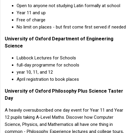
Open to anyone not studying Latin formally at school
Year 11 and up
Free of charge
No limit on places - but first come first served if needed
University of Oxford Department of Engineering
Science
Lubbock Lectures for Schools
full-day programme for schools
year 10, 11, and 12
April registration to book places
University of Oxford Philosophy Plus Science Taster
Day
A heavily oversubscribed one day event for Year 11 and Year
12 pupils taking A-Level Maths. Discover how Computer
Science, Physics, and Mathematics all have one thing in
common - Philosophy. Experience lectures and college tours,