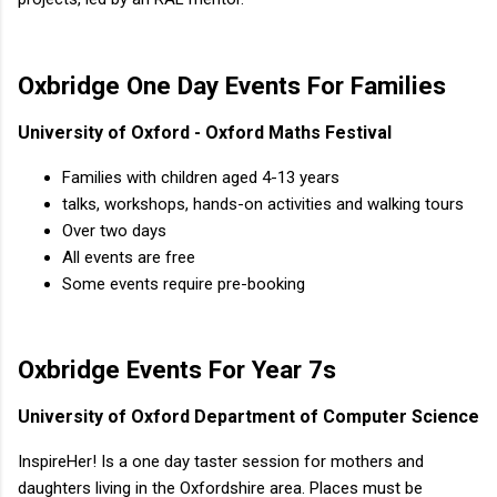
Oxbridge One Day Events For Families
University of Oxford - Oxford Maths Festival
Families with children aged 4-13 years
talks, workshops, hands-on activities and walking tours
Over two days
All events are free
Some events require pre-booking
Oxbridge Events For Year 7s
University of Oxford Department of Computer Science
InspireHer! Is a one day taster session for mothers and
daughters living in the Oxfordshire area. Places must be