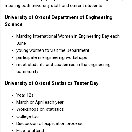
meeting both university staff and current students.
University of Oxford Department of Engineering
Science
Marking International Women in Engineering Day each
June
young women to visit the Department
participate in engineering workshops
meet students and academics in the engineering
community
University of Oxford Statistics Taster Day
Year 12s
March or April each year
Workshops on statistics
College tour
Discussion of application process
Free to attend