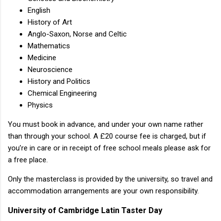
English
History of Art
Anglo-Saxon, Norse and Celtic
Mathematics
Medicine
Neuroscience
History and Politics
Chemical Engineering
Physics
You must book in advance, and under your own name rather
than through your school. A £20 course fee is charged, but if
you’re in care or in receipt of free school meals please ask for
a free place.
Only the masterclass is provided by the university, so travel and
accommodation arrangements are your own responsibility.
University of Cambridge Latin Taster Day