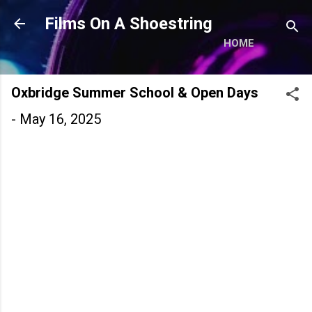
Skip to main content
Films On A Shoestring
HOME
Oxbridge Summer School & Open Days
-
May 16, 2025