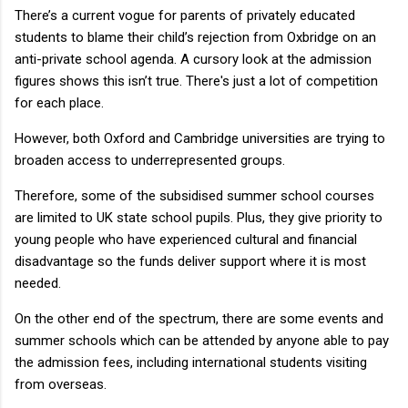
There’s a current vogue for parents of privately educated
students to blame their child’s rejection from Oxbridge on an
anti-private school agenda. A cursory look at the admission
figures shows this isn’t true. There's just a lot of competition
for each place.
However, both Oxford and Cambridge universities are trying to
broaden access to underrepresented groups.
Therefore, some of the subsidised summer school courses
are limited to UK state school pupils. Plus, they give priority to
young people who have experienced cultural and financial
disadvantage so the funds deliver support where it is most
needed.
On the other end of the spectrum, there are some events and
summer schools which can be attended by anyone able to pay
the admission fees, including international students visiting
from overseas.