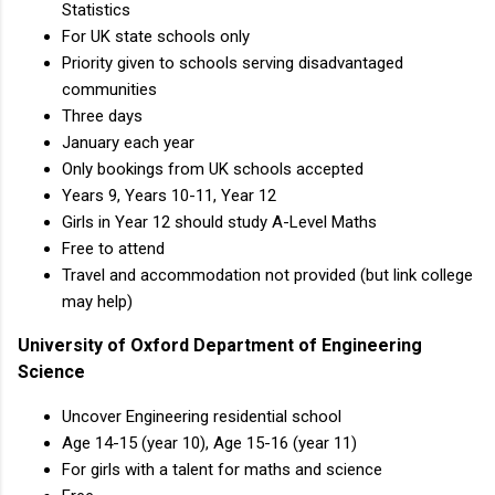
Statistics
For UK state schools only
Priority given to schools serving disadvantaged
communities
Three days
January each year
Only bookings from UK schools accepted
Years 9, Years 10-11, Year 12
Girls in Year 12 should study A-Level Maths
Free to attend
Travel and accommodation not provided (but link college
may help)
University of Oxford Department of Engineering
Science
Uncover Engineering residential school
Age 14-15 (year 10), Age 15-16 (year 11)
For girls with a talent for maths and science