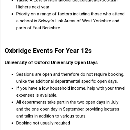
Highers next year
Priority on a range of factors including those who attend
a school in Selwyn’s Link Areas of West Yorkshire and
parts of East Berkshire
Oxbridge Events For Year 12s
University of Oxford University Open Days
Sessions are open and therefore do not require booking,
unlike the additional departmental specific open days.
If you have a low household income, help with your travel
expenses is available.
All departments take part in the two open days in July
and the one open day in September, providing lectures
and talks in addition to various tours.
Booking not usually required