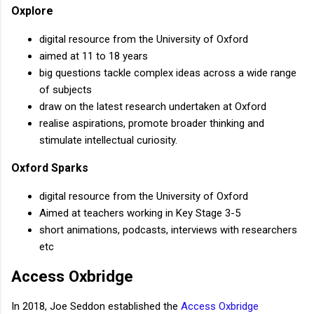
Oxplore
digital resource from the University of Oxford
aimed at 11 to 18 years
big questions tackle complex ideas across a wide range
of subjects
draw on the latest research undertaken at Oxford
realise aspirations, promote broader thinking and
stimulate intellectual curiosity.
Oxford Sparks
digital resource from the University of Oxford
Aimed at teachers working in Key Stage 3-5
short animations, podcasts, interviews with researchers
etc
Access Oxbridge
In 2018, Joe Seddon established the
Access Oxbridge