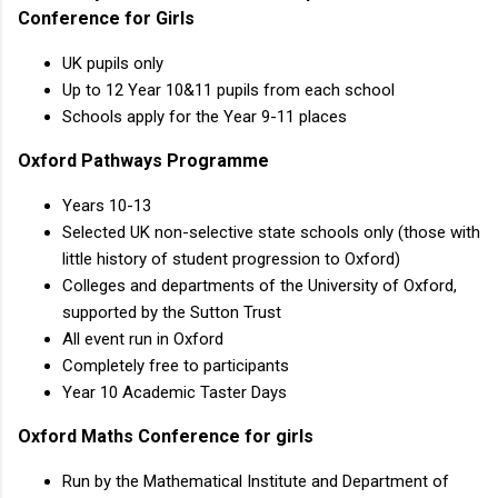
Conference for Girls
UK pupils only
Up to 12 Year 10&11 pupils from each school
Schools apply for the Year 9-11 places
Oxford Pathways Programme
Years 10-13
Selected UK non-selective state schools only (those with
little history of student progression to Oxford)
Colleges and departments of the University of Oxford,
supported by the Sutton Trust
All event run in Oxford
Completely free to participants
Year 10 Academic Taster Days
Oxford Maths Conference for girls
Run by the Mathematical Institute and Department of