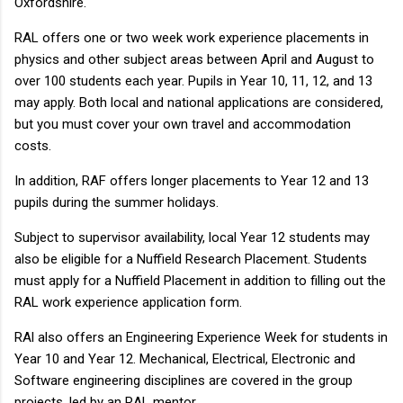
Oxfordshire.
RAL offers one or two week work experience placements in
physics and other subject areas between April and August to
over 100 students each year. Pupils in Year 10, 11, 12, and 13
may apply. Both local and national applications are considered,
but you must cover your own travel and accommodation
costs.
In addition, RAF offers longer placements to Year 12 and 13
pupils during the summer holidays.
Subject to supervisor availability, local Year 12 students may
also be eligible for a Nuffield Research Placement. Students
must apply for a Nuffield Placement in addition to filling out the
RAL work experience application form.
RAl also offers an Engineering Experience Week for students in
Year 10 and Year 12. Mechanical, Electrical, Electronic and
Software engineering disciplines are covered in the group
projects, led by an RAL mentor.