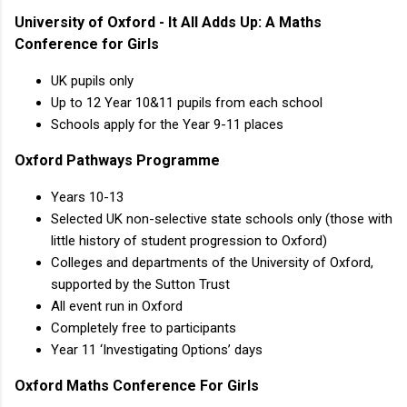
University of Oxford - It All Adds Up: A Maths
Conference for Girls
UK pupils only
Up to 12 Year 10&11 pupils from each school
Schools apply for the Year 9-11 places
Oxford Pathways Programme
Years 10-13
Selected UK non-selective state schools only (those with
little history of student progression to Oxford)
Colleges and departments of the University of Oxford,
supported by the Sutton Trust
All event run in Oxford
Completely free to participants
Year 11 ‘Investigating Options’ days
Oxford Maths Conference For Girls