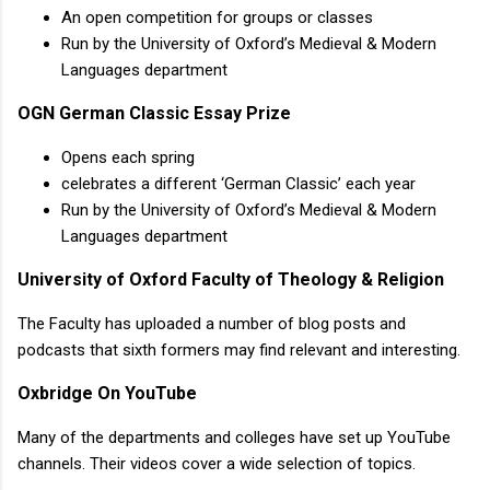
An open competition for groups or classes
Run by the University of Oxford’s Medieval & Modern
Languages department
OGN German Classic Essay Prize
Opens each spring
celebrates a different ‘German Classic’ each year
Run by the University of Oxford’s Medieval & Modern
Languages department
University of Oxford Faculty of Theology & Religion
The Faculty has uploaded a number of blog posts and
podcasts that sixth formers may find relevant and interesting.
Oxbridge On YouTube
Many of the departments and colleges have set up YouTube
channels. Their videos cover a wide selection of topics.