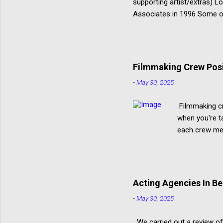
supporting artist/extras) 
Associates in 1996 Some of
@AHAactors You can only ap
‘Acting Department’, not in
Good agency to target if yo
but don’t underestimate th
Filmmaking Crew Posit
-
May 30, 2025
Filmmaking cr
when you're ta
each crew mem
Creating a fil
production. S
with film mak
should get you
Acting Agencies In Be
items when it 
-
May 30, 2025
and casting ar
We carried out a review of