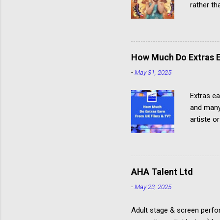
rather th
paid child
How Much Do Extras E
-
May 31, 2025
Extras ea
and many 
artiste o
about Ho
where and
clothing
from eac
AHA Talent Ltd
with the
-
May 23, 2025
Rates The
Communic
Adult stage & screen perfor