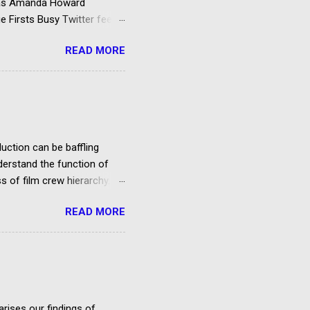
d as Amanda Howard
e Firsts Busy Twitter feed
rking your envelope to the
READ MORE
to support your application
rting roles for example –
uction can be baffling
nderstand the function of
 of film crew hierarchy.
ypes of roles in film & TV
READ MORE
b, and many people involved
re it. However, this page
the-line and below-the-line
ducers, directors, actors,
h gives...
rises our findings of