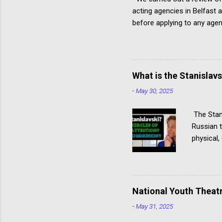
acting agencies in Belfast 
before applying to any agen
approach. Have you read ou
Ireland Remember: Can you 
Independent Agency (I, a.) 
Engagements Male, female, 
What is the Stanislav
Actor profiles include links
-
May 30, 2025
The Stani
Russian t
physical,
actor giv
Stanislav
specialis
several p
National Youth Theatr
Hagen tec
-
May 31, 2025
Communio
Acting Thi