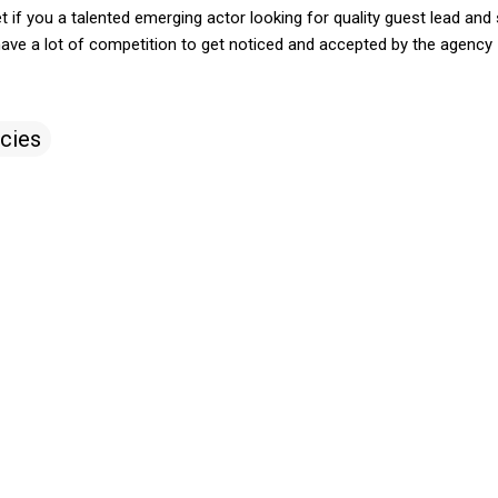
 if you a talented emerging actor looking for quality guest lead and 
have a lot of competition to get noticed and accepted by the agency
cies