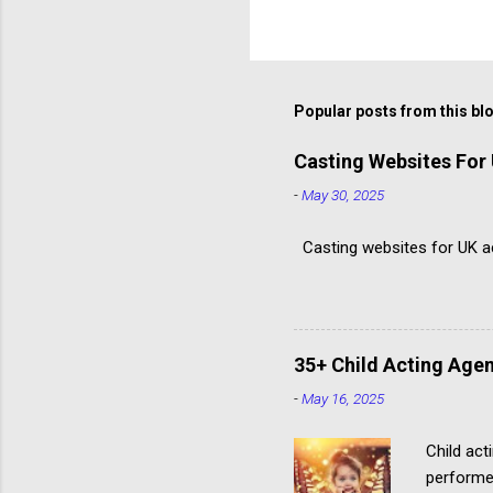
Popular posts from this bl
Casting Websites For
-
May 30, 2025
Casting websites for UK act
35+ Child Acting Agen
-
May 16, 2025
Child act
performe