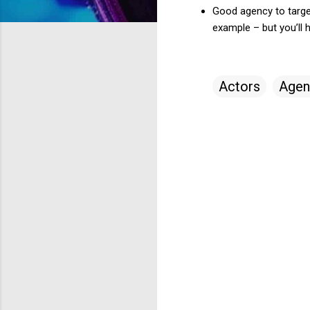
Good agency to target
example – but you’ll 
Actors
Agen
C
o
m
m
e
n
t
s