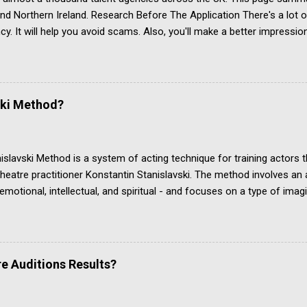
and Northern Ireland. Research Before The Application There's a lot
cy. It will help you avoid scams. Also, you'll make a better impressi
r article Acting Agencies: Which One Is Right For You? Acting Agenc
see independent evidence that performers get regular paid work th
Located in Belfast, Northern Ireland Actors for Film and TV, Theatre
and voice actors Twitter account last used July 2019 (as at Janua
ski Method?
 to Spotlight and IMDb Jobbing Actors Located in Belfast, Northern Ir
slavski Method is a system of acting technique for training actors 
heatre practitioner Konstantin Stanislavski. The method involves an ac
 emotional, intellectual, and spiritual - and focuses on a type of ima
es a convincing portrayal of a character's life in the context of the p
ski's approach is commonly studied in drama school and in dedicate
t acting teacher. His acting method is one of the ways the actor's craf
opular alternatives, including the Meisner technique, the Classical A
e Auditions Results?
hnique. YouTube channel Organic Acting discusses Stanislavski’s Ci
n, which we examine further down this page about Stanislavski an
s article is about the Stanisl...