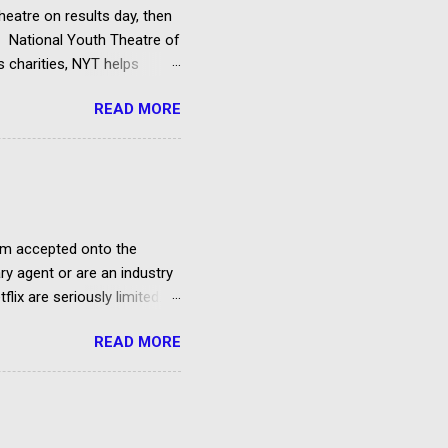
heatre on results day, then
he National Youth Theatre of
s charities, NYT helps
f directors and benefactors.
READ MORE
 attend an audition
cants must be 14 by the
 course and pay a small
 on future productions.
film accepted onto the
ary agent or are an industry
lix are seriously limited.
ow to sell your story to
READ MORE
uals It’s difficult to get
 Only a minority of pitched
m recounts his four year
 director, cinematographer,
HOW I SOLD MY FILM TO