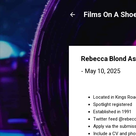
Films On A Shoe
Rebecca Blond As
-
May 10, 2025
Located in Kings Ro
Spotlight registered
Established in 1991
Twitter feed @rebecc
Apply via the submiss
Include a CV and pho