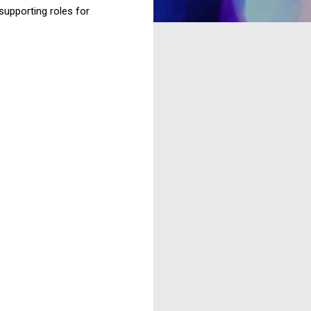
supporting roles for