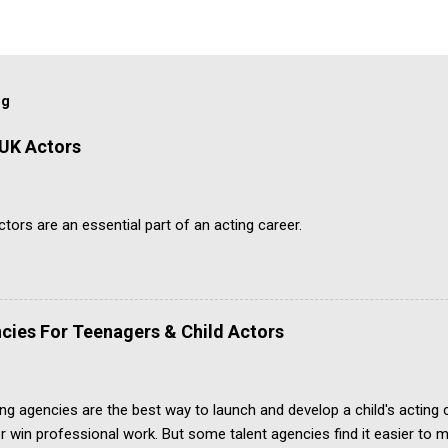
og
 UK Actors
ors are an essential part of an acting career.
cies For Teenagers & Child Actors
ing agencies are the best way to launch and develop a child's acting
r win professional work. But some talent agencies find it easier t