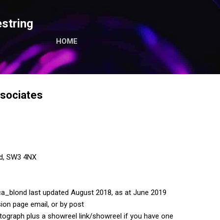
Skip to main content
string
HOME
sociates
ad, SW3 4NX
a_blond last updated August 2018, as at June 2019
ion page email, or by post
tograph plus a showreel link/showreel if you have one