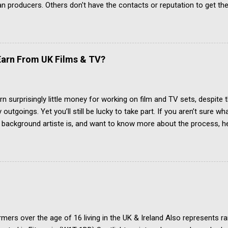
an producers. Others don't have the contacts or reputation to get the
 acting jobs.
arn From UK Films & TV?
rn surprisingly little money for working on film and TV sets, despite t
outgoings. Yet you’ll still be lucky to take part. If you aren’t sure wh
r background artiste is, and want to know more about the process, he
w To Become An Extra In the UK. How Much Do Extras Earn? Extras g
 when filming takes place under an industry agreement. The extras c
, agency representation fees and headshots. Agency commission (pl
h job payment. Most TV and Film productions across the UK pay rat
 FAA/PACT Agreement, the BBC Equity Agreement, and the ITV Equi
 Film Artistes' Association (FAA) is a section of the Broadcasting, 
ations and Theatre Union (BECTU). The Producers Alliance for Cin
mers over the age of 16 living in the UK & Ireland Also represents r