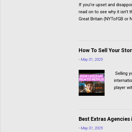
If you’re upset and disappo
read on to see why it isn’t
Great Britain (NYTofGB or NY
young people develop creati
The National Youth Theatre 
workshop to compete for a 
time the summer course st
How To Sell Your Stor
annual fee may become a me
-
May 31, 2025
Because it is so difficult to 
Selling y
internati
player wi
Netflix b
Netflix -
into the 
projects 
Best Extras Agencies 
struggle 
-
May 31, 2025
and prod