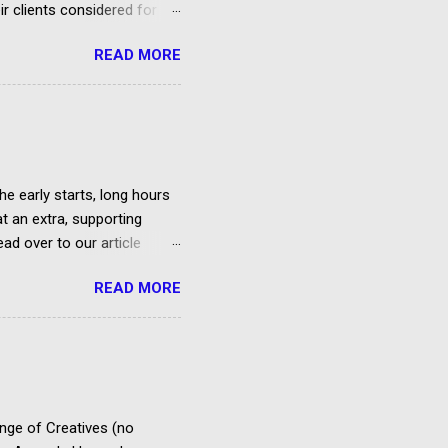
ir clients considered for
READ MORE
he early starts, long hours
at an extra, supporting
ad over to our article
et paid according to
READ MORE
over the cost of travel,
us 20% VAT) is deducted
es to extras in accordance
ty Agreement. FAA PACT
Entertainment,
ema...
ange of Creatives (no