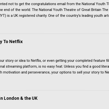
inted not to get the congratulations email from the National Youth T
 the end of the world. The National Youth Theatre of Great Britain T
T) is a UK registered charity. One of the country's leading youth art
ve arts skills based around the theatre. It has a prestigious board o
alumni are breathtakingly impressive. All applicants for membership
place on a summer course. Only a tiny minority get accepted. Appli
arts and must be no older than 25. Those who complete the summer
y To Netflix
mber of the National Youth Theatre. They can compete for a place
win an acting ...
our story or idea to Netflix, or even getting your completed feature 
onal streaming platform, is no easy feat. Unless you find a good liter
th motivation and perseverance, your options to sell your story to Netf
uys well developed projects that teams have worked on for months. H
 Key Takeaways Netflix buys content from industry suppliers, not individ
supply chain Projects must be well developed by the time of the pitch
are green-lit . Four years to sell a film to Netflix Jonny von Wallströ
in London & the UK
to sell a feature film to Netflix. Hear what the award winning Swedish
ucer did to get 'The Pearl of Africa' onto the streaming platform. 