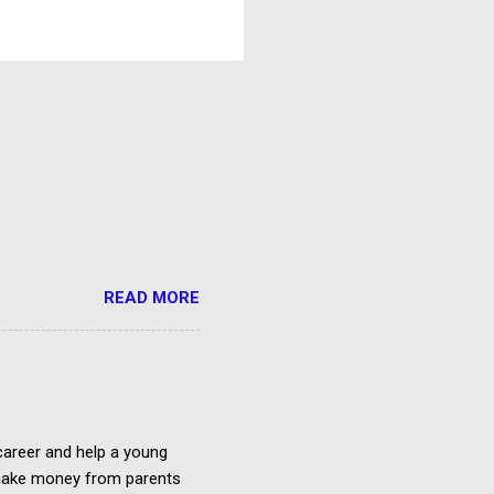
READ MORE
 career and help a young
o make money from parents