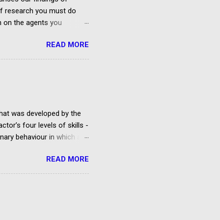
 of research you must do
on on the agents you
ies In Belfast And Northern
READ MORE
rough the agency?
 and Corporate
ry 2020) No Facebook Group
eland Founded by ...
that was developed by the
tor’s four levels of skills -
ginary behaviour in which an
lay being rehearsed.
READ MORE
d acting classes run by a
t is studied, but there are
cting technique and the Uta
rcles of Attention and
d his System. Method