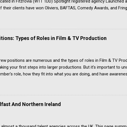
Located in Fitzrovia (W1T 1DD) Spotlight registered agency Launche
 their clients have won Oliviers, BAFTAS, Comedy Awards, and Fring
ply if you are over 16, and based in the UK Apply ONLY by post, ma
dividual agents See the ‘contact’ page for the other material needed 
u a talented emerging actor looking for quality guest lead and suppo
e competition to get noticed and accepted by the agency
ions: Types of Roles in Film & TV Production
ew positions are numerous and the types of roles in Film & TV Prod
king your first steps into larger productions. But it's important to u
ber's role, how they fit into what you are doing, and have awareness
mmaking jobs list isn't easy, and not just because there are so many t
ome film industry roles have several different terms for the same jo
ing combine two roles into one because finance or other issues requi
 started. Above-the-line Let's quickly begin by explaining the above-
lfast And Northern Ireland
comes to the budget for cast and crew. Script and story writers, pro
e all in the top sheet of the production costs budget document, whic
 almost a thousand talent agencies across the UK. This page summa