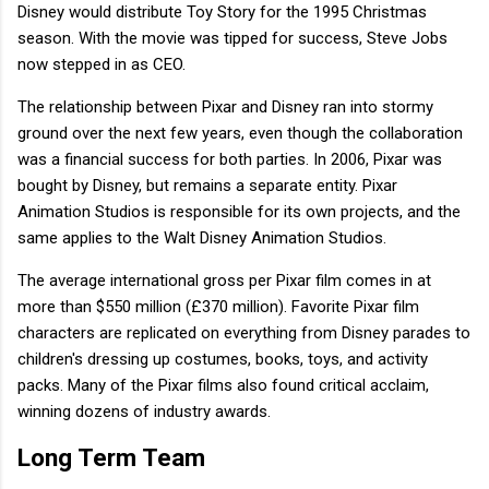
Disney would distribute Toy Story for the 1995 Christmas
season. With the movie was tipped for success, Steve Jobs
now stepped in as CEO.
The relationship between Pixar and Disney ran into stormy
ground over the next few years, even though the collaboration
was a financial success for both parties. In 2006, Pixar was
bought by Disney, but remains a separate entity. Pixar
Animation Studios is responsible for its own projects, and the
same applies to the Walt Disney Animation Studios.
The average international gross per Pixar film comes in at
more than $550 million (£370 million). Favorite Pixar film
characters are replicated on everything from Disney parades to
children's dressing up costumes, books, toys, and activity
packs. Many of the Pixar films also found critical acclaim,
winning dozens of industry awards.
Long Term Team