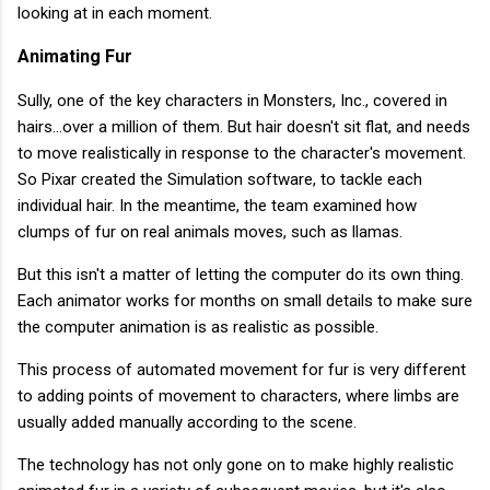
looking at in each moment.
Animating Fur
Sully, one of the key characters in Monsters, Inc., covered in
hairs...over a million of them. But hair doesn't sit flat, and needs
to move realistically in response to the character's movement.
So Pixar created the Simulation software, to tackle each
individual hair. In the meantime, the team examined how
clumps of fur on real animals moves, such as llamas.
But this isn't a matter of letting the computer do its own thing.
Each animator works for months on small details to make sure
the computer animation is as realistic as possible.
This process of automated movement for fur is very different
to adding points of movement to characters, where limbs are
usually added manually according to the scene.
The technology has not only gone on to make highly realistic