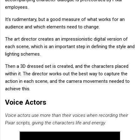
employees.
It's rudimentary, but a good measure of what works for an
audience and which elements need to change.
The art director creates an impressionistic digital version of
each scene, which is an important step in defining the style and
lighting schemes.
Then a 3D dressed set is created, and the characters placed
within it. The director works out the best way to capture the
action in each scene, and the camera movements needed to
achieve this.
Voice Actors
Voice actors use more than their voices when recording their
Pixar scripts, giving the characters life and energy.