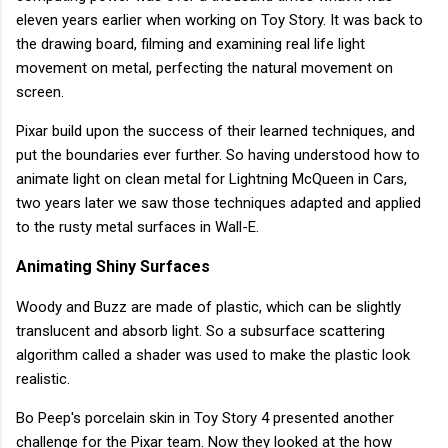
eleven years earlier when working on Toy Story. It was back to
the drawing board, filming and examining real life light
movement on metal, perfecting the natural movement on
screen.
Pixar build upon the success of their learned techniques, and
put the boundaries ever further. So having understood how to
animate light on clean metal for Lightning McQueen in Cars,
two years later we saw those techniques adapted and applied
to the rusty metal surfaces in Wall-E.
Animating Shiny Surfaces
Woody and Buzz are made of plastic, which can be slightly
translucent and absorb light. So a subsurface scattering
algorithm called a shader was used to make the plastic look
realistic.
Bo Peep's porcelain skin in Toy Story 4 presented another
challenge for the Pixar team. Now they looked at the how