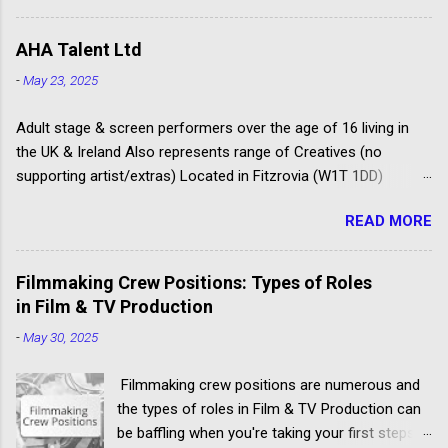
Others don't have the contacts or reputation to
FAA/PACT Agreement, the BBC Equity
get their clients considered for paid child acting
Agreement, and the ITV Equity Agreement. FAA
AHA Talent Ltd
jobs.
PACT Rates The Film Artistes' Association
-
May 23, 2025
(FAA) is a section of the Broadcasting,
Entertainment, Communications and Theatre
Adult stage & screen performers over the age of 16 living in
Union (BECTU). The Producers Alliance for
the UK & Ireland Also represents range of Creatives (no
Cinema...
supporting artist/extras) Located in Fitzrovia (W1T 1DD)
Spotlight registered agency Launched as Amanda Howard
READ MORE
Associates in 1996 Some of their clients have won Oliviers,
BAFTAS, Comedy Awards, and Fringe Firsts Busy Twitter feed
@AHAactors You can only apply if you are over 16, and based
Filmmaking Crew Positions: Types of Roles
in the UK Apply ONLY by post, marking your envelope to the
in Film & TV Production
‘Acting Department’, not individual agents See the ‘contact’
-
May 30, 2025
page for the other material needed to support your application
Good agency to target if you a talented emerging actor looking
Filmmaking crew positions are numerous and
for quality guest lead and supporting roles for example – but
the types of roles in Film & TV Production can
don’t underestimate the competition to get noticed and
be baffling when you're taking your first steps
accepted by the agency