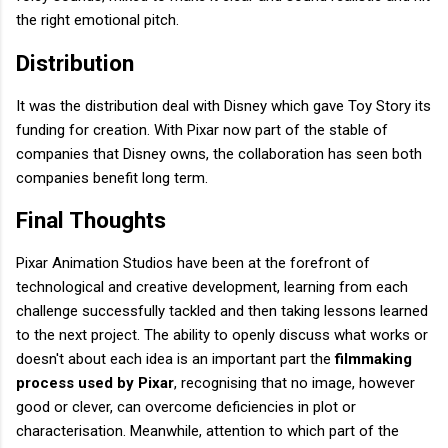
the right emotional pitch.
Distribution
It was the distribution deal with Disney which gave Toy Story its
funding for creation. With Pixar now part of the stable of
companies that Disney owns, the collaboration has seen both
companies benefit long term.
Final Thoughts
Pixar Animation Studios have been at the forefront of
technological and creative development, learning from each
challenge successfully tackled and then taking lessons learned
to the next project. The ability to openly discuss what works or
doesn't about each idea is an important part the
filmmaking
process used by Pixar
, recognising that no image, however
good or clever, can overcome deficiencies in plot or
characterisation. Meanwhile, attention to which part of the