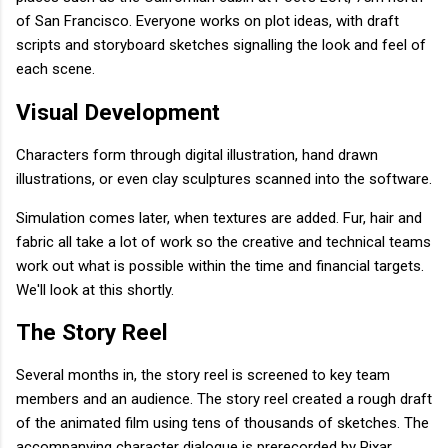
of San Francisco. Everyone works on plot ideas, with draft
scripts and storyboard sketches signalling the look and feel of
each scene.
Visual Development
Characters form through digital illustration, hand drawn
illustrations, or even clay sculptures scanned into the software.
Simulation comes later, when textures are added. Fur, hair and
fabric all take a lot of work so the creative and technical teams
work out what is possible within the time and financial targets.
We'll look at this shortly.
The Story Reel
Several months in, the story reel is screened to key team
members and an audience. The story reel created a rough draft
of the animated film using tens of thousands of sketches. The
accompanying character dialogue is prerecorded by Pixar