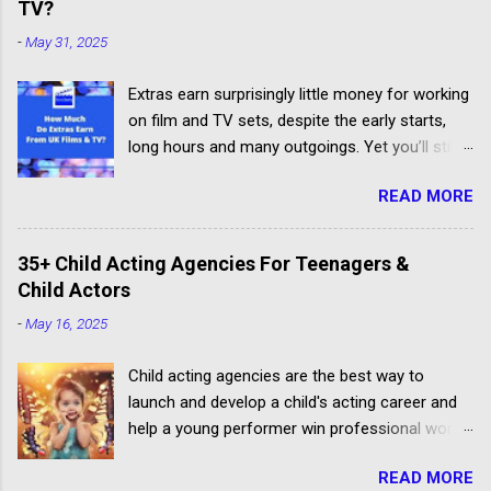
TV?
-
May 31, 2025
Extras earn surprisingly little money for working
on film and TV sets, despite the early starts,
long hours and many outgoings. Yet you’ll still
be lucky to take part. If you aren’t sure what an
READ MORE
extra, supporting artiste or background artiste
is, and want to know more about the process,
head over to our article about How To Become
35+ Child Acting Agencies For Teenagers &
An Extra In the UK. How Much Do Extras Earn?
Child Actors
Extras get paid according to where and when
-
May 16, 2025
filming takes place under an industry
agreement. The extras cover the cost of travel,
Child acting agencies are the best way to
clothing, agency representation fees and
launch and develop a child's acting career and
headshots. Agency commission (plus 20%
help a young performer win professional work.
VAT) is deducted from each job payment. Most
But some talent agencies find it easier to make
TV and Film productions across the UK pay
READ MORE
money from parents rather than producers.
rates to extras in accordance with the