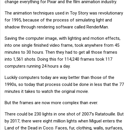
change everything for Pixar and the film animation industry.
The animation techniques used in Toy Story was revolutionary
for 1995, because of the process of simulating light and
shadow through rendering software called RenderMan.
Saving the computer image, with lighting and motion effects,
into one single finished video frame, took anywhere from 45
minutes to 30 hours. Then they had to get all those frames
into 1,561 shots. Doing this for 114,240 frames took 117
computers running 24 hours a day.
Luckily computers today are way better than those of the
1990s, so today that process could be done in less that the 77
minutes it takes to watch the original movie.
But the frames are now more complex than ever.
There could be 230 lights in one shot of 2007's Ratatouille. But
by 2017, there were eight million lights when Miguel enters the
Land of the Dead in Coco. Faces, fur, clothing, walls, surfaces,