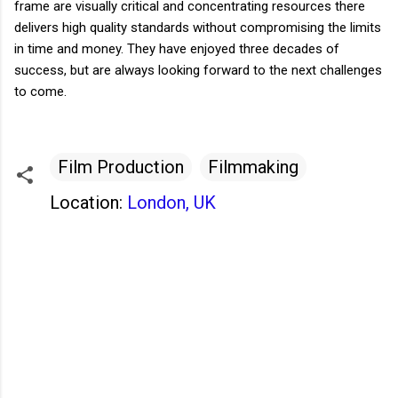
frame are visually critical and concentrating resources there
delivers high quality standards without compromising the limits
in time and money. They have enjoyed three decades of
success, but are always looking forward to the next challenges
to come.
Film Production
Filmmaking
Location:
London, UK
C
o
m
m
e
n
t