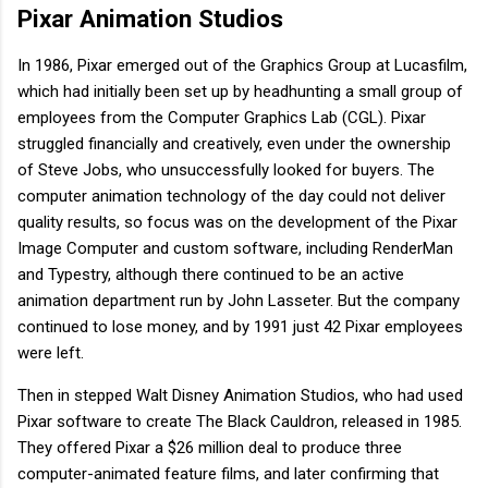
Pixar Animation Studios
In 1986, Pixar emerged out of the Graphics Group at Lucasfilm,
which had initially been set up by headhunting a small group of
employees from the Computer Graphics Lab (CGL). Pixar
struggled financially and creatively, even under the ownership
of Steve Jobs, who unsuccessfully looked for buyers. The
computer animation technology of the day could not deliver
quality results, so focus was on the development of the Pixar
Image Computer and custom software, including RenderMan
and Typestry, although there continued to be an active
animation department run by John Lasseter. But the company
continued to lose money, and by 1991 just 42 Pixar employees
were left.
Then in stepped Walt Disney Animation Studios, who had used
Pixar software to create The Black Cauldron, released in 1985.
They offered Pixar a $26 million deal to produce three
computer-animated feature films, and later confirming that