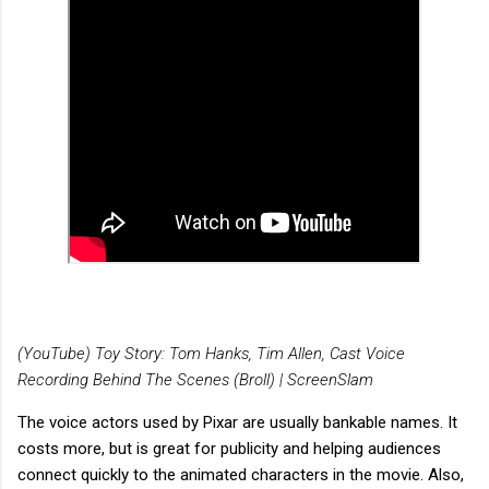
(YouTube) Toy Story: Tom Hanks, Tim Allen, Cast Voice
Recording Behind The Scenes (Broll) | ScreenSlam
The voice actors used by Pixar are usually bankable names. It
costs more, but is great for publicity and helping audiences
connect quickly to the animated characters in the movie. Also,