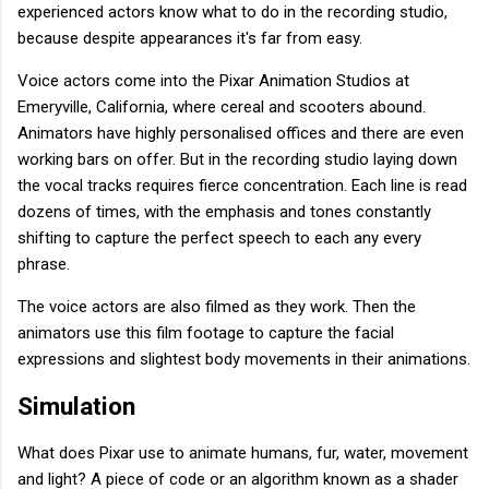
experienced actors know what to do in the recording studio,
because despite appearances it's far from easy.
Voice actors come into the Pixar Animation Studios at
Emeryville, California, where cereal and scooters abound.
Animators have highly personalised offices and there are even
working bars on offer. But in the recording studio laying down
the vocal tracks requires fierce concentration. Each line is read
dozens of times, with the emphasis and tones constantly
shifting to capture the perfect speech to each any every
phrase.
The voice actors are also filmed as they work. Then the
animators use this film footage to capture the facial
expressions and slightest body movements in their animations.
Simulation
What does Pixar use to animate humans, fur, water, movement
and light? A piece of code or an algorithm known as a shader