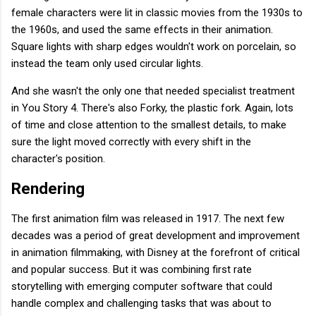
female characters were lit in classic movies from the 1930s to
the 1960s, and used the same effects in their animation.
Square lights with sharp edges wouldn't work on porcelain, so
instead the team only used circular lights.
And she wasn't the only one that needed specialist treatment
in You Story 4. There's also Forky, the plastic fork. Again, lots
of time and close attention to the smallest details, to make
sure the light moved correctly with every shift in the
character's position.
Rendering
The first animation film was released in 1917. The next few
decades was a period of great development and improvement
in animation filmmaking, with Disney at the forefront of critical
and popular success. But it was combining first rate
storytelling with emerging computer software that could
handle complex and challenging tasks that was about to