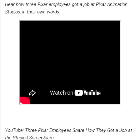
Hear how three Pixar employees got a job at Pixar Animation
Studios, in their own words.
YouTube: Three Pixar Employees Share How They Got a Job at
the Studio | ScreenSlam