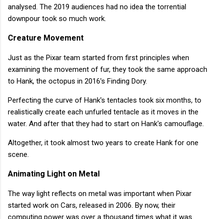
analysed. The 2019 audiences had no idea the torrential
downpour took so much work.
Creature Movement
Just as the Pixar team started from first principles when
examining the movement of fur, they took the same approach
to Hank, the octopus in 2016's Finding Dory.
Perfecting the curve of Hank's tentacles took six months, to
realistically create each unfurled tentacle as it moves in the
water. And after that they had to start on Hank's camouflage.
Altogether, it took almost two years to create Hank for one
scene.
Animating Light on Metal
The way light reflects on metal was important when Pixar
started work on Cars, released in 2006. By now, their
computing power was over a thousand times what it was