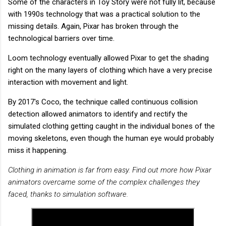
Some of the characters in Toy Story were not fully lit, because
with 1990s technology that was a practical solution to the
missing details. Again, Pixar has broken through the
technological barriers over time.
Loom technology eventually allowed Pixar to get the shading
right on the many layers of clothing which have a very precise
interaction with movement and light.
By 2017's Coco, the technique called continuous collision
detection allowed animators to identify and rectify the
simulated clothing getting caught in the individual bones of the
moving skeletons, even though the human eye would probably
miss it happening.
Clothing in animation is far from easy. Find out more how Pixar
animators overcame some of the complex challenges they
faced, thanks to simulation software.