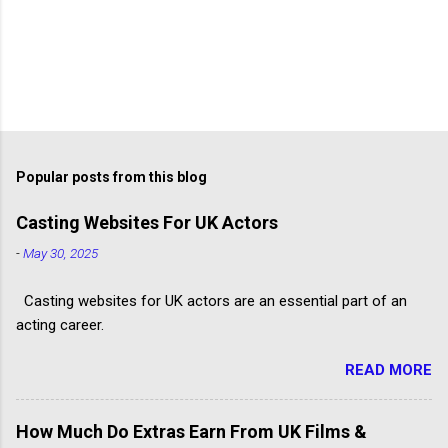
Popular posts from this blog
Casting Websites For UK Actors
-
May 30, 2025
Casting websites for UK actors are an essential part of an
acting career.
READ MORE
How Much Do Extras Earn From UK Films &