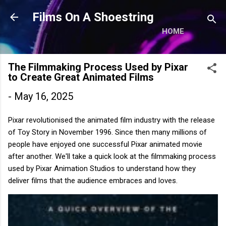
Skip to main content
Films On A Shoestring
HOME
The Filmmaking Process Used by Pixar
to Create Great Animated Films
-
May 16, 2025
Pixar revolutionised the animated film industry with the release
of Toy Story in November 1996. Since then many millions of
people have enjoyed one successful Pixar animated movie
after another. We'll take a quick look at the filmmaking process
used by Pixar Animation Studios to understand how they
deliver films that the audience embraces and loves.