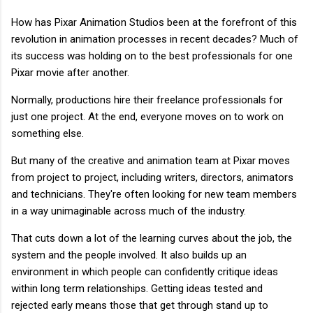
How has Pixar Animation Studios been at the forefront of this
revolution in animation processes in recent decades? Much of
its success was holding on to the best professionals for one
Pixar movie after another.
Normally, productions hire their freelance professionals for
just one project. At the end, everyone moves on to work on
something else.
But many of the creative and animation team at Pixar moves
from project to project, including writers, directors, animators
and technicians. They're often looking for new team members
in a way unimaginable across much of the industry.
That cuts down a lot of the learning curves about the job, the
system and the people involved. It also builds up an
environment in which people can confidently critique ideas
within long term relationships. Getting ideas tested and
rejected early means those that get through stand up to