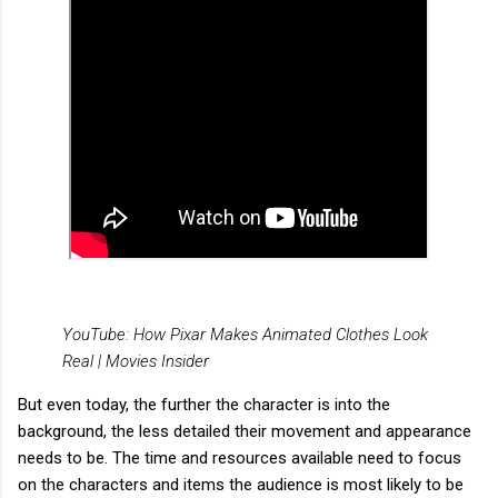
YouTube: How Pixar Makes Animated Clothes Look
Real | Movies Insider
But even today, the further the character is into the
background, the less detailed their movement and appearance
needs to be. The time and resources available need to focus
on the characters and items the audience is most likely to be