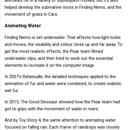
animated fur in a variety of subsequent movies, but it's also
helped develop the submarine moss in Finding Nemo, and the
movement of grass in Cars.
Animating Water
Finding Nemo is set underwater. That affects how light looks
and moves, the visability and colour close up and far away. To
get the most realistic effects, the Pixar team filmed
underwater clips, and then tried to work out the essential
elements to recreate it on the computer image.
In 2007's Ratatouille, the detailed techniques applied to the
animation of fur and water were combined, to create realistic
wet fur.
In 2015, The Good Dinosaur showed how the Pixar team had
got to grips with the movement of water in rivers.
And by Toy Story 4, the same attention to animating water
focused on falling rain. Each frame of raindrops was closely