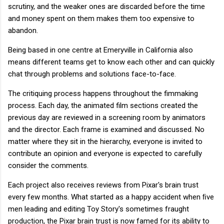
scrutiny, and the weaker ones are discarded before the time
and money spent on them makes them too expensive to
abandon.
Being based in one centre at Emeryville in California also
means different teams get to know each other and can quickly
chat through problems and solutions face-to-face.
The critiquing process happens throughout the fimmaking
process. Each day, the animated film sections created the
previous day are reviewed in a screening room by animators
and the director. Each frame is examined and discussed. No
matter where they sit in the hierarchy, everyone is invited to
contribute an opinion and everyone is expected to carefully
consider the comments.
Each project also receives reviews from Pixar's brain trust
every few months. What started as a happy accident when ﬁve
men leading and editing Toy Story's sometimes fraught
production, the Pixar brain trust is now famed for its ability to