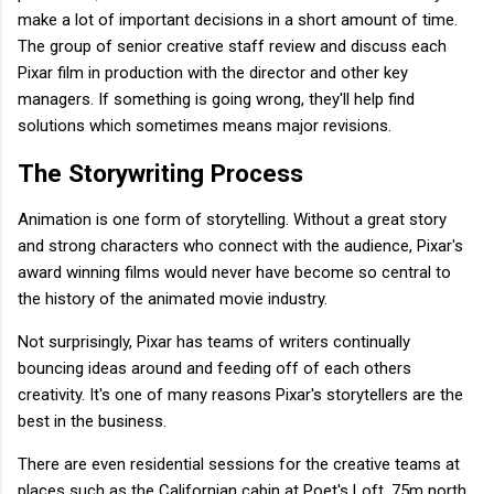
make a lot of important decisions in a short amount of time.
The group of senior creative staff review and discuss each
Pixar film in production with the director and other key
managers. If something is going wrong, they'll help find
solutions which sometimes means major revisions.
The Storywriting Process
Animation is one form of storytelling. Without a great story
and strong characters who connect with the audience, Pixar's
award winning films would never have become so central to
the history of the animated movie industry.
Not surprisingly, Pixar has teams of writers continually
bouncing ideas around and feeding off of each others
creativity. It's one of many reasons Pixar's storytellers are the
best in the business.
There are even residential sessions for the creative teams at
places such as the Californian cabin at Poet's Loft, 75m north