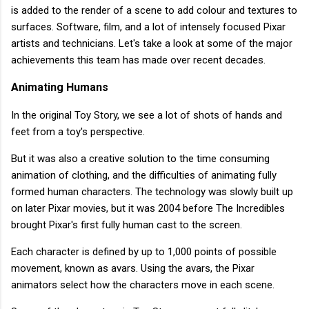
is added to the render of a scene to add colour and textures to
surfaces. Software, film, and a lot of intensely focused Pixar
artists and technicians. Let's take a look at some of the major
achievements this team has made over recent decades.
Animating Humans
In the original Toy Story, we see a lot of shots of hands and
feet from a toy's perspective.
But it was also a creative solution to the time consuming
animation of clothing, and the difficulties of animating fully
formed human characters. The technology was slowly built up
on later Pixar movies, but it was 2004 before The Incredibles
brought Pixar's first fully human cast to the screen.
Each character is defined by up to 1,000 points of possible
movement, known as avars. Using the avars, the Pixar
animators select how the characters move in each scene.