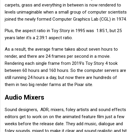
carpets, grass and everything in between is now rendered to
levels unimaginable when a small group of computer scientists
joined the newly formed Computer Graphics Lab (CGL) in 1974.
Plus, the aspect ratio in Toy Story in 1995 was 1.85:1, but 25
years later it's a 2.39:1 aspect ratio.
As a result, the average frame takes about seven hours to
render, and there are 24 frames per second in a movie.
Rendering each single frame from 2019's Toy Story 4 took
between 60 hours and 160 hours. So the computer servers are
still running 24 hours a day, but now there are hundreds of
them in two big render farms at the Pixar site.
Audio Mixers
Sound designers, ADR, mixers, foley artists and sound effects
editors get to work on on the animated feature film just a few
weeks before the release date. They add music, dialogue and
foley sounds, mixed to make it clear and sound realistic and hit