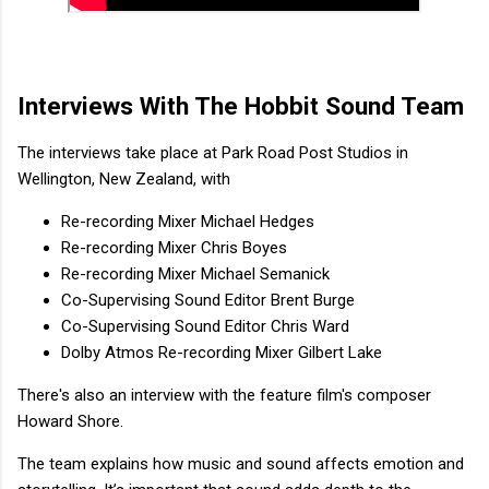
Interviews With The Hobbit Sound Team
The interviews take place at Park Road Post Studios in
Wellington, New Zealand, with
Re-recording Mixer Michael Hedges
Re-recording Mixer Chris Boyes
Re-recording Mixer Michael Semanick
Co-Supervising Sound Editor Brent Burge
Co-Supervising Sound Editor Chris Ward
Dolby Atmos Re-recording Mixer Gilbert Lake
There's also an interview with the feature film's composer
Howard Shore.
The team explains how music and sound affects emotion and