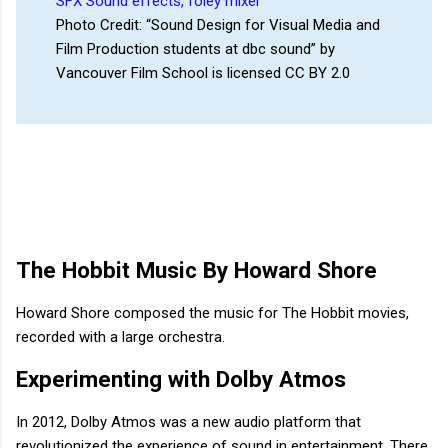
Photo Credit: “Sound Design for Visual Media and
Film Production students at dbc sound” by
Vancouver Film School is licensed CC BY 2.0
The Hobbit Music By Howard Shore
Howard Shore composed the music for The Hobbit movies,
recorded with a large orchestra.
Experimenting with Dolby Atmos
In 2012, Dolby Atmos was a new audio platform that
revolutionized the experience of sound in entertainment. There