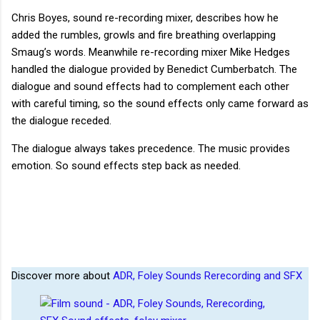
Chris Boyes, sound re-recording mixer, describes how he
added the rumbles, growls and fire breathing overlapping
Smaug’s words. Meanwhile re-recording mixer Mike Hedges
handled the dialogue provided by Benedict Cumberbatch. The
dialogue and sound effects had to complement each other
with careful timing, so the sound effects only came forward as
the dialogue receded.
The dialogue always takes precedence. The music provides
emotion. So sound effects step back as needed.
Discover more about
ADR, Foley Sounds Rerecording and SFX