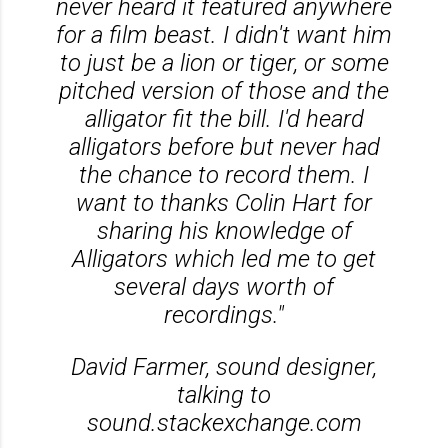
never heard it featured anywhere
for a film beast. I didn't want him
to just be a lion or tiger, or some
pitched version of those and the
alligator fit the bill. I'd heard
alligators before but never had
the chance to record them. I
want to thanks Colin Hart for
sharing his knowledge of
Alligators which led me to get
several days worth of
recordings."
David Farmer, sound designer,
talking to
sound.stackexchange.com