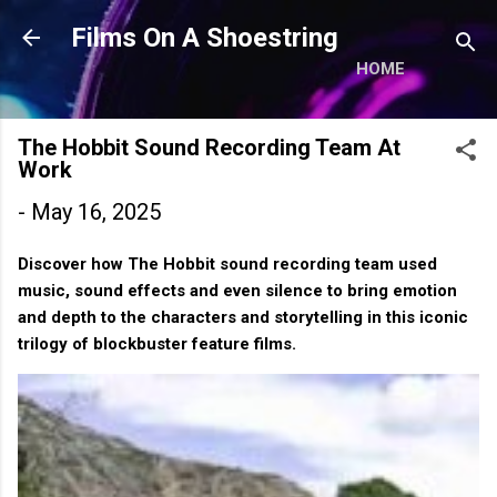
Skip to main content
Films On A Shoestring
HOME
The Hobbit Sound Recording Team At
Work
-
May 16, 2025
Discover how The Hobbit sound recording team used
music, sound effects and even silence to bring emotion
and depth to the characters and storytelling in this iconic
trilogy of blockbuster feature films.