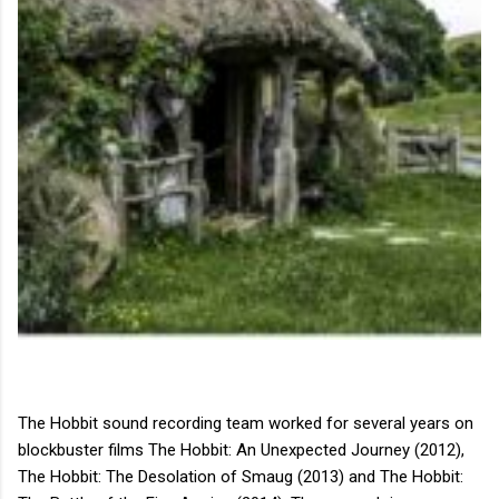
The Hobbit sound recording team worked for several years on
blockbuster films The Hobbit: An Unexpected Journey (2012),
The Hobbit: The Desolation of Smaug (2013) and The Hobbit: