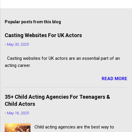
Popular posts from this blog
Casting Websites For UK Actors
-
May 30, 2025
Casting websites for UK actors are an essential part of an
acting career.
READ MORE
35+ Child Acting Agencies For Teenagers &
Child Actors
-
May 16, 2025
Child acting agencies are the best way to