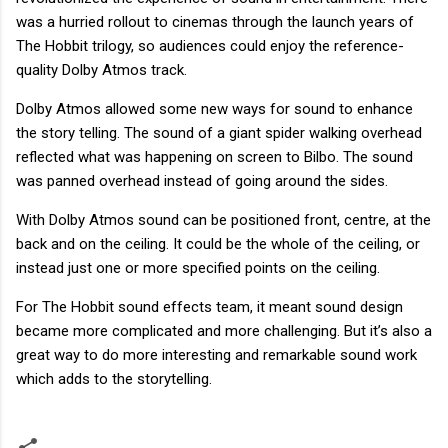
was a hurried rollout to cinemas through the launch years of
The Hobbit trilogy, so audiences could enjoy the reference-
quality Dolby Atmos track.
Dolby Atmos allowed some new ways for sound to enhance
the story telling. The sound of a giant spider walking overhead
reflected what was happening on screen to Bilbo. The sound
was panned overhead instead of going around the sides.
With Dolby Atmos sound can be positioned front, centre, at the
back and on the ceiling. It could be the whole of the ceiling, or
instead just one or more specified points on the ceiling.
For The Hobbit sound effects team, it meant sound design
became more complicated and more challenging. But it’s also a
great way to do more interesting and remarkable sound work
which adds to the storytelling.