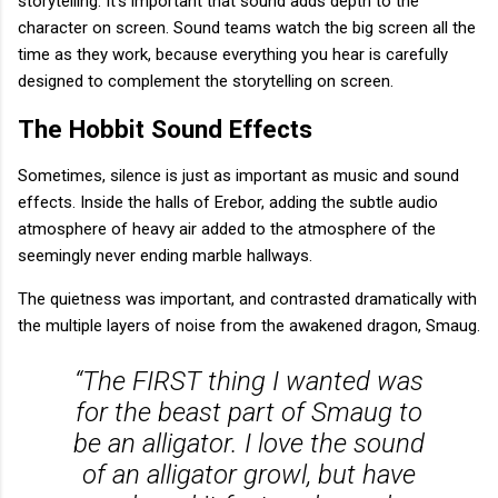
storytelling. It’s important that sound adds depth to the
character on screen. Sound teams watch the big screen all the
time as they work, because everything you hear is carefully
designed to complement the storytelling on screen.
The Hobbit Sound Effects
Sometimes, silence is just as important as music and sound
effects. Inside the halls of Erebor, adding the subtle audio
atmosphere of heavy air added to the atmosphere of the
seemingly never ending marble hallways.
The quietness was important, and contrasted dramatically with
the multiple layers of noise from the awakened dragon, Smaug.
“The FIRST thing I wanted was
for the beast part of Smaug to
be an alligator. I love the sound
of an alligator growl, but have