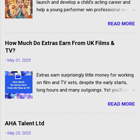
launch and develop a child's acting career and
help a young performer win professional work.
But some talent agencies find it easier to make
READ MORE
money from parents rather than producers.
Others don't have the contacts or reputation to
get their clients considered for paid child acting
How Much Do Extras Earn From UK Films &
jobs.
TV?
-
May 31, 2025
Extras earn surprisingly little money for working
on film and TV sets, despite the early starts,
long hours and many outgoings. Yet you’ll still
be lucky to take part. If you aren’t sure what an
READ MORE
extra, supporting artiste or background artiste
is, and want to know more about the process,
head over to our article about How To Become
AHA Talent Ltd
An Extra In the UK. How Much Do Extras Earn?
-
May 23, 2025
Extras get paid according to where and when