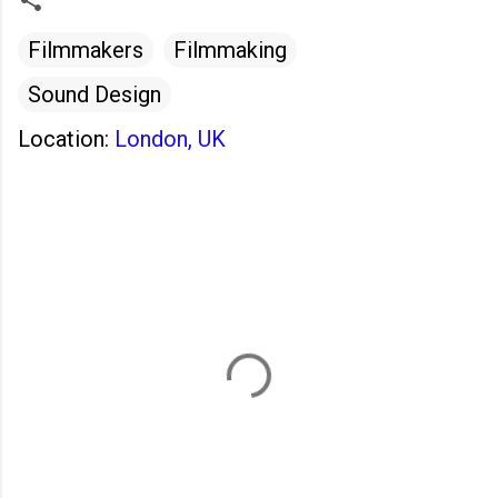
Filmmakers
Filmmaking
Sound Design
Location:
London, UK
C
o
m
m
e
n
t
s