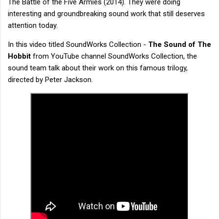
The Battle of the Five Armies (2014). They were doing
interesting and groundbreaking sound work that still deserves
attention today.
In this video titled SoundWorks Collection -
The Sound of The
Hobbit
from YouTube channel SoundWorks Collection, the
sound team talk about their work on this famous trilogy,
directed by Peter Jackson.