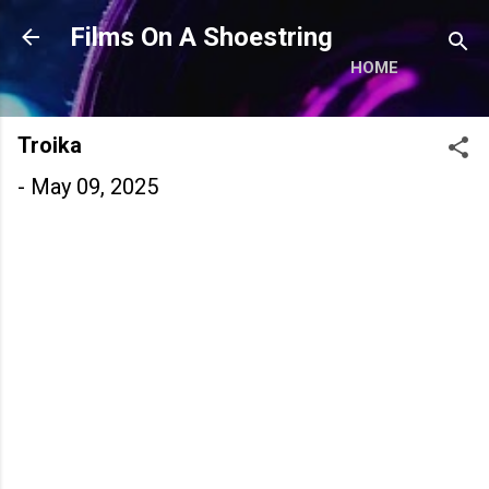
Skip to main content
Films On A Shoestring
HOME
Troika
-
May 09, 2025