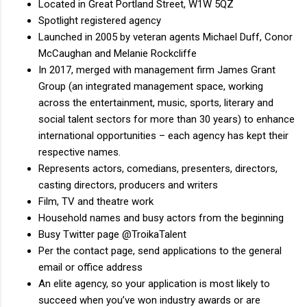
Located in Great Portland Street, W1W 5QZ
Spotlight registered agency
Launched in 2005 by veteran agents Michael Duff, Conor
McCaughan and Melanie Rockcliffe
In 2017, merged with management firm James Grant
Group (an integrated management space, working
across the entertainment, music, sports, literary and
social talent sectors for more than 30 years) to enhance
international opportunities – each agency has kept their
respective names.
Represents actors, comedians, presenters, directors,
casting directors, producers and writers
Film, TV and theatre work
Household names and busy actors from the beginning
Busy Twitter page @TroikaTalent
Per the contact page, send applications to the general
email or office address
An elite agency, so your application is most likely to
succeed when you’ve won industry awards or are