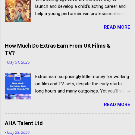
launch and develop a child's acting career and
help a young performer win professional work.
But some talent agencies find it easier to make
READ MORE
money from parents rather than producers.
Others don't have the contacts or reputation to
get their clients considered for paid child acting
How Much Do Extras Earn From UK Films &
jobs.
TV?
-
May 31, 2025
Extras earn surprisingly little money for working
on film and TV sets, despite the early starts,
long hours and many outgoings. Yet you’ll still
be lucky to take part. If you aren’t sure what an
READ MORE
extra, supporting artiste or background artiste
is, and want to know more about the process,
head over to our article about How To Become
AHA Talent Ltd
An Extra In the UK. How Much Do Extras Earn?
-
May 23, 2025
Extras get paid according to where and when