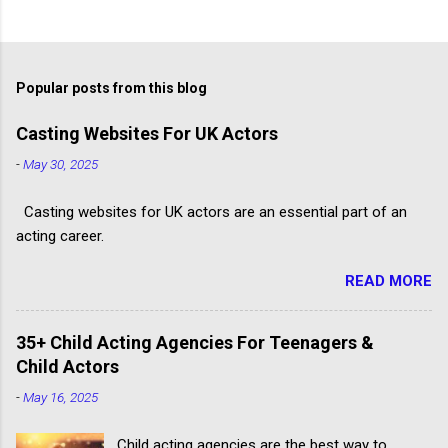
Popular posts from this blog
Casting Websites For UK Actors
-
May 30, 2025
Casting websites for UK actors are an essential part of an
acting career.
READ MORE
35+ Child Acting Agencies For Teenagers &
Child Actors
-
May 16, 2025
Child acting agencies are the best way to