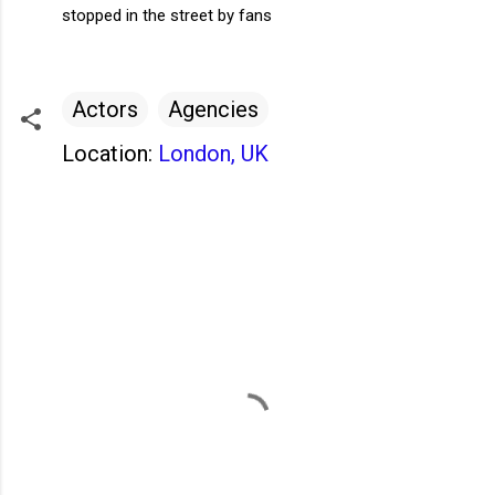
stopped in the street by fans
Actors
Agencies
Location:
London, UK
C
o
m
m
e
n
t
s