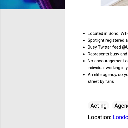
Located in Soho, W1
Spotlight registered 
Busy Twitter feed @
Represents busy and
No encouragement on t
individual working in y
An elite agency, so y
street by fans
Acting
Agen
Location:
Londo