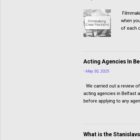
Filmmakin
when you'
of each c
hierarchy
roles in 
many peo
require i
Acting Agencies In Be
above-the
-
May 30, 2025
writers, 
document,
We carried out a review of
acting agencies in Belfast 
before applying to any agen
approach. Have you read ou
Ireland Remember: Can you 
Independent Agency (I, a.) 
Engagements Male, female, 
What is the Stanislav
Actor profiles include links