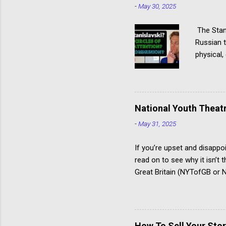
-
May 30, 2025
The Stani
Russian t
physical,
actor giv
Stanislav
specialis
several p
National Youth Theatr
Hagen tec
-
May 31, 2025
Communio
Acting Thi
If you’re upset and disappo
read on to see why it isn’t
Great Britain (NYTofGB or NY
young people develop creati
The National Youth Theatre 
workshop to compete for a 
time the summer course st
How To Sell Your Stor