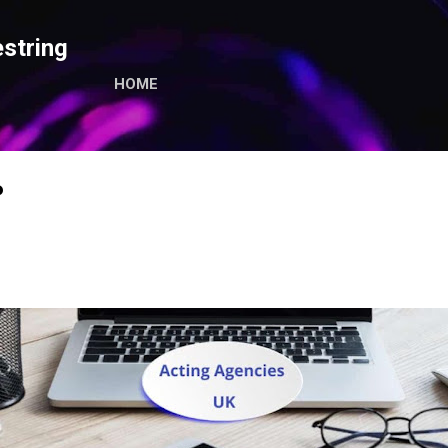
Skip to main content
string
HOME
P