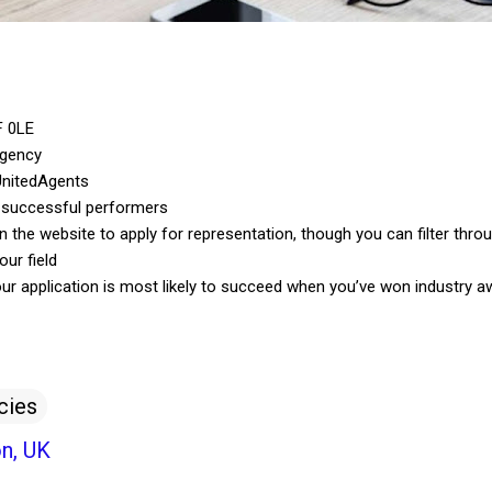
F 0LE
agency
UnitedAgents
 successful performers
he website to apply for representation, though you can filter throu
our field
our application is most likely to succeed when you’ve won industry a
cies
n, UK