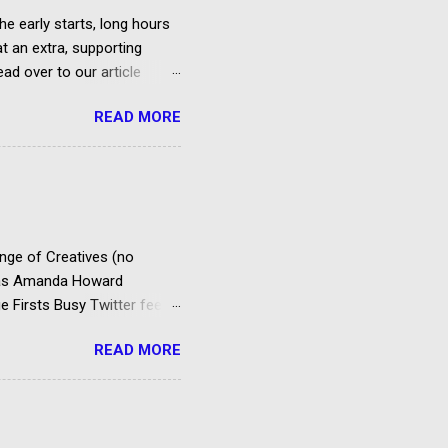
he early starts, long hours
at an extra, supporting
ad over to our article
et paid according to
READ MORE
over the cost of travel,
us 20% VAT) is deducted
es to extras in accordance
ty Agreement. FAA PACT
Entertainment,
ema...
ange of Creatives (no
d as Amanda Howard
e Firsts Busy Twitter feed
rking your envelope to the
READ MORE
to support your application
rting roles for example –