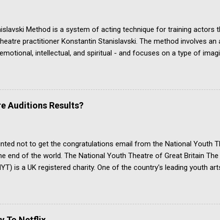
slavski Method is a system of acting technique for training actors 
heatre practitioner Konstantin Stanislavski. The method involves an ac
 emotional, intellectual, and spiritual - and focuses on a type of ima
es a convincing portrayal of a character's life in the context of the p
ski's approach is commonly studied in drama school and in dedicate
t acting teacher. His acting method is one of the ways the actor's craf
opular alternatives, including the Meisner technique, the Classical A
e Auditions Results?
hnique. YouTube channel Organic Acting discusses Stanislavski’s Ci
n, which we examine further down this page about Stanislavski an
s article is about the Stanisl...
inted not to get the congratulations email from the National Youth T
 the end of the world. The National Youth Theatre of Great Britain T
T) is a UK registered charity. One of the country's leading youth art
ve arts skills based around the theatre. It has a prestigious board o
alumni are breathtakingly impressive. All applicants for membership
place on a summer course. Only a tiny minority get accepted. Appli
arts and must be no older than 25. Those who complete the summer
y To Netflix