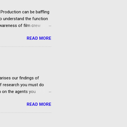
Production can be baffling
 to understand the function
awareness of film crew
re are so many types of
READ MORE
 terms for the same job, and
inance or other issues
kly begin by explaining the
 and crew. Script and story
the production costs budget
rises our findings of
 of research you must do
on on the agents you
ies In Belfast And Northern
READ MORE
rough the agency?
 and Corporate
ry 2020) No Facebook Group
eland Founded by ...