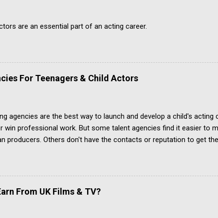
ors are an essential part of an acting career.
cies For Teenagers & Child Actors
ing agencies are the best way to launch and develop a child's acting
r win professional work. But some talent agencies find it easier t
an producers. Others don't have the contacts or reputation to get the
 acting jobs.
arn From UK Films & TV?