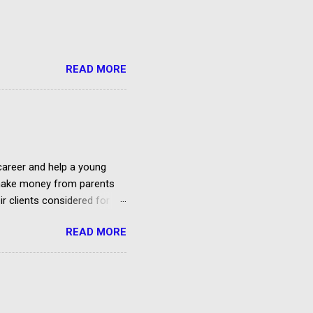
READ MORE
 career and help a young
o make money from parents
ir clients considered for
READ MORE