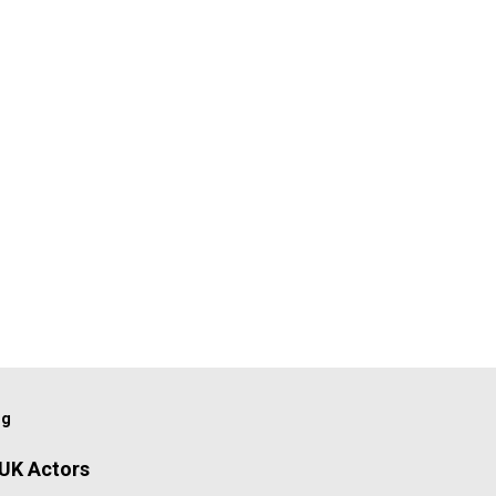
og
 UK Actors