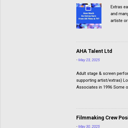
Extras ea
and many 
artiste o
about Ho
where and
clothing
from eac
AHA Talent Ltd
with the
-
May 23, 2025
Rates The
Communic
Adult stage & screen perfor
supporting artist/extras) 
Associates in 1996 Some of
@AHAactors You can only ap
‘Acting Department’, not in
Good agency to target if yo
but don’t underestimate th
Filmmaking Crew Posit
-
May 30, 2025