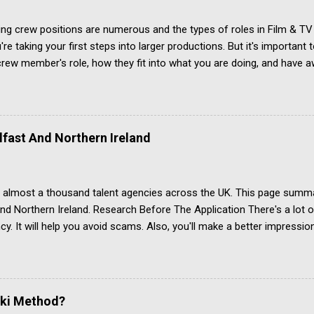
g crew positions are numerous and the types of roles in Film & TV 
re taking your first steps into larger productions. But it's important
rew member's role, how they fit into what you are doing, and have 
. Creating a filmmaking jobs list isn't easy, and not just because the
film & TV production. Some film industry roles have several different
ple involved with film making combine two roles into one because f
t. However, this page should get you started. Above-the-line Let's quic
lfast And Northern Ireland
-line and below-the-line items when it comes to the budget for cast
producers, directors, actors, and casting are all in the top sheet of 
 which gives...
 almost a thousand talent agencies across the UK. This page summa
and Northern Ireland. Research Before The Application There's a lot
cy. It will help you avoid scams. Also, you'll make a better impressi
r article Acting Agencies: Which One Is Right For You? Acting Agenc
see independent evidence that performers get regular paid work th
Located in Belfast, Northern Ireland Actors for Film and TV, Theatre
and voice actors Twitter account last used July 2019 (as at Janua
ski Method?
 to Spotlight and IMDb Jobbing Actors Located in Belfast, Northern Ir