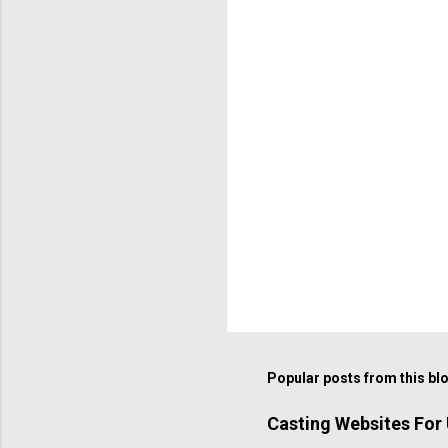
Popular posts from this bl
Casting Websites For