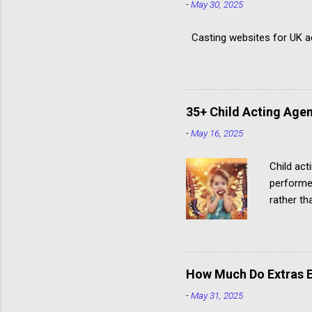
-
May 30, 2025
Casting websites for UK act
35+ Child Acting Agen
-
May 16, 2025
Child act
performe
rather th
paid child
How Much Do Extras E
-
May 31, 2025