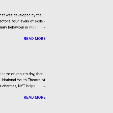
that was developed by the
tor’s four levels of skills -
ginary behaviour in which an
lay being rehearsed.
READ MORE
d acting classes run by a
t is studied, but there are
cting technique and the Uta
rcles of Attention and
d his System. Method
heatre on results day, then
he National Youth Theatre of
s charities, NYT helps
f directors and benefactors.
READ MORE
 attend an audition
cants must be 14 by the
 course and pay a small