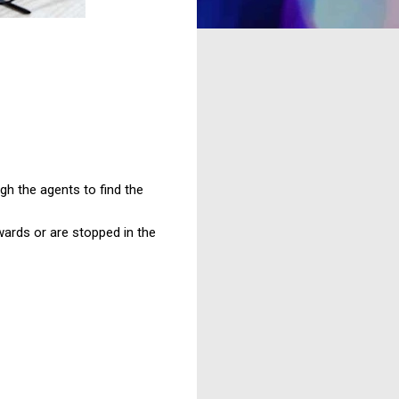
gh the agents to find the
wards or are stopped in the