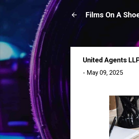
Films On A Shoe
United Agents LL
-
May 09, 2025