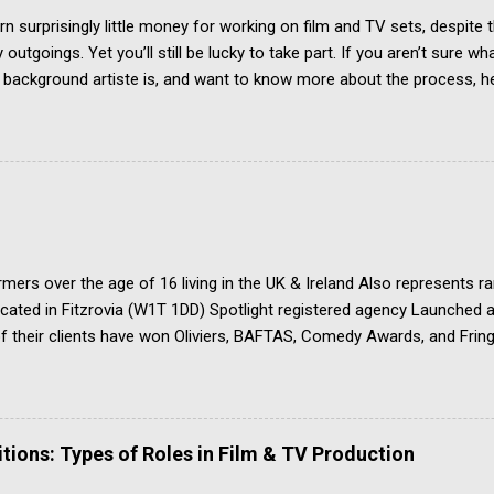
rn surprisingly little money for working on film and TV sets, despite t
outgoings. Yet you’ll still be lucky to take part. If you aren’t sure wh
r background artiste is, and want to know more about the process, he
w To Become An Extra In the UK. How Much Do Extras Earn? Extras g
 when filming takes place under an industry agreement. The extras c
, agency representation fees and headshots. Agency commission (pl
h job payment. Most TV and Film productions across the UK pay rat
 FAA/PACT Agreement, the BBC Equity Agreement, and the ITV Equi
 Film Artistes' Association (FAA) is a section of the Broadcasting, 
ations and Theatre Union (BECTU). The Producers Alliance for Cin
mers over the age of 16 living in the UK & Ireland Also represents r
Located in Fitzrovia (W1T 1DD) Spotlight registered agency Launche
 their clients have won Oliviers, BAFTAS, Comedy Awards, and Fring
ply if you are over 16, and based in the UK Apply ONLY by post, ma
dividual agents See the ‘contact’ page for the other material needed 
u a talented emerging actor looking for quality guest lead and suppo
e competition to get noticed and accepted by the agency
ions: Types of Roles in Film & TV Production