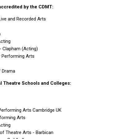
accredited by the CDMT:
ive and Recorded Arts
n
Acting
 - Clapham (Acting)
or Performing Arts
f Drama
 Theatre Schools and Colleges:
erforming Arts Cambridge UK
forming Arts
Acting
of Theatre Arts - Barbican