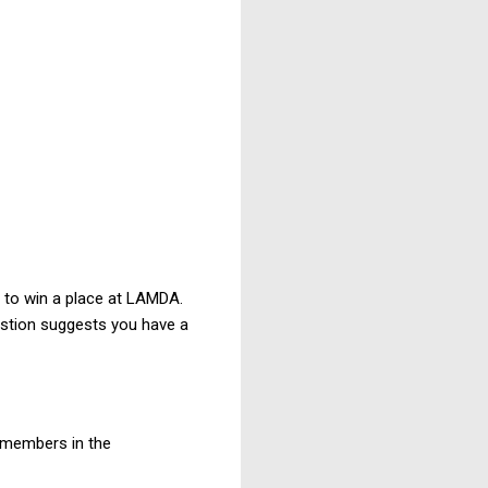
lt to win a place at LAMDA.
uestion suggests you have a
 members in the