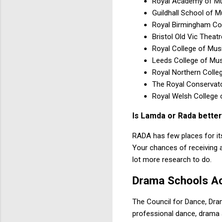
Royal Academy of M
Guildhall School of 
Royal Birmingham Co
Bristol Old Vic Theat
Royal College of Mus
Leeds College of Mus
Royal Northern Colle
The Royal Conservato
Royal Welsh College
Is Lamda or Rada bette
RADA has few places for its 
Your chances of receiving a
lot more research to do.
Drama Schools A
The Council for Dance, Dra
professional dance, drama 