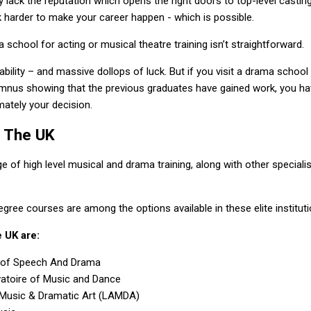
 lack the reputation which opens the right doors to top-level casting
 harder to make your career happen - which is possible.
school for acting or musical theatre training isn’t straightforward.
, ability – and massive dollops of luck. But if you visit a drama school 
lumnus showing that the previous graduates have gained work, you h
mately your decision.
n The UK
e of high level musical and drama training, along with other speciali
ree courses are among the options available in these elite instituti
 UK are:
l of Speech And Drama
vatoire of Music and Dance
Music & Dramatic Art (LAMDA)