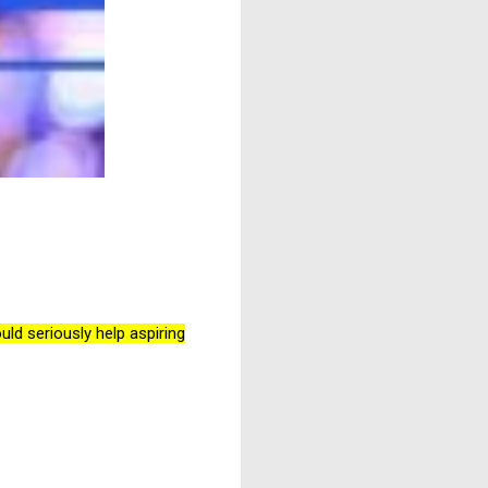
d seriously help aspiring