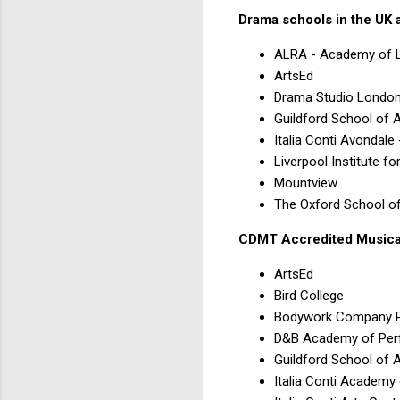
Drama schools in the UK 
ALRA - Academy of L
ArtsEd
Drama Studio Londo
Guildford School of 
Italia Conti Avondale
Liverpool Institute f
Mountview
The Oxford School o
CDMT Accredited Musical
ArtsEd
Bird College
Bodywork Company P
D&B Academy of Per
Guildford School of 
Italia Conti Academy 