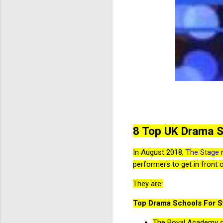
8 Top UK Drama 
In August 2018,
The Stage
m
performers to get in front 
They are:
Top Drama Schools For St
The Royal Academy o