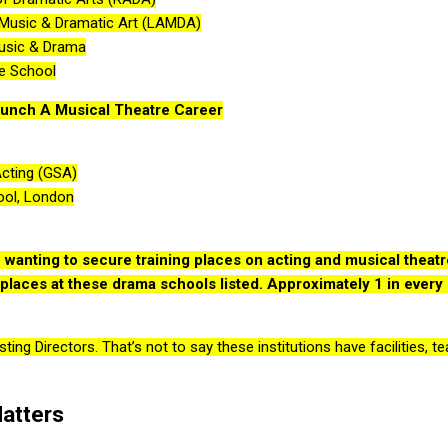
Music & Dramatic Art (LAMDA)
Music & Drama
re School
unch A Musical Theatre Career
Acting (GSA)
ool, London
wanting to secure training places on acting and musical theatr
n places at these drama schools listed. Approximately 1 in every 
ing Directors. That’s not to say these institutions have facilities, 
atters