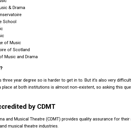
usic
Music & Drama
nservatoire
re School
ic
ic
ge of Music
ire of Scotland
 of Music and Drama
r?
three year degree so is harder to get in to. But it’s also very difficu
 place at both institutions is almost non-existent, so asking this q
ccredited by CDMT
ma and Musical Theatre (CDMT) provides quality assurance for their
and musical theatre industries.