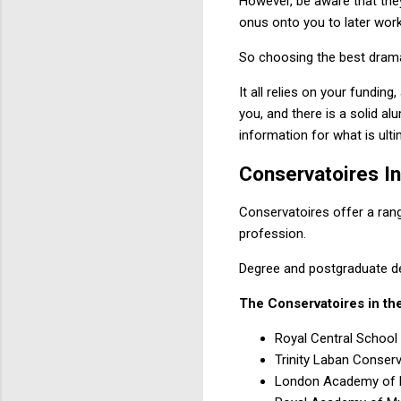
However, be aware that they
onus onto you to later work
So choosing the best drama 
It all relies on your funding
you, and there is a solid a
information for what is ulti
Conservatoires I
Conservatoires offer a rang
profession.
Degree and postgraduate deg
The Conservatoires in the
Royal Central Schoo
Trinity Laban Conser
London Academy of 