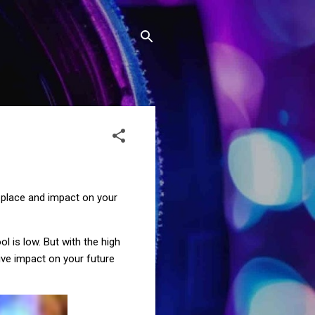
 a place and impact on your
l is low. But with the high
ive impact on your future