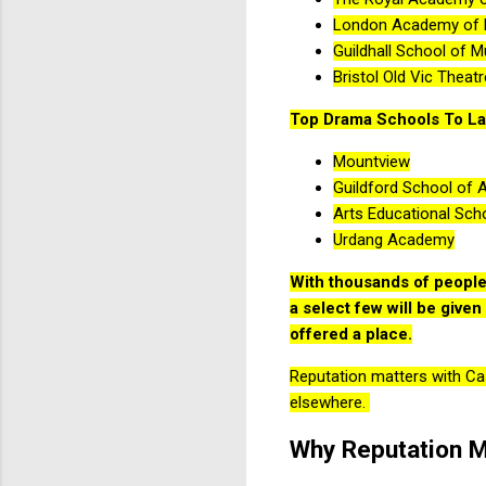
London Academy of 
Guildhall School of 
Bristol Old Vic Theat
Top Drama Schools To La
Mountview
Guildford School of 
Arts Educational Sch
Urdang Academy
With thousands of people 
a select few will be give
offered a place.
Reputation matters with Cast
elsewhere.
Why Reputation M