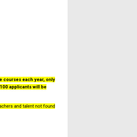
e courses each year, only
100 applicants will be
teachers and talent not found