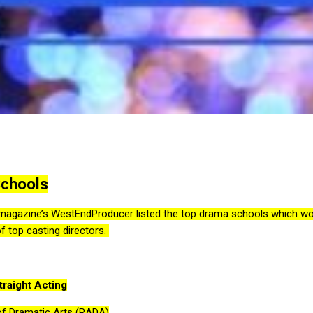
Schools
agazine’s WestEndProducer listed the top drama schools which woul
of top casting directors.
raight Acting
f Dramatic Arts (RADA)