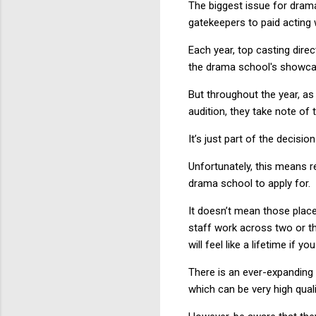
The biggest issue for dram
gatekeepers to paid acting 
Each year, top casting dire
the drama school's showcase
But throughout the year, as
audition, they take note of 
It’s just part of the decisi
Unfortunately, this means 
drama school to apply for.
It doesn’t mean those place
staff work across two or t
will feel like a lifetime if
There is an ever-expanding
which can be very high qual