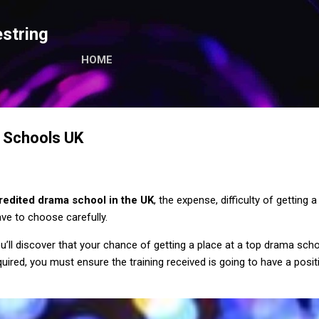
Skip to main content
string
HOME
 Schools UK
redited drama school in the UK
, the expense, difficulty of getting
ve to choose carefully.
’ll discover that your chance of getting a place at a top drama schoo
ired, you must ensure the training received is going to have a posit