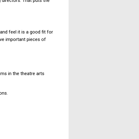
 directors. That puts the
and feel it is a good fit for
ave important pieces of
sms in the theatre arts
ons.