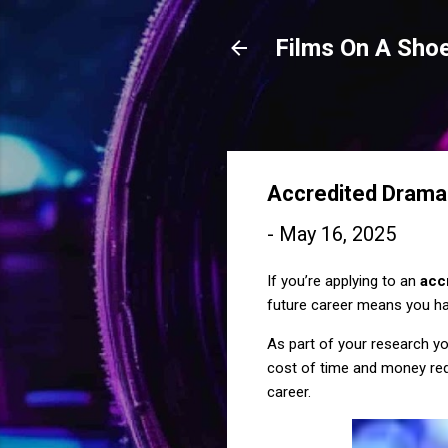
Films On A Shoe
Accredited Drama
-
May 16, 2025
If you’re applying to an
acc
future career means you ha
As part of your research you
cost of time and money requ
career.