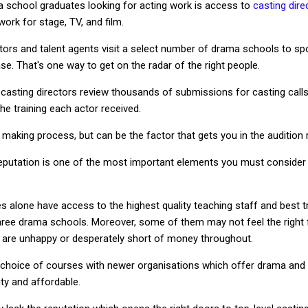
a school graduates looking for acting work is access to
casting dire
work for stage, TV, and film.
ctors and talent agents visit a select number of drama schools to sp
. That's one way to get on the radar of the right people.
 casting directors review thousands of submissions for casting calls
the training each actor received.
on making process, but can be the factor that gets you in the audition
reputation is one of the most important elements you must consider
s alone have access to the highest quality teaching staff and best t
hree drama schools. Moreover, some of them may not feel the right f
 you are unhappy or desperately short of money throughout.
 choice of courses with newer organisations which offer drama and m
ity and affordable.