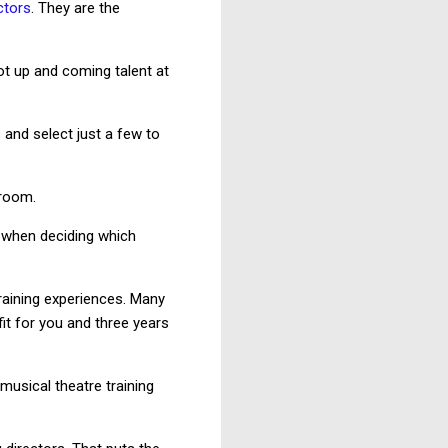
ctors
. They are the
ot up and coming talent at
 and select just a few to
 room.
 when deciding which
raining experiences. Many
it for you and three years
usical theatre training